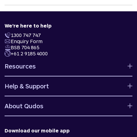
We're here to help
1300 747 747
Enquiry Form
BSB 704 865
+61 2 9185 4000
Resources
Calculators
Help & Support
Rates
Ways to bank
Help centre
Fees and charges
About Qudos
Contact us
Target market determinations
Financial support
Why us
Fraud & security
News & blog
Download our mobile app
Accessible banking
Careers