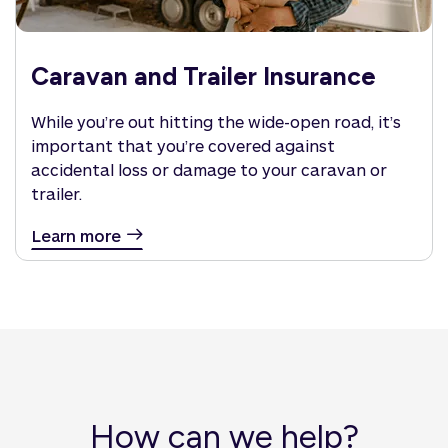
Caravan and Trailer Insurance
While you’re out hitting the wide-open road, it’s
important that you’re covered against
accidental loss or damage to your caravan or
trailer.
Learn more
How can we help?