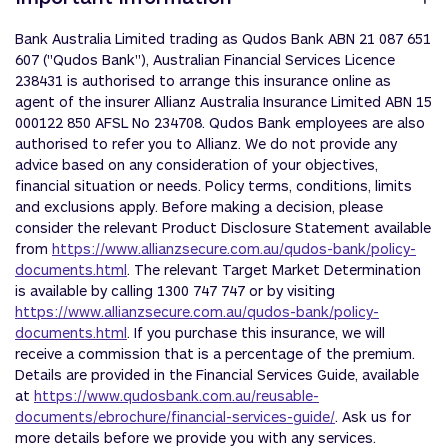
Bank Australia Limited trading as Qudos Bank ABN 21 087 651
607 ("Qudos Bank"), Australian Financial Services Licence
238431 is authorised ‎to arrange this insurance online as
agent of the insurer Allianz Australia Insurance Limited ABN 15
000122 850 AFSL No 234708. Qudos Bank employees are also
authorised to refer you to Allianz. We do not provide any
advice based on any consideration of your objectives,
financial situation or needs. Policy terms, conditions, limits
and exclusions apply. Before making a decision, please
consider the relevant Product Disclosure Statement available
from
https://www.allianzsecure.com.au/qudos-bank/policy-
documents.html
. The relevant Target Market Determination
is available by calling 1300 747 747 or by visiting
https://www.allianzsecure.com.au/qudos-bank/policy-
documents.html
. If you purchase this insurance, we will
receive a commission that is a percentage of the premium.
Details are provided in the Financial Services Guide, available
at
https://www.qudosbank.com.au/reusable-
documents/ebrochure/financial-services-guide/
. Ask us for
more details before we provide you with any services.