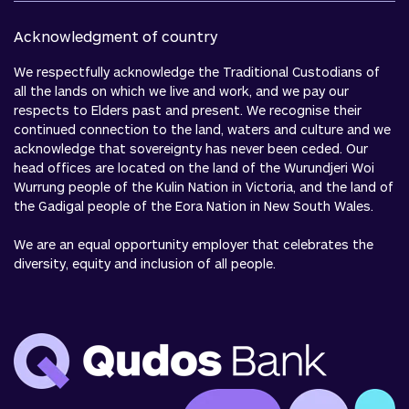
Acknowledgment of country
We respectfully acknowledge the Traditional Custodians of
all the lands on which we live and work, and we pay our
respects to Elders past and present. We recognise their
continued connection to the land, waters and culture and we
acknowledge that sovereignty has never been ceded. Our
head offices are located on the land of the Wurundjeri Woi
Wurrung people of the Kulin Nation in Victoria, and the land of
the Gadigal people of the Eora Nation in New South Wales.
We are an equal opportunity employer that celebrates the
diversity, equity and inclusion of all people.