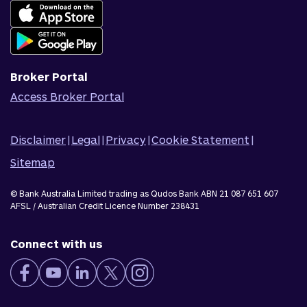
Complaints
Join Qudos Bank
Corporate Information
Corporate Responsibility
Broker Portal
Access Broker Portal
Disclaimer
|
Legal
|
Privacy
|
Cookie Statement
|
Sitemap
© Bank Australia Limited trading as Qudos Bank ABN 21 087 651 607
AFSL / Australian Credit Licence Number 238431
Connect with us