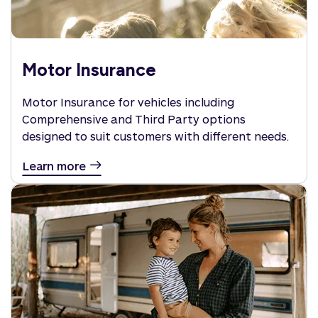
Motor Insurance
Motor Insurance for vehicles including
Comprehensive and Third Party options
designed to suit customers with different needs.
Learn more