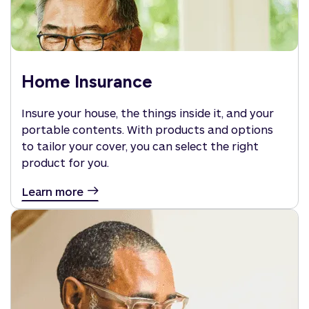
Home Insurance
Insure your house, the things inside it, and your
portable contents. With products and options
to tailor your cover, you can select the right
product for you.
Learn more