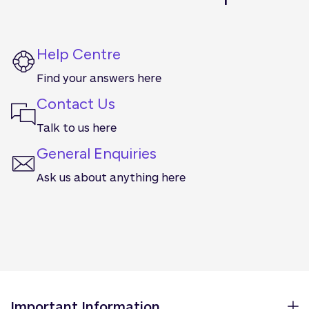
Help Centre
Find your answers here
Contact Us
Talk to us here
General Enquiries
Ask us about anything here
Important Information