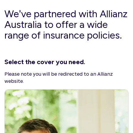
We've partnered with Allianz
Australia to offer a wide
range of insurance policies.
Select the cover you need.
Please note you will be redirected to an Allianz
website.