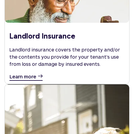
Landlord Insurance
Landlord insurance covers the property and/or
the contents you provide for your tenant's use
from loss or damage by insured events.
Learn more