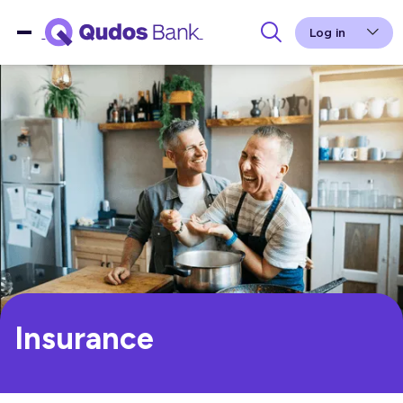
Log in
Insurance