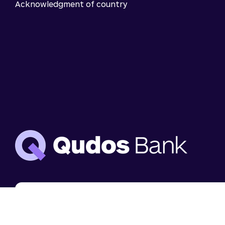
Acknowledgment of country
We use cookies to analyse website use and to
enhance your experience. You can disable cookies i