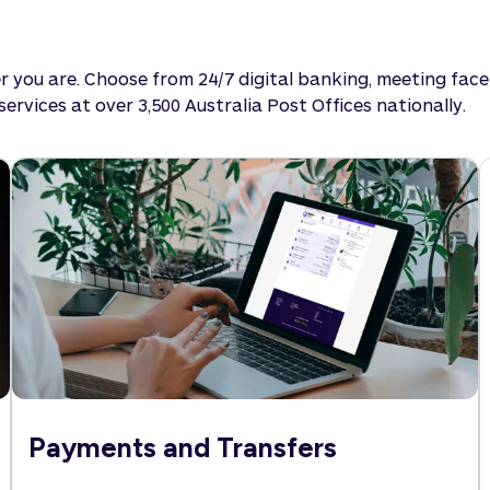
 you are. Choose from 24/7 digital banking, meeting fac
rvices at over 3,500 Australia Post Offices nationally.
Payments and Transfers