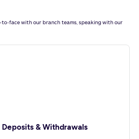
e-to-face with our branch teams, speaking with our
Deposits & Withdrawals