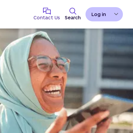
Log in
Contact Us
Search