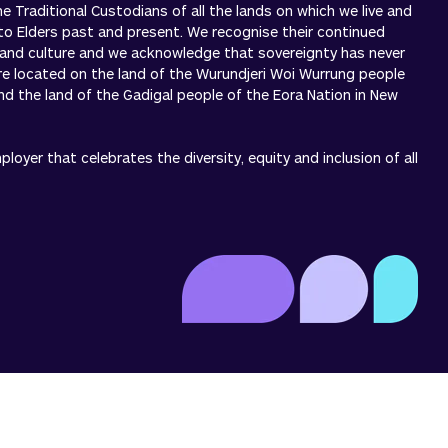
 Traditional Custodians of all the lands on which we live and
to Elders past and present. We recognise their continued
 and culture and we acknowledge that sovereignty has never
re located on the land of the Wurundjeri Woi Wurrung people
 and the land of the Gadigal people of the Eora Nation in New
oyer that celebrates the diversity, equity and inclusion of all