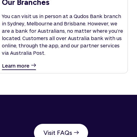
Our Branches
You can visit us in person at a Qudos Bank branch
in Sydney, Melbourne and Brisbane. However, we
are a bank for Australians, no matter where you’re
located. Customers all over Australia bank with us
online, through the app, and our partner services
via Australia Post.
Learn more
Visit FAQs