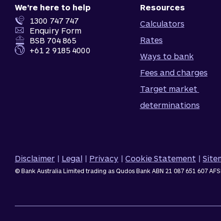
We're here to help
Resources
1300 747 747
Calculators
Enquiry Form
Rates
BSB 704 865
+61 2 9185 4000
Ways to bank
Fees and charges
Target market 
determinations
Disclaimer
|
Legal
|
Privacy
|
Cookie Statement
|
Sit
© Bank Australia Limited trading as Qudos Bank ABN 21 087 651 607 AFS