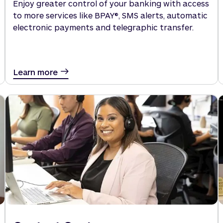
Enjoy greater control of your banking with access
to more services like BPAY®, SMS alerts, automatic
electronic payments and telegraphic transfer.
Learn more