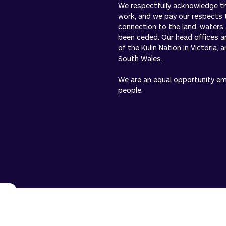
We respectfully acknowledge the
work, and we pay our respects 
connection to the land, waters
been ceded. Our head offices a
of the Kulin Nation in Victoria,
South Wales.
We are an equal opportunity empl
people.
n