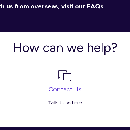
h us from overseas, visit our FAQs.
How can we help?
Contact Us
Talk to us here