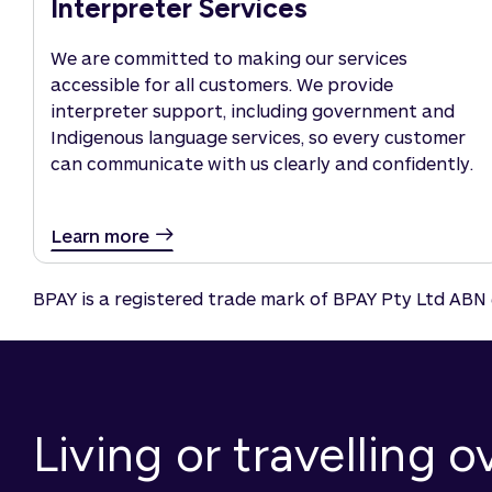
Interpreter Services
We are committed to making our services
accessible for all customers. We provide
interpreter support, including government and
Indigenous language services, so every customer
can communicate with us clearly and confidently.
Learn more
BPAY is a registered trade mark of BPAY Pty Ltd ABN 
Living or travelling 