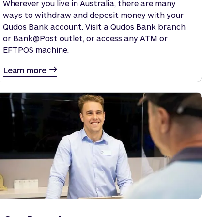
Wherever you live in Australia, there are many
ways to withdraw and deposit money with your
Qudos Bank account. Visit a Qudos Bank branch
or Bank@Post outlet, or access any ATM or
EFTPOS machine.
Learn more