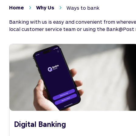
Home
Why Us
Ways to bank
Banking with us is easy and convenient from wherever
local customer service team or using the Bank@Post se
Digital Banking