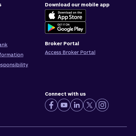
s
Download our mobile app
Broker Portal
ank
Access Broker Portal
formation
sponsibility
Connect with us