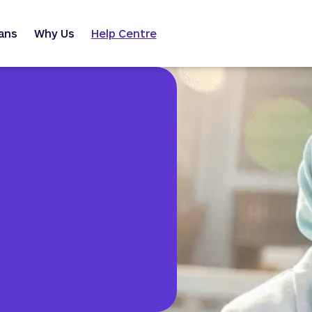
ans
Why Us
Help Centre