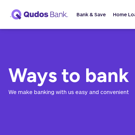
Bank & Save
Home Lo
Ways to bank
We make banking with us easy and convenient