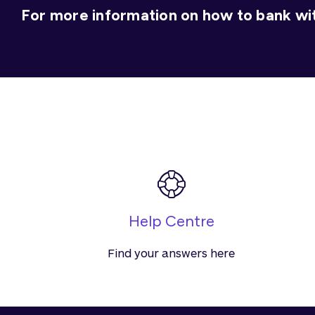
For more information on how to bank wit
Help Centre
Find your answers here