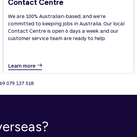
Contact Centre
We are 100% Australian-based, and we’re
committed to keeping jobs in Australia. Our local
Contact Centre is open 6 days a week and our
customer service team are ready to help.
Learn more
69 079 137 518.
overseas?