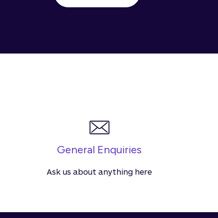
General Enquiries
Ask us about anything here