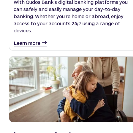
With Qudos Bank’s digital banking platforms you
can safely and easily manage your day-to-day
banking. Whether you’re home or abroad, enjoy
access to your accounts 24/7 using a range of
devices.
Learn more