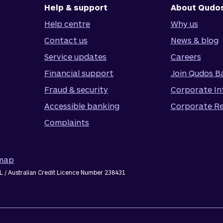
Help & support
About Qudo
Help centre
Why us
Contact us
News & blog
Service updates
Careers
Financial support
Join Qudos B
Fraud & security
Corporate In
Accessible banking
Corporate Re
Complaints
emap
L / Australian Credit Licence Number 238431