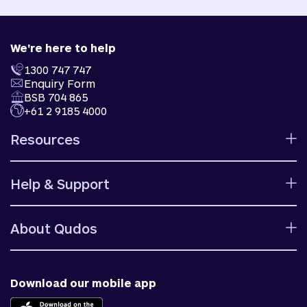
We're here to help
1300 747 747
Enquiry Form
BSB 704 865
+61 2 9185 4000
Resources
Calculators
Help & Support
Rates
Ways to bank
Help centre
Fees and charges
About Qudos
Contact us
Target market determinations
Financial support
Why us
Fraud & security
News & blog
Download our mobile app
Accessible banking
Careers
Complaints