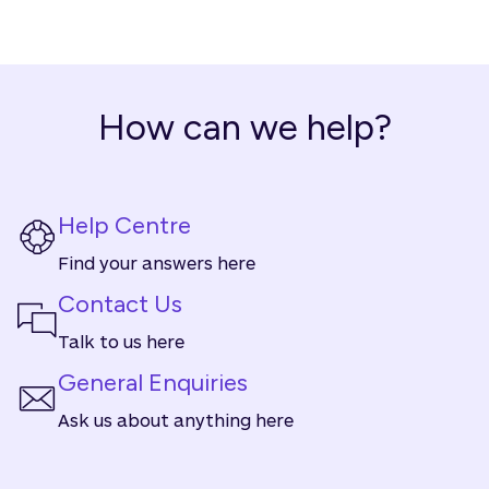
How can we help?
Help Centre
Find your answers here
Contact Us
Talk to us here
General Enquiries
Ask us about anything here