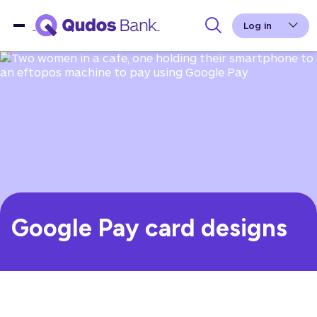
Log in
Google Pay card designs