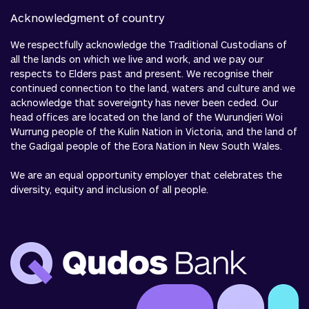
Acknowledgment of country
We respectfully acknowledge the Traditional Custodians of
all the lands on which we live and work, and we pay our
respects to Elders past and present. We recognise their
continued connection to the land, waters and culture and we
acknowledge that sovereignty has never been ceded. Our
head offices are located on the land of the Wurundjeri Woi
Wurrung people of the Kulin Nation in Victoria, and the land of
the Gadigal people of the Eora Nation in New South Wales.
We are an equal opportunity employer that celebrates the
diversity, equity and inclusion of all people.