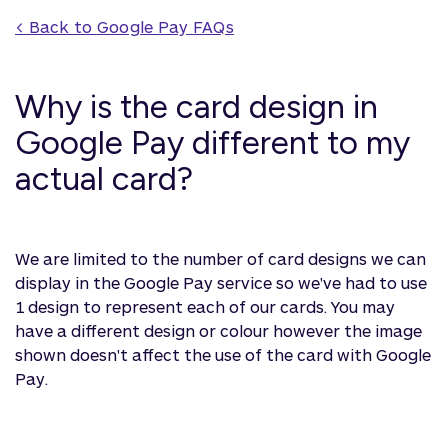
< Back to 
Google Pay
 FAQs
Why is the card design in
Google Pay different to my
actual card?
We are limited to the number of card designs we can
display in the Google Pay service so we've had to use
1 design to represent each of our cards. You may
have a different design or colour however the image
shown doesn't affect the use of the card with Google
Pay.