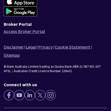
Join Qudos Bank
Corporate Information
Corporate Responsibility
Broker Portal
Access Broker Portal
Disclaimer
|
Legal
|
Privacy
|
Cookie Statement
|
Sitemap
© Bank Australia Limited trading as Qudos Bank ABN 21 087 651 607
AFSL / Australian Credit Licence Number 238431
Connect with us