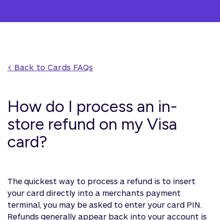
< Back to 
Cards
 FAQs
How do I process an in-
store refund on my Visa
card?
The quickest way to process a refund is to insert
your card directly into a merchants payment
terminal, you may be asked to enter your card PIN.
Refunds generally appear back into your account is