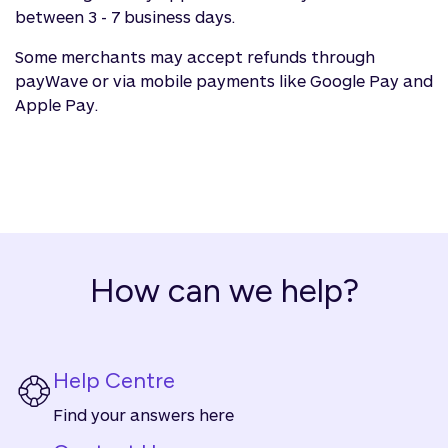
between 3 - 7 business days.
Some merchants may accept refunds through
payWave or via mobile payments like Google Pay and
Apple Pay.
How can we help?
Help Centre
Find your answers here