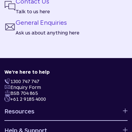
Contact Us
Talk to us here
General Enquiries
Ask us about anything here
We're here to help
1300 747 747
Enquiry Form
BSB 704 865
+61 2 9185 4000
Resources
Calculators
Help & Support