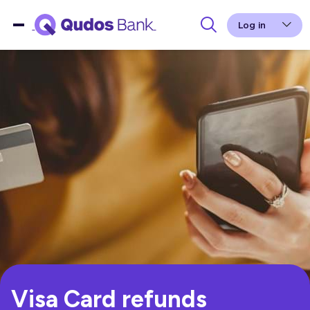
Log in
Visa Card refunds