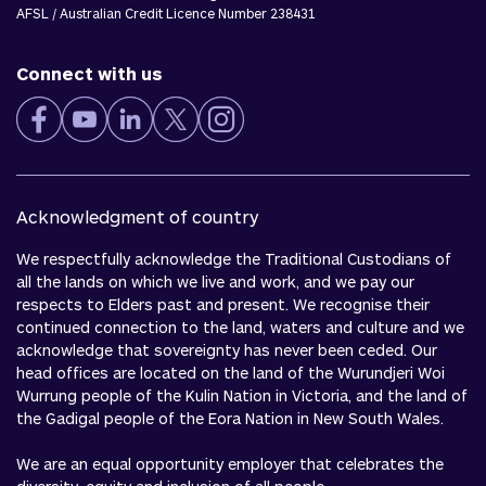
AFSL / Australian Credit Licence Number 238431
Connect with us
Acknowledgment of country
We respectfully acknowledge the Traditional Custodians of
all the lands on which we live and work, and we pay our
respects to Elders past and present. We recognise their
continued connection to the land, waters and culture and we
acknowledge that sovereignty has never been ceded. Our
head offices are located on the land of the Wurundjeri Woi
Wurrung people of the Kulin Nation in Victoria, and the land of
the Gadigal people of the Eora Nation in New South Wales.
We are an equal opportunity employer that celebrates the