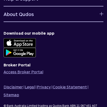
Rates
Ways to bank
Help centre
Fees and charges
About Qudos
Contact us
Target market determinations
Financial support
Why us
Fraud & security
News & blog
Download our mobile app
Accessible banking
Careers
Complaints
Join Qudos Bank
Corporate Information
Corporate Responsibility
Broker Portal
Access Broker Portal
Disclaimer
|
Legal
|
Privacy
|
Cookie Statement
|
Sitemap
© Bank Australia Limited trading as Qudos Bank ABN 21 087 651 607