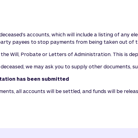
deceased’s accounts, which will include a listing of any e
rty payees to stop payments from being taken out of t
e Will, Probate or Letters of Administration. This is de
 deceased, we may ask you to supply other documents, suc
ntation has been submitted
ts, all accounts will be settled, and funds will be releas