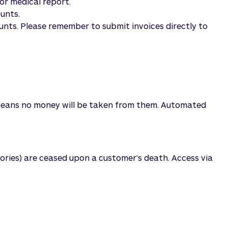
or medical report.
ounts.
unts. Please remember to submit invoices directly to
is means no money will be taken from them. Automated
ories) are ceased upon a customer’s death. Access via