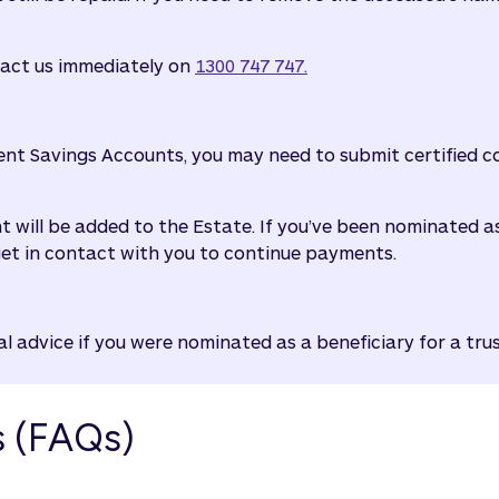
tact us immediately on
1300 747 747.
ent Savings Accounts, you may need to submit certified cop
nt will be added to the Estate. If you’ve been nominated 
get in contact with you to continue payments.
 advice if you were nominated as a beneficiary for a tru
s (FAQs)