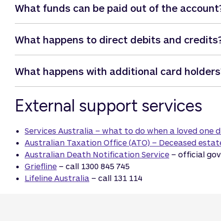
What funds can be paid out of the account
We can pay funeral expenses (excluding expenses rela
What happens to direct debits and credits
this, Qudos Bank will require you to supply us with a c
For all other Estate related expenses, please contac
Direct Debits will automatically be dishonoured on an
What happens with additional card holders
Credits will continue to be deposited into both singl
You’ll still need to contact any organisation debitin
If the deceased was the sole primary cardholder of a 
External support services
arrangements (as we do not have the authority to do t
to be contacted.
Services Australia – what to do when a loved one d
Australian Taxation Office (ATO) – Deceased estat
Australian Death Notification Service
– official go
Griefline
– call 1300 845 745
Lifeline Australia
– call 131 114