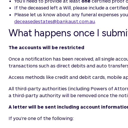
You’ll need to provide at least
one
certified proof 
If the deceased left a Will, please include a certifi
Please let us know about any funeral expenses you’
deceasedestates@bankaust.com.au
.
What happens once I submit 
The accounts will be restricted
Once a notification has been received, all single ac
transactions such as direct debits and auto transfers
Access methods like credit and debit cards, mobile a
All third-party authorities (including Powers of Att
a third-party authority will be removed once the noti
A letter will be sent including account informat
If you’re one of the following: