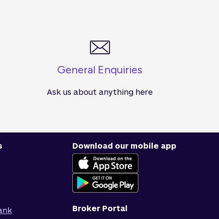
General Enquiries
Ask us about anything here
s
Download our mobile app
Broker Portal
ank