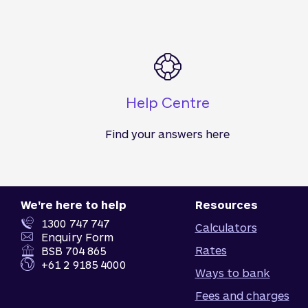
Help Centre
Find your answers here
We're here to help
Resources
1300 747 747
Calculators
Enquiry Form
Rates
BSB 704 865
+61 2 9185 4000
Ways to bank
Fees and charges