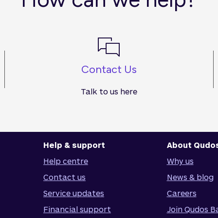
Contact Us
Talk to us here
Help & support
About Qudo
Help centre
Why us
Contact us
News & blog
Service updates
Careers
Financial support
Join Qudos B