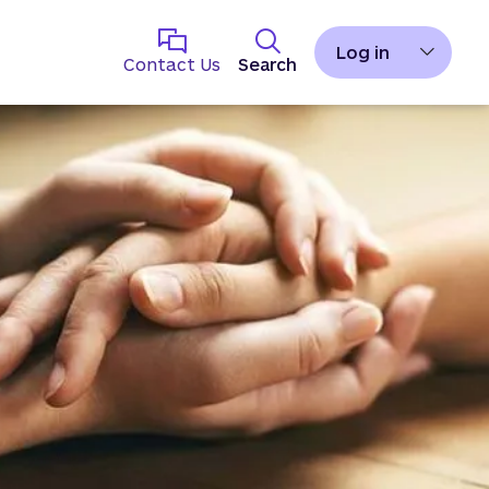
Log in
Contact Us
Search