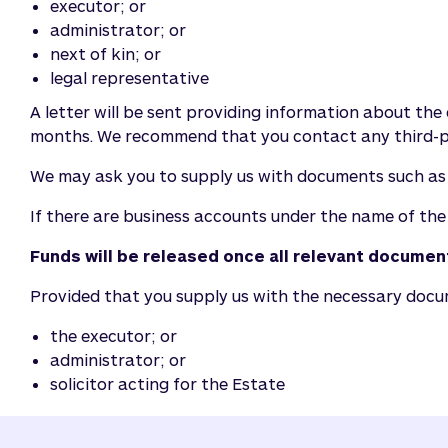
executor; or
administrator; or
next of kin; or
legal representative
A letter will be sent providing information about the 
months. We recommend that you contact any third-pa
We may ask you to supply us with documents such as th
If there are business accounts under the name of the
Funds will be released once all relevant docume
Provided that you supply us with the necessary documen
the executor; or
administrator; or
solicitor acting for the Estate