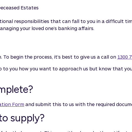
eceased Estates
tional responsibilities that can fall to you in a difficult
naging your loved one’s banking affairs.
 To begin the process, it’s best to give us a call on
1300 7
up to you how you want to approach us but know that your
omplete?
ation Form
and submit this to us with the required docum
to supply?