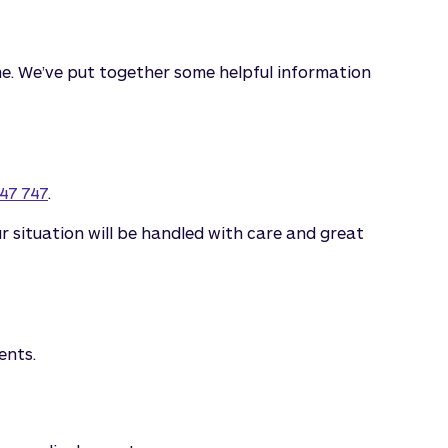
 time. We’ve put together some helpful information
47 747
.
 situation will be handled with care and great
ents.