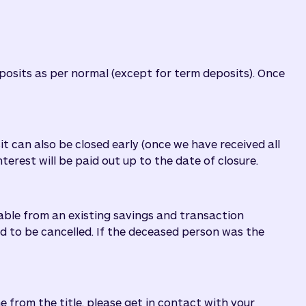
eposits as per normal (except for term deposits). Once
it can also be closed early (once we have received all
erest will be paid out up to the date of closure.
lable from an existing savings and transaction
ed to be cancelled. If the deceased person was the
e from the title, please get in contact with your