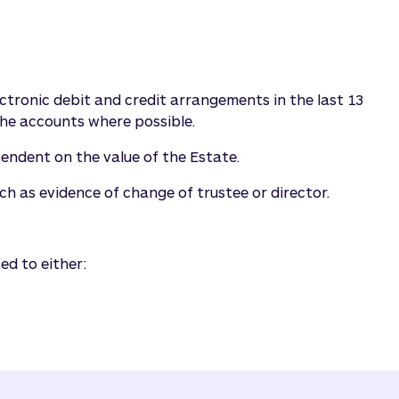
lectronic debit and credit arrangements in the last 13
he accounts where possible.
pendent on the value of the Estate.
h as evidence of change of trustee or director.
ed to either: