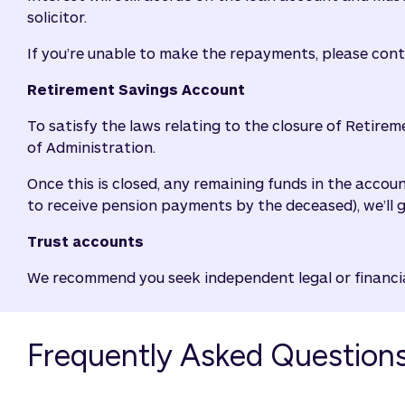
solicitor.
If you’re unable to make the repayments, please con
Retirement Savings Account
To satisfy the laws relating to the closure of Retirem
of Administration.
Once this is closed, any remaining funds in the accou
to receive pension payments by the deceased), we’ll 
Trust accounts
We recommend you seek independent legal or financial
Frequently Asked Question