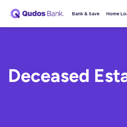
Bank & Save
Home Lo
Deceased Est