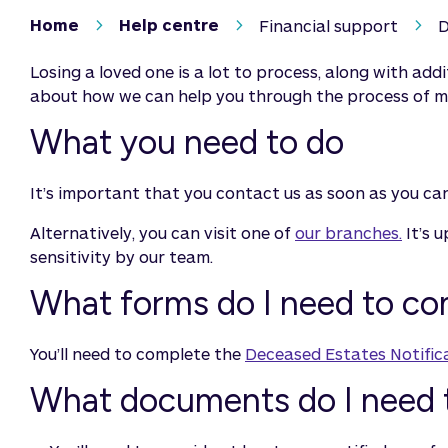
Home
Help centre
Financial support
D
Losing a loved one is a lot to process, along with addi
about how we can help you through the process of ma
What you need to do
It’s important that you contact us as soon as you can.
Alternatively, you can visit one of
our branches.
It’s 
sensitivity by our team.
What forms do I need to c
You’ll need to complete the
Deceased Estates Notific
What documents do I need 