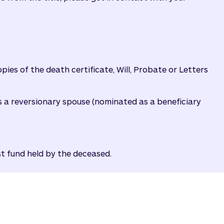
ies of the death certificate, Will, Probate or Letters
as a reversionary spouse (nominated as a beneficiary
st fund held by the deceased.