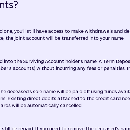
nts?
d one, you’ll still have access to make withdrawals and d
te, the joint account will be transferred into your name.
rred into the Surviving Account holder’s name. A Term Depos
s accounts) without incurring any fees or penalties. Int
the deceased’s sole name will be paid off using funds avai
ons. Existing direct debits attached to the credit card ne
ards will be automatically cancelled.
t still be repaid. If you need to remove the deceased’s nam