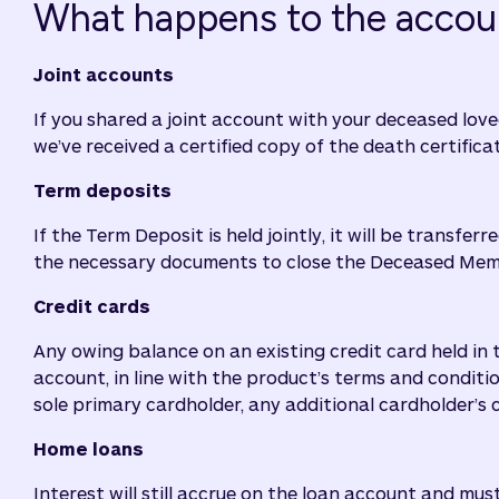
What happens to the accou
Joint accounts
If you shared a joint account with your deceased love
we’ve received a certified copy of the death certifica
Term deposits
If the Term Deposit is held jointly, it will be transfe
the necessary documents to close the Deceased Member’
Credit cards
Any owing balance on an existing credit card held in 
account, in line with the product’s terms and conditi
sole primary cardholder, any additional cardholder’s c
Home loans
Interest will still accrue on the loan account and mus