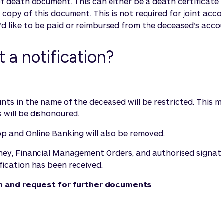
of death document. This can either be a death certificate 
ed copy of this document. This is not required for joint acc
d like to be paid or reimbursed from the deceased’s acco
a notification?
counts in the name of the deceased will be restricted. Th
 will be dishonoured.
pp and Online Banking will also be removed.
orney, Financial Management Orders, and authorised signat
fication has been received.
ion and request for further documents