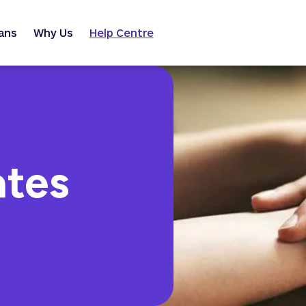
ans
Why Us
Help Centre
ates