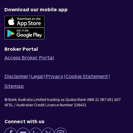
Why us
Fraud & security
News & blog
Download our mobile app
Accessible banking
Careers
Complaints
Join Qudos Bank
Corporate Information
Corporate Responsibility
Broker Portal
Access Broker Portal
Disclaimer
|
Legal
|
Privacy
|
Cookie Statement
|
Sitemap
© Bank Australia Limited trading as Qudos Bank ABN 21 087 651 607
AFSL / Australian Credit Licence Number 238431
Connect with us