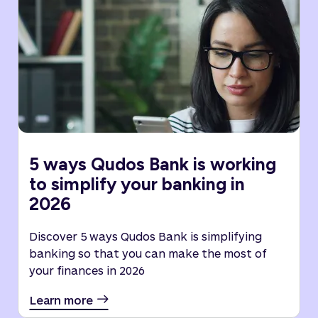
5 ways Qudos Bank is working
to simplify your banking in
2026
Discover 5 ways Qudos Bank is simplifying
banking so that you can make the most of
your finances in 2026
Learn more