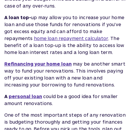
case of any over-runs.
A loan top-
up may allow you to increase your home
loan and use those funds for renovations if you've
got excess equity and can afford to make
repayments
home loan repayment calculator
. The
benefit of a loan top-up is the ability to access low
home loan interest rates and a long loan term.
Refinancing your home loan
may be another smart
way to fund your renovations. This involves paying
off your existing loan with a new loan and
increasing your borrowing to fund renovations.
A
personal loan
could be a good idea for smaller
amount renovations.
One of the most important steps of any renovation
is budgeting thoroughly and getting your finances
ready to go. Before you pick up the tools, plan out