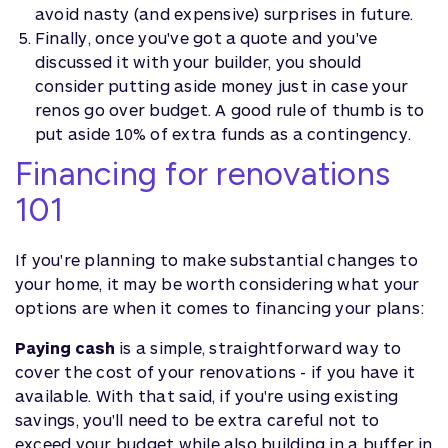
avoid nasty (and expensive) surprises in future.
Finally, once you've got a quote and you've
discussed it with your builder, you should
consider putting aside money just in case your
renos go over budget. A good rule of thumb is to
put aside 10% of extra funds as a contingency.
Financing for renovations
101
If you're planning to make substantial changes to
your home, it may be worth considering what your
options are when it comes to financing your plans:
Paying cash
is a simple, straightforward way to
cover the cost of your renovations - if you have it
available. With that said, if you're using existing
savings, you'll need to be extra careful not to
exceed your budget while also building in a buffer in