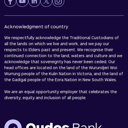
Acknowledgment of country
We respectfully acknowledge the Traditional Custodians of
all the lands on which we live and work, and we pay our
respects to Elders past and present. We recognise their
continued connection to the land, waters and culture and we
acknowledge that sovereignty has never been ceded. Our
head offices are located on the land of the Wurundjeri Woi
Wurrung people of the Kulin Nation in Victoria, and the land of
the Gadigal people of the Eora Nation in New South Wales.
We are an equal opportunity employer that celebrates the
diversity, equity and inclusion of all people.