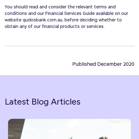
You should read and consider the relevant terms and
conditions and our Financial Services Guide available on our
website qudosbank.com.au, before deciding whether to
obtain any of our financial products or services.
Published December 2020
Latest Blog Articles