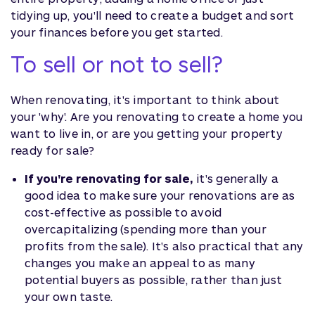
tidying up, you'll need to create a budget and sort
your finances before you get started.
To sell or not to sell?
When renovating, it's important to think about
your 'why'. Are you renovating to create a home you
want to live in, or are you getting your property
ready for sale?
If you're renovating for sale,
it's generally a
good idea to make sure your renovations are as
cost-effective as possible to avoid
overcapitalizing (spending more than your
profits from the sale). It's also practical that any
changes you make an appeal to as many
potential buyers as possible, rather than just
your own taste.