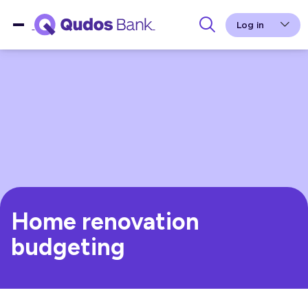
Log in
Home renovation
budgeting