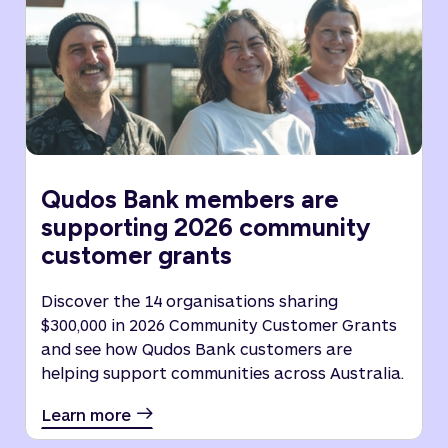
Qudos Bank members are
supporting 2026 community
customer grants
Discover the 14 organisations sharing
$300,000 in 2026 Community Customer Grants
and see how Qudos Bank customers are
helping support communities across Australia.
Learn more