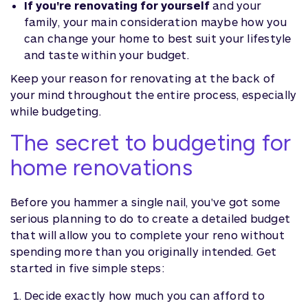
If you're renovating for yourself
and your
family, your main consideration maybe how you
can change your home to best suit your lifestyle
and taste within your budget.
Keep your reason for renovating at the back of
your mind throughout the entire process, especially
while budgeting.
The secret to budgeting for
home renovations
Before you hammer a single nail, you've got some
serious planning to do to create a detailed budget
that will allow you to complete your reno without
spending more than you originally intended. Get
started in five simple steps:
Decide exactly how much you can afford to