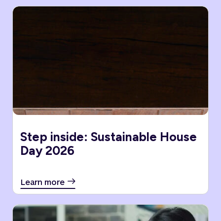
Step inside: Sustainable House
Day 2026
Learn more