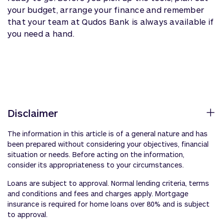
your budget, arrange your finance and remember
that your team at Qudos Bank is always
available
if
you need a hand.
Disclaimer
The information in this article is of a general nature and has
been prepared without considering your objectives, financial
situation or needs. Before acting on the information,
consider its appropriateness to your circumstances.
Loans are subject to approval. Normal lending criteria, terms
and conditions and fees and charges apply. Mortgage
insurance is required for home loans over 80% and is subject
to approval.