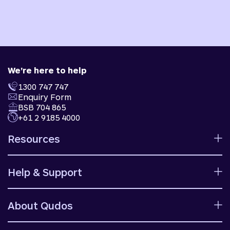
We're here to help
1300 747 747
Enquiry Form
BSB 704 865
+61 2 9185 4000
Resources
Calculators
Help & Support
Rates
Ways to bank
Help centre
Fees and charges
About Qudos
Contact us
Target market determinations
Financial support