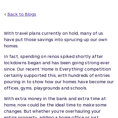
<
Back to Blogs
With travel plans currently on hold, many of us
have put those savings into sprucing up our own
homes.
In fact, spending on renos spiked shortly after
lockdowns began and has been going strong ever
since. Our recent 'Home Is Everything' competition
certainly supported this, with hundreds of entries
pouring in to show how our homes have become our
offices, gyms, playgrounds and schools.
With extra money in the bank and extra time at
home, now could be the ideal time to make some
changes. But whether you're overhauling your
entire property, adding a home office or just