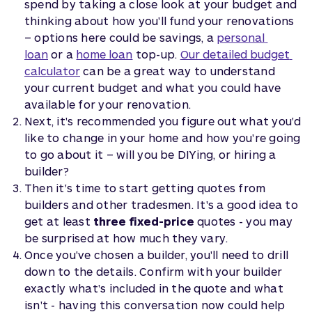
spend by taking a close look at your budget and
thinking about how you'll fund your renovations
– options here could be savings, a
personal 
loan
or a
home loan
top-up.
Our detailed budget 
calculator
can be a great way to understand
your current budget and what you could have
available for your renovation.
Next, it's recommended you figure out what you'd
like to change in your home and how you're going
to go about it – will you be DIYing, or hiring a
builder?
Then it's time to start getting quotes from
builders and other tradesmen. It's a good idea to
get at least
three fixed-price
quotes - you may
be surprised at how much they vary.
Once you've chosen a builder, you'll need to drill
down to the details. Confirm with your builder
exactly what's included in the quote and what
isn't - having this conversation now could help