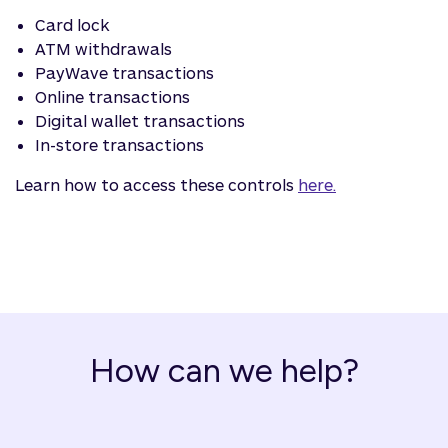
Card lock
ATM withdrawals
PayWave transactions
Online transactions
Digital wallet transactions
In-store transactions
Learn how to access these controls
here.
How can we help?