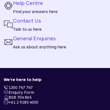
Help Centre
Find your answers here
Contact Us
Talk to us here
General Enquiries
Ask us about anything here
We're here to help
1300 747 747
Enquiry Form
BSB 704 865
+61 2 9185 4000