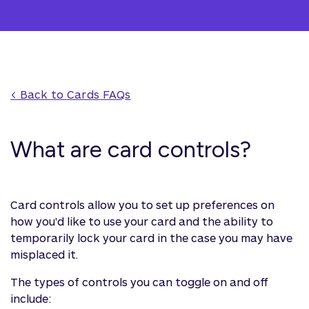
< Back to 
Cards
 FAQs
What are card controls?
Card controls allow you to set up preferences on
how you'd like to use your card and the ability to
temporarily lock your card in the case you may have
misplaced it.
The types of controls you can toggle on and off
include: