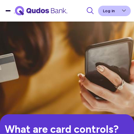
Log in
What are card controls?