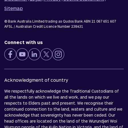
Sitemap
© Bank Australia Limited trading as Qudos Bank ABN 21 087 651 607
AFSL / Australian Credit Licence Number 238431
Connect with us
Acknowledgment of country
We respectfully acknowledge the Traditional Custodians of
all the lands on which we live and work, and we pay our
respects to Elders past and present. We recognise their
continued connection to the land, waters and culture and we
acknowledge that sovereignty has never been ceded. Our
head offices are located on the land of the Wurundjeri Woi
Wurrung people of the Kulin Nation in Victoria, and the land of