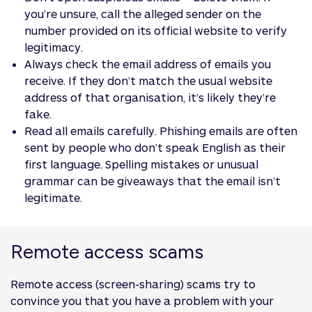
you’re unsure, call the alleged sender on the
number provided on its official website to verify
legitimacy.
Always check the email address of emails you
receive. If they don’t match the usual website
address of that organisation, it’s likely they’re
fake.
Read all emails carefully. Phishing emails are often
sent by people who don’t speak English as their
first language. Spelling mistakes or unusual
grammar can be giveaways that the email isn’t
legitimate.
Remote access scams
Remote access (screen-sharing) scams try to
convince you that you have a problem with your