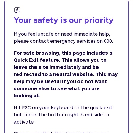
Your safety is our priority
If you feel unsafe or need immediate help,
please contact emergency services on 000.
For safe browsing, this page includes a
Quick Exit feature. This allows you to
leave the site immediately and be
redirected to a neutral website. This may
help may be useful if you do not want
someone else to see what you are
looking at.
Hit ESC on your keyboard or the quick exit
button on the bottom right-hand side to
activate.