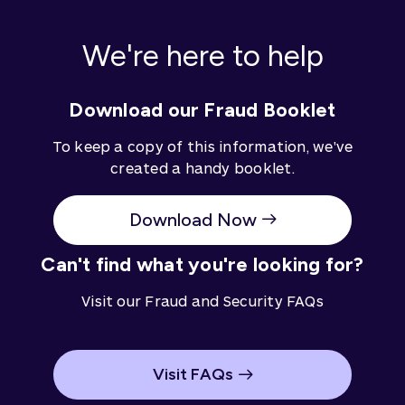
on the information, consider its appropriateness to
your circumstances.
We're here to help
Download our Fraud Booklet
To keep a copy of this information, we've
created a handy booklet.
Download Now
Can't find what you're looking for?
Visit our Fraud and Security FAQs
Visit FAQs