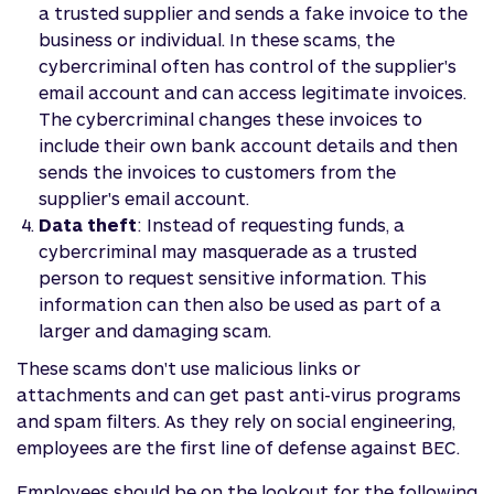
a trusted supplier and sends a fake invoice to the
business or individual. In these scams, the
cybercriminal often has control of the supplier's
email account and can access legitimate invoices.
The cybercriminal changes these invoices to
include their own bank account details and then
sends the invoices to customers from the
supplier's email account.
Data theft
: Instead of requesting funds, a
cybercriminal may masquerade as a trusted
person to request sensitive information. This
information can then also be used as part of a
larger and damaging scam.
These scams don't use malicious links or
attachments and can get past anti-virus programs
and spam filters. As they rely on social engineering,
employees are the first line of defense against BEC.
Employees should be on the lookout for the following