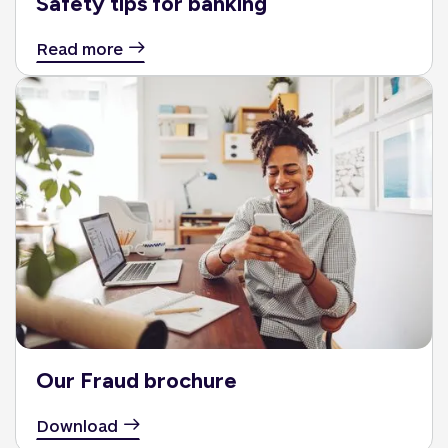
Safety tips for banking
Read more
Our Fraud brochure
Download