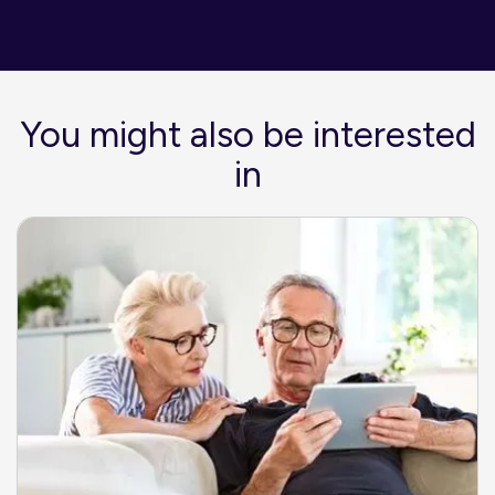
You might also be interested
in