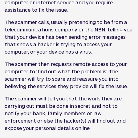
computer or internet service and you require
assistance to fix the issue.
The scammer calls, usually pretending to be from a
telecommunications company or the NBN, telling you
that your device has been sending error messages
that shows a hacker is trying to access your
computer, or your device has a virus.
The scammer then requests remote access to your
computer to ‘find out what the problem is’. The
scammer will try to scare and reassure you into
believing the services they provide will fix the issue.
The scammer will tell you that the work they are
carrying out must be done in secret and not to
notify your bank, family members or law
enforcement or else the hacker(s) will find out and
expose your personal details online.