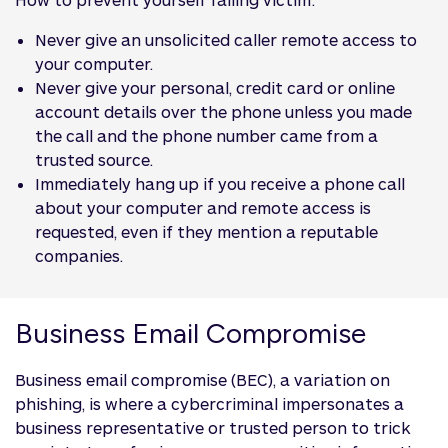
Never give an unsolicited caller remote access to
your computer.
Never give your personal, credit card or online
account details over the phone unless you made
the call and the phone number came from a
trusted source.
Immediately hang up if you receive a phone call
about your computer and remote access is
requested, even if they mention a reputable
companies.
Business Email Compromise
Business email compromise (BEC), a variation on
phishing, is where a cybercriminal impersonates a
business representative or trusted person to trick