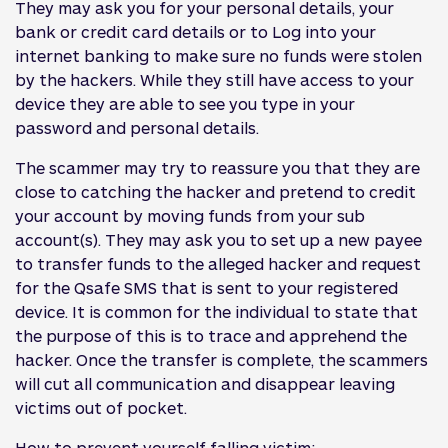
They may ask you for your personal details, your
bank or credit card details or to Log into your
internet banking to make sure no funds were stolen
by the hackers. While they still have access to your
device they are able to see you type in your
password and personal details.
The scammer may try to reassure you that they are
close to catching the hacker and pretend to credit
your account by moving funds from your sub
account(s). They may ask you to set up a new payee
to transfer funds to the alleged hacker and request
for the Qsafe SMS that is sent to your registered
device. It is common for the individual to state that
the purpose of this is to trace and apprehend the
hacker. Once the transfer is complete, the scammers
will cut all communication and disappear leaving
victims out of pocket.
How to prevent yourself falling victim: