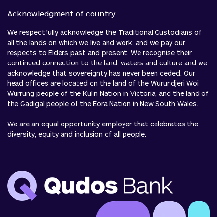
Acknowledgment of country
We respectfully acknowledge the Traditional Custodians of
all the lands on which we live and work, and we pay our
respects to Elders past and present. We recognise their
continued connection to the land, waters and culture and we
acknowledge that sovereignty has never been ceded. Our
head offices are located on the land of the Wurundjeri Woi
Wurrung people of the Kulin Nation in Victoria, and the land of
the Gadigal people of the Eora Nation in New South Wales.
We are an equal opportunity employer that celebrates the
diversity, equity and inclusion of all people.