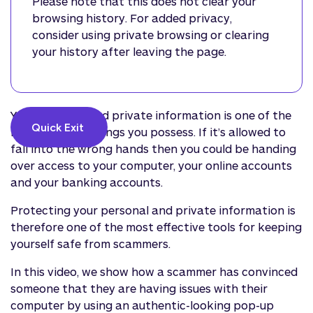
Please note that this does not clear your
browsing history. For added privacy,
consider using private browsing or clearing
your history after leaving the page.
Your personal and private information is one of the
Quick Exit 
most valuable things you possess. If it’s allowed to
fall into the wrong hands then you could be handing
over access to your computer, your online accounts
and your banking accounts.
Protecting your personal and private information is
therefore one of the most effective tools for keeping
yourself safe from scammers.
In this video, we show how a scammer has convinced
someone that they are having issues with their
computer by using an authentic-looking pop-up