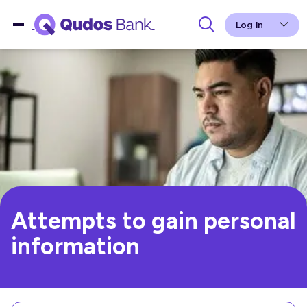
Log in
Attempts to gain personal
information