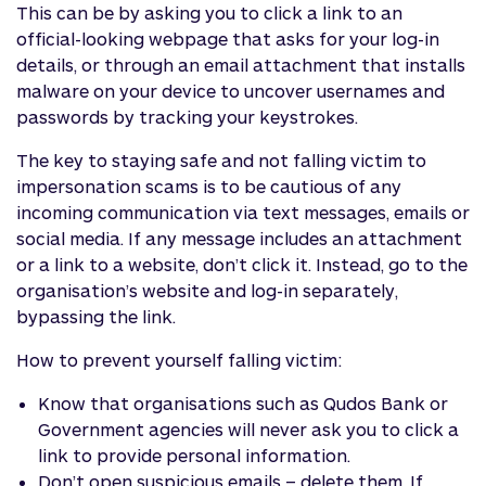
This can be by asking you to click a link to an
official-looking webpage that asks for your log-in
details, or through an email attachment that installs
malware on your device to uncover usernames and
passwords by tracking your keystrokes.
The key to staying safe and not falling victim to
impersonation scams is to be cautious of any
incoming communication via text messages, emails or
social media. If any message includes an attachment
or a link to a website, don’t click it. Instead, go to the
organisation’s website and log-in separately,
bypassing the link.
How to prevent yourself falling victim:
Know that organisations such as Qudos Bank or
Government agencies will never ask you to click a
link to provide personal information.
Don’t open suspicious emails – delete them. If