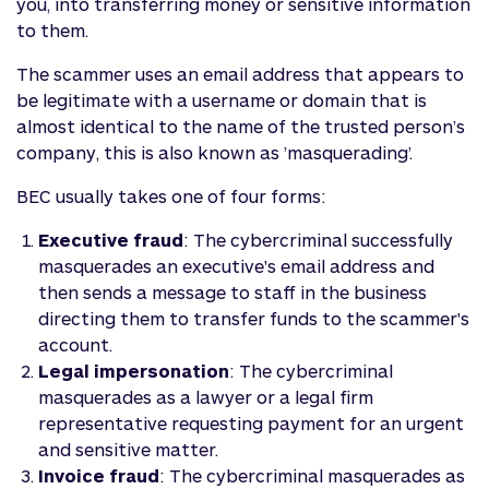
you, into transferring money or sensitive information
to them.
The scammer uses an email address that appears to
be legitimate with a username or domain that is
almost identical to the name of the trusted person’s
company, this is also known as ’masquerading’.
BEC usually takes one of four forms:
Executive fraud
: The cybercriminal successfully
masquerades an executive's email address and
then sends a message to staff in the business
directing them to transfer funds to the scammer's
account.
Legal impersonation
: The cybercriminal
masquerades as a lawyer or a legal firm
representative requesting payment for an urgent
and sensitive matter.
Invoice fraud
: The cybercriminal masquerades as