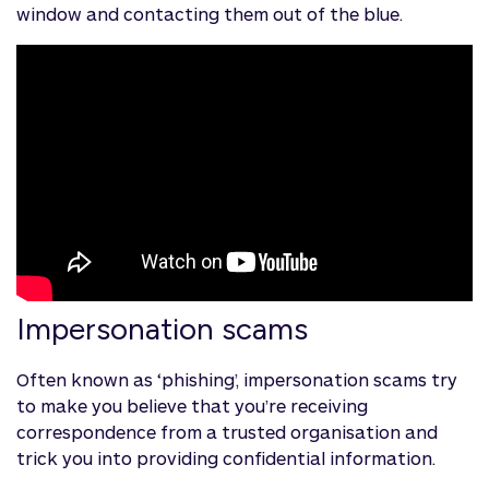
window and contacting them out of the blue.
Impersonation scams
Often known as ‘phishing’, impersonation scams try
to make you believe that you’re receiving
correspondence from a trusted organisation and
trick you into providing confidential information.