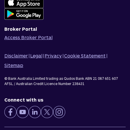
Join Qudos Bank
Corporate Information
Corporate Responsibility
Broker Portal
Access Broker Portal
Disclaimer
|
Legal
|
Privacy
|
Cookie Statement
|
Sitemap
© Bank Australia Limited trading as Qudos Bank ABN 21 087 651 607
AFSL / Australian Credit Licence Number 238431
Connect with us