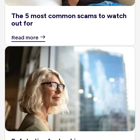
The 5 most common scams to watch
out for
Read more