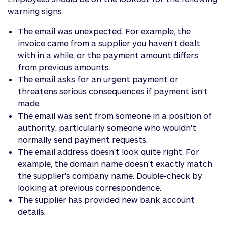
warning signs:
The email was unexpected. For example, the
invoice came from a supplier you haven't dealt
with in a while, or the payment amount differs
from previous amounts.
The email asks for an urgent payment or
threatens serious consequences if payment isn't
made.
The email was sent from someone in a position of
authority, particularly someone who wouldn't
normally send payment requests.
The email address doesn't look quite right. For
example, the domain name doesn't exactly match
the supplier's company name. Double-check by
looking at previous correspondence.
The supplier has provided new bank account
details.