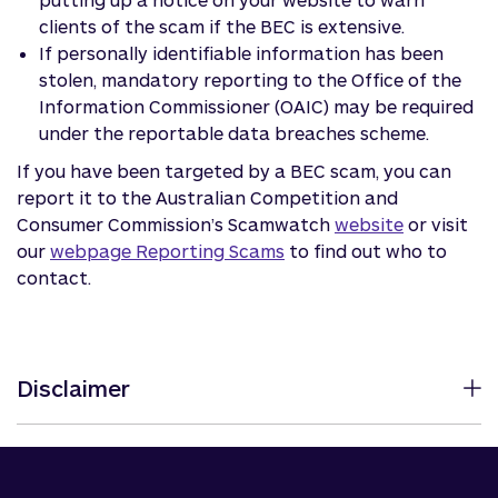
clients of the scam if the BEC is extensive.
If personally identifiable information has been
stolen, mandatory reporting to the Office of the
Information Commissioner (OAIC) may be required
under the reportable data breaches scheme.
If you have been targeted by a BEC scam, you can
report it to the Australian Competition and
Consumer Commission’s Scamwatch
website
or visit
our
webpage Reporting Scams
to find out who to
contact.
Disclaimer
The information in this article is of a general nature
and has been prepared without considering your
objectives, financial situation or needs. Before acting