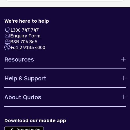
We're here to help
1300 747 747
Enquiry Form
BSB 704 865
+61 2 9185 4000
Resources
Calculators
Help & Support
Rates
Ways to bank
Help centre
Fees and charges
About Qudos
Contact us
Target market determinations
Financial support
Why us
Fraud & security
News & blog
Download our mobile app
Accessible banking
Careers
Complaints