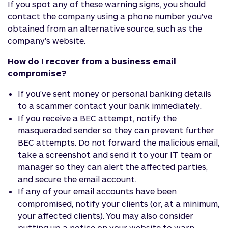
If you spot any of these warning signs, you should
contact the company using a phone number you've
obtained from an alternative source, such as the
company's website.
How do I recover from a business email
compromise?
If you've sent money or personal banking details
to a scammer contact your bank immediately.
If you receive a BEC attempt, notify the
masqueraded sender so they can prevent further
BEC attempts. Do not forward the malicious email,
take a screenshot and send it to your IT team or
manager so they can alert the affected parties,
and secure the email account.
If any of your email accounts have been
compromised, notify your clients (or, at a minimum,
your affected clients). You may also consider
putting up a notice on your website to warn