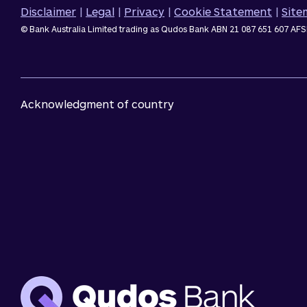
Disclaimer
|
Legal
|
Privacy
|
Cookie Statement
|
Sit
© Bank Australia Limited trading as Qudos Bank ABN 21 087 651 607 AFS
Acknowledgment of country