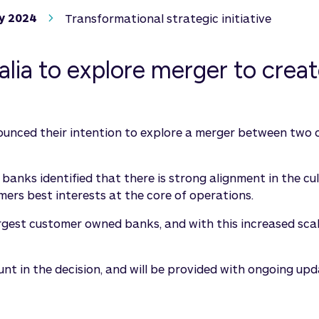
y 2024
Transformational strategic initiative
ia to explore merger to create
unced their intention to explore a merger between two o
h banks identified that there is strong alignment in the c
rs best interests at the core of operations.
rgest customer owned banks, and with this increased scale
n the decision, and will be provided with ongoing updat