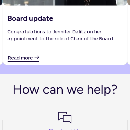
Board update
Congratulations to Jennifer Dalitz on her
appointment to the role of Chair of the Board.
Read more
How can we help?