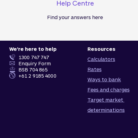
Help Centre
Find your answers here
We're here to help
Resources
1300 747 747
Calculators
Enquiry Form
Rates
BSB 704 865
+61 2 9185 4000
Ways to bank
Fees and charges
Target market 
determinations