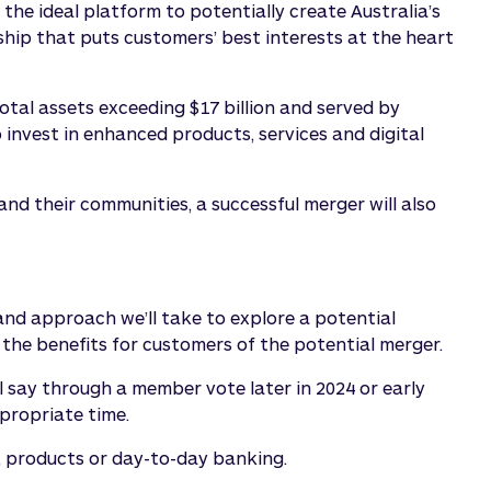
the ideal platform to potentially create Australia’s
hip that puts customers’ best interests at the heart
tal assets exceeding $17 billion and served by
invest in enhanced products, services and digital
d their communities, a successful merger will also
nd approach we’ll take to explore a potential
s the benefits for customers of the potential merger.
l say through a member vote later in 2024 or early
propriate time.
s, products or day-to-day banking.