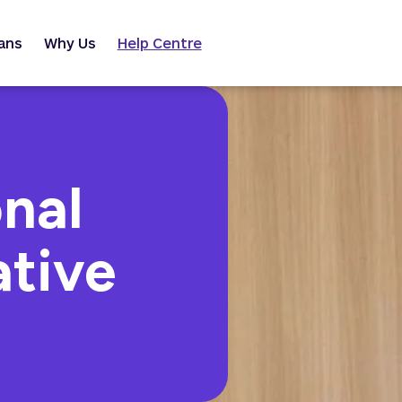
ans
Why Us
Help Centre
nal
ative