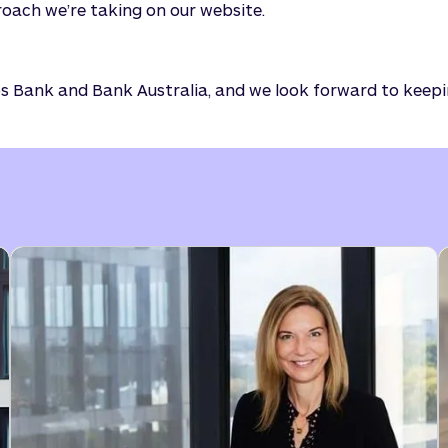
oach we’re taking on our website.
dos Bank and Bank Australia, and we look forward to keep