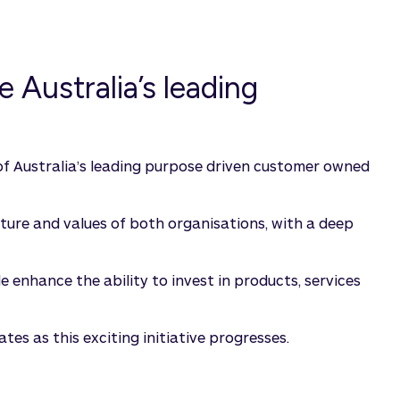
 Australia’s leading
f Australia’s leading purpose driven customer owned
ulture and values of both organisations, with a deep
 enhance the ability to invest in products, services
es as this exciting initiative progresses.