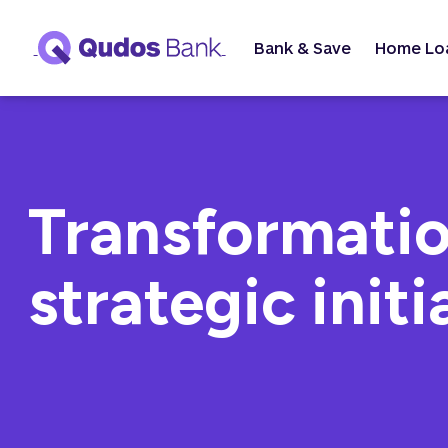
Bank & Save
Home Lo
Transformatio
strategic initi