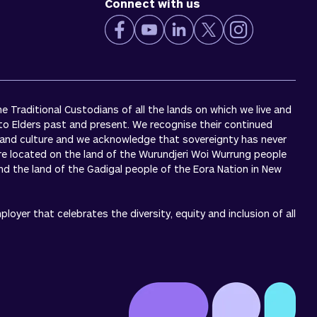
Connect with us
 Traditional Custodians of all the lands on which we live and
to Elders past and present. We recognise their continued
 and culture and we acknowledge that sovereignty has never
re located on the land of the Wurundjeri Woi Wurrung people
 and the land of the Gadigal people of the Eora Nation in New
oyer that celebrates the diversity, equity and inclusion of all