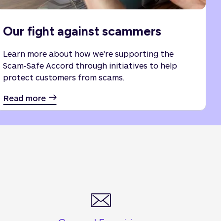
Our fight against scammers
Learn more about how we're supporting the
Scam-Safe Accord through initiatives to help
protect customers from scams.
Read more