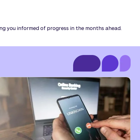
ing you informed of progress in the months ahead.