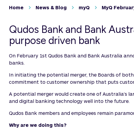
Home
News & Blog
myQ
MyQ Februar
Qudos Bank and Bank Austral
purpose driven bank
On February 1st Qudos Bank and Bank Australia anno
banks.
In initiating the potential merger, the Boards of bot
commitment to customer ownership that puts custome
A potential merger would create one of Australia’s la
and digital banking technology well into the future.
Qudos Bank members and employees remain paramount i
Why are we doing this?