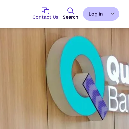
Log in
Contact Us
Search