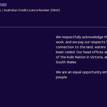
emap
L / Australian Credit Licence Number 238431
We respectfully acknowledge the
work, and we pay our respects 
connection to the land, waters
been ceded. Our head offices a
of the Kulin Nation in Victoria,
South Wales.
We are an equal opportunity empl
people.