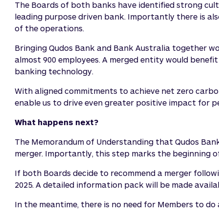
The Boards of both banks have identified strong cultu
leading purpose driven bank. Importantly there is a
of the operations.
Bringing Qudos Bank and Bank Australia together wou
almost 900 employees. A merged entity would benefit 
banking technology.
With aligned commitments to achieve net zero carbon 
enable us to drive even greater positive impact for p
What happens next?
The Memorandum of Understanding that Qudos Bank hav
merger. Importantly, this step marks the beginning o
If both Boards decide to recommend a merger following
2025. A detailed information pack will be made avail
In the meantime, there is no need for Members to do