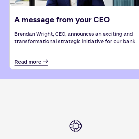
A message from your CEO
Brendan Wright, CEO, announces an exciting and
transformational strategic initiative for our bank.
Read more