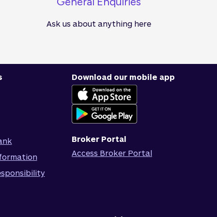
General Enquiries
Ask us about anything here
s
Download our mobile app
Broker Portal
ank
Access Broker Portal
formation
sponsibility