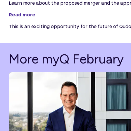
Learn more about the proposed merger and the appr
Read more 
This is an exciting opportunity for the future of Qu
More myQ February