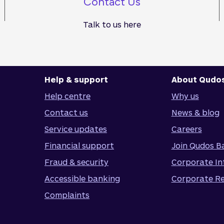
Contact Us
Talk to us here
Help & support
About Qudo
Help centre
Why us
Contact us
News & blog
Service updates
Careers
Financial support
Join Qudos B
Fraud & security
Corporate In
Accessible banking
Corporate Re
Complaints