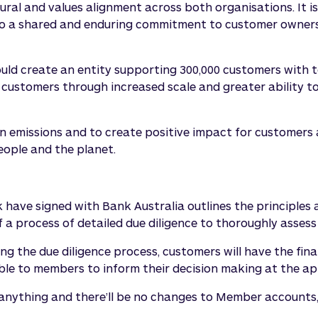
ral and values alignment across both organisations. It is 
lso a shared and enduring commitment to customer owners
ld create an entity supporting 300,000 customers with to
customers through increased scale and greater ability to 
emissions and to create positive impact for customers an
eople and the planet.
e signed with Bank Australia outlines the principles a
f a process of detailed due diligence to thoroughly asses
 the due diligence process, customers will have the fina
able to members to inform their decision making at the ap
 anything and there’ll be no changes to Member account