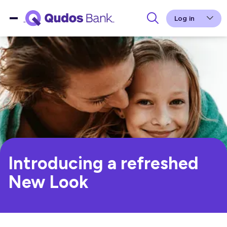
Log in
Introducing a refreshed
New Look