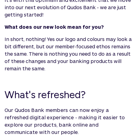
into our next evolution of Qudos Bank - we are just
getting started!
What does our new look mean for you?
In short, nothing! Yes our logo and colours may look a
bit different, but our member-focused ethos remains
the same. There is nothing you need to do as a result
of these changes and your banking products will
remain the same.
What's refreshed?
Our Qudos Bank members can now enjoy a
refreshed digital experience - making it easier to
explore our products, bank online and
communicate with our people.