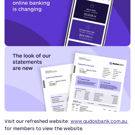
Visit our refreshed website:
www.qudosbank.com.au 
for members to view the website.