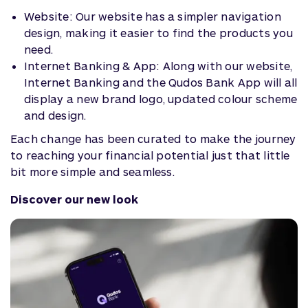
Website: Our website has a simpler navigation
design, making it easier to find the products you
need.
Internet Banking & App: Along with our website,
Internet Banking and the Qudos Bank App will all
display a new brand logo, updated colour scheme
and design.
Each change has been curated to make the journey
to reaching your financial potential just that little
bit more simple and seamless.
Discover our new look