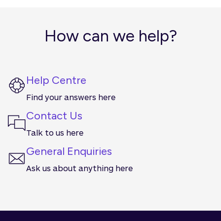
you see Qudos Bank. You’ll see it first across our
website, app and internet banking.
How can we help?
Help Centre
Find your answers here
Contact Us
Talk to us here
General Enquiries
Ask us about anything here