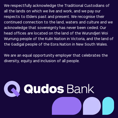
We respectfully acknowledge the Traditional Custodians of
all the lands on which we live and work, and we pay our
respects to Elders past and present. We recognise their
continued connection to the land, waters and culture and we
acknowledge that sovereignty has never been ceded. Our
head offices are located on the land of the Wurundjeri Woi
Wurrung people of the Kulin Nation in Victoria, and the land of
the Gadigal people of the Eora Nation in New South Wales.
We are an equal opportunity employer that celebrates the
diversity, equity and inclusion of all people.