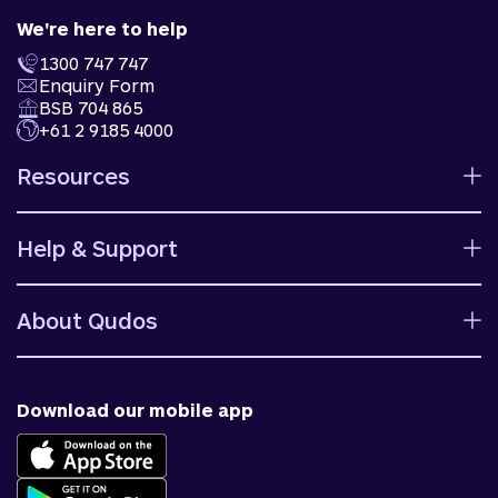
We're here to help
1300 747 747
Enquiry Form
BSB 704 865
+61 2 9185 4000
Resources
Calculators
Help & Support
Rates
Ways to bank
Help centre
Fees and charges
About Qudos
Contact us
Target market determinations
Financial support
Why us
Fraud & security
News & blog
Download our mobile app
Accessible banking
Careers
Complaints
Join Qudos Bank
Corporate Information