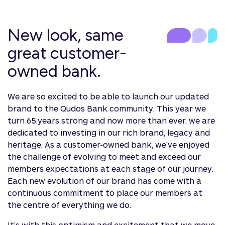
New look, same
great customer-
owned bank.
We are so excited to be able to launch our updated
brand to the Qudos Bank community. This year we
turn 65 years strong and now more than ever, we are
dedicated to investing in our rich brand, legacy and
heritage. As a customer-owned bank, we’ve enjoyed
the challenge of evolving to meet and exceed our
members expectations at each stage of our journey.
Each new evolution of our brand has come with a
continuous commitment to place our members at
the centre of everything we do.
It’s with this optimism and excitement that we move