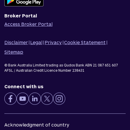
Corporate Responsibility
Broker Portal
Access Broker Portal
Disclaimer
|
Legal
|
Privacy
|
Cookie Statement
|
Sitemap
© Bank Australia Limited trading as Qudos Bank ABN 21 087 651 607
AFSL / Australian Credit Licence Number 238431
Connect with us
Acknowledgment of country