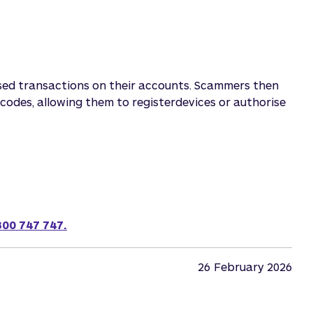
sed transactions on their accounts. Scammers then
codes, allowing them to registerdevices or authorise
300 747 747.
26
February 2026