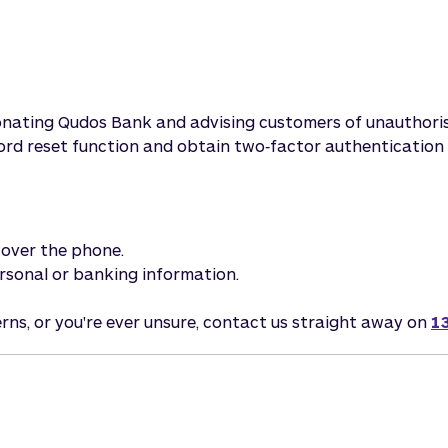
sonating Qudos Bank and advising customers of unauthori
word reset function and obtain two‑factor authentication 
s over the phone.
personal or banking information.
erns, or you're ever unsure, contact us straight away on
1