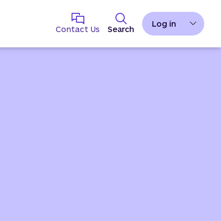
Log in
Contact Us
Search