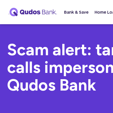
Bank & Save
Home Lo
Scam alert: t
calls imperso
Qudos Bank