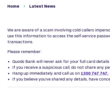
Home
Latest News
We are aware of a scam involving cold callers imper
use this information to access the self‑service pass
transactions.
Please remember:
Quods Bank will never ask for your full card detail
If you receive a suspicious call, do not share any 
Hang up immediately and call us on
1300 747 747.
If you believe you've shared any details, have conc