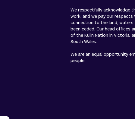
We respectfully acknowledge the
work, and we pay our respects 
connection to the land, waters
been ceded. Our head offices a
of the Kulin Nation in Victoria,
South Wales.
We are an equal opportunity empl
people.