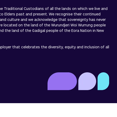
 Traditional Custodians of all the lands on which we live and
to Elders past and present. We recognise their continued
 and culture and we acknowledge that sovereignty has never
re located on the land of the Wurundjeri Woi Wurrung people
 and the land of the Gadigal people of the Eora Nation in New
oyer that celebrates the diversity, equity and inclusion of all