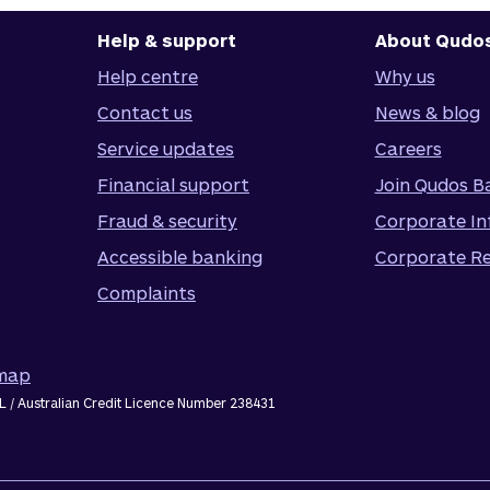
Help & support
About Qudo
Help centre
Why us
Contact us
News & blog
Service updates
Careers
Financial support
Join Qudos B
Fraud & security
Corporate In
Accessible banking
Corporate Re
Complaints
emap
L / Australian Credit Licence Number 238431