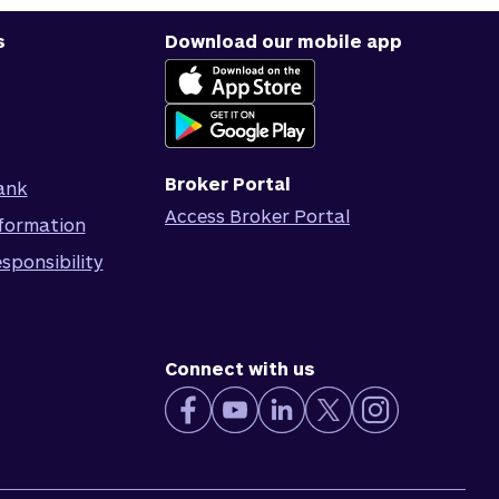
s
Download our mobile app
Broker Portal
ank
Access Broker Portal
formation
sponsibility
Connect with us