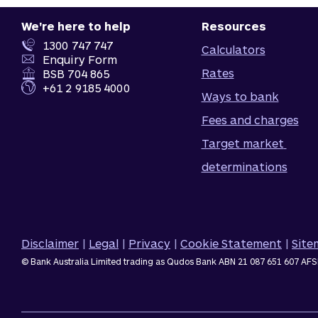
We're here to help
Resources
1300 747 747
Calculators
Enquiry Form
Rates
BSB 704 865
+61 2 9185 4000
Ways to bank
Fees and charges
Target market 
determinations
Disclaimer
|
Legal
|
Privacy
|
Cookie Statement
|
Sit
© Bank Australia Limited trading as Qudos Bank ABN 21 087 651 607 AFS