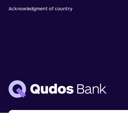
Acknowledgment of country
We use cookies to analyse website use and to