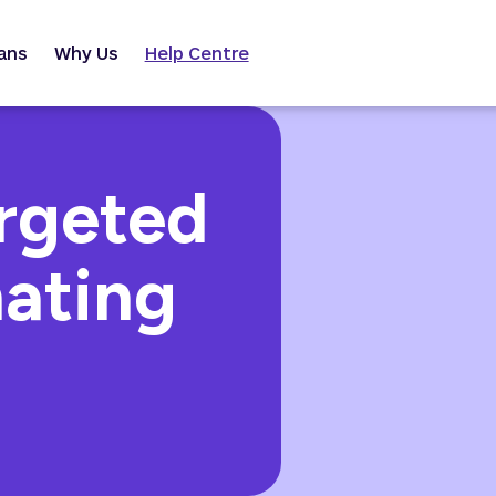
ans
Why Us
Help Centre
argeted
nating