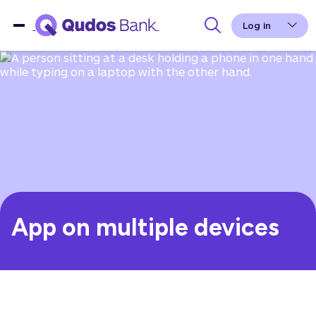
Log in
App on multiple devices