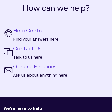
How can we help?
Help Centre
Find your answers here
Contact Us
Talk to us here
General Enquiries
Ask us about anything here
We're here to help