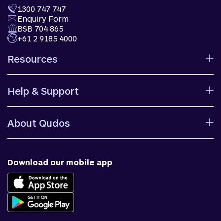
1300 747 747
Enquiry Form
BSB 704 865
+61 2 9185 4000
Resources
Calculators
Help & Support
Rates
Ways to bank
Help centre
Fees and charges
About Qudos
Contact us
Target market determinations
Financial support
Why us
Fraud & security
News & blog
Download our mobile app
Accessible banking
Careers
Complaints
Join Qudos Bank
Corporate Information
Corporate Responsibility