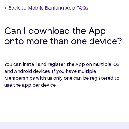
< Back to 
Mobile Banking App
 FAQs
Can I download the App
onto more than one device?
You can install and register the App on multiple iOS
and Android devices. If you have multiple
Memberships with us only one can be registered to
use the app per device.