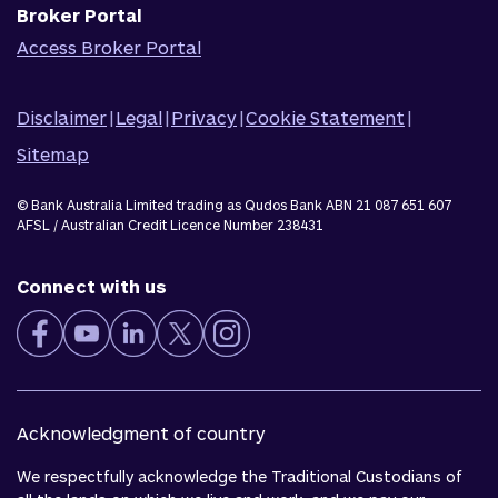
Broker Portal
Access Broker Portal
Disclaimer
|
Legal
|
Privacy
|
Cookie Statement
|
Sitemap
© Bank Australia Limited trading as Qudos Bank ABN 21 087 651 607
AFSL / Australian Credit Licence Number 238431
Connect with us
Acknowledgment of country
We respectfully acknowledge the Traditional Custodians of