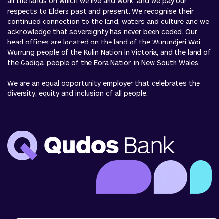
all the lands on which we live and work, and we pay our
respects to Elders past and present. We recognise their
continued connection to the land, waters and culture and we
acknowledge that sovereignty has never been ceded. Our
head offices are located on the land of the Wurundjeri Woi
Wurrung people of the Kulin Nation in Victoria, and the land of
the Gadigal people of the Eora Nation in New South Wales.
We are an equal opportunity employer that celebrates the
diversity, equity and inclusion of all people.