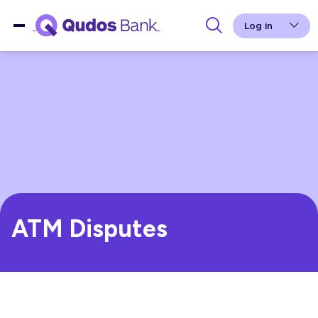
Log in
ATM Disputes