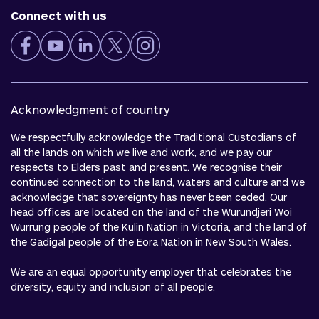
Connect with us
Acknowledgment of country
We respectfully acknowledge the Traditional Custodians of
all the lands on which we live and work, and we pay our
respects to Elders past and present. We recognise their
continued connection to the land, waters and culture and we
acknowledge that sovereignty has never been ceded. Our
head offices are located on the land of the Wurundjeri Woi
Wurrung people of the Kulin Nation in Victoria, and the land of
the Gadigal people of the Eora Nation in New South Wales.
We are an equal opportunity employer that celebrates the
diversity, equity and inclusion of all people.