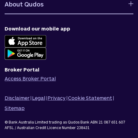
Help centre
Fees and charges
About Qudos
Contact us
Target market determinations
Financial support
Why us
Fraud & security
News & blog
Download our mobile app
Accessible banking
Careers
Complaints
Join Qudos Bank
Corporate Information
Corporate Responsibility
Broker Portal
Access Broker Portal
Disclaimer
|
Legal
|
Privacy
|
Cookie Statement
|
Sitemap
© Bank Australia Limited trading as Qudos Bank ABN 21 087 651 607
AFSL / Australian Credit Licence Number 238431