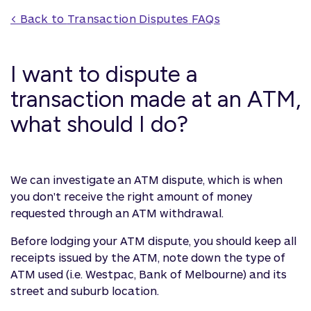
< Back to 
Transaction Disputes
 FAQs
I want to dispute a
transaction made at an ATM,
what should I do?
We can investigate an ATM dispute, which is when
you don't receive the right amount of money
requested through an ATM withdrawal.
Before lodging your ATM dispute, you should keep all
receipts issued by the ATM, note down the type of
ATM used (i.e. Westpac, Bank of Melbourne) and its
street and suburb location.