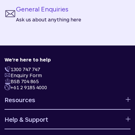
General Enquiries
Ask us about anything here
We're here to help
1300 747 747
Enquiry Form
BSB 704 865
+61 2 9185 4000
Resources
Calculators
Help & Support
Rates
Ways to bank