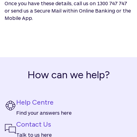
Once you have these details, call us on 1300 747 747
or send us a Secure Mail within Online Banking or the
Mobile App.
How can we help?
Help Centre
Find your answers here
Contact Us
Talk to us here