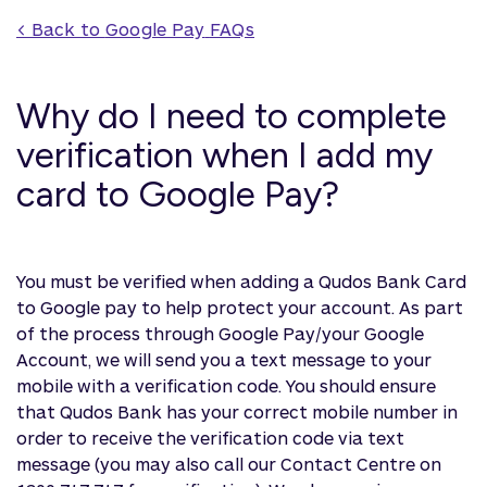
< Back to 
Google Pay
 FAQs
Why do I need to complete
verification when I add my
card to Google Pay?
You must be verified when adding a Qudos Bank Card
to Google pay to help protect your account. As part
of the process through Google Pay/your Google
Account, we will send you a text message to your
mobile with a verification code. You should ensure
that Qudos Bank has your correct mobile number in
order to receive the verification code via text
message (you may also call our Contact Centre on