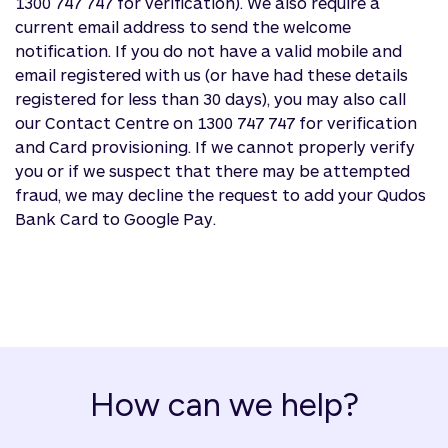
1300 747 747 for verification). We also require a
current email address to send the welcome
notification. If you do not have a valid mobile and
email registered with us (or have had these details
registered for less than 30 days), you may also call
our Contact Centre on 1300 747 747 for verification
and Card provisioning. If we cannot properly verify
you or if we suspect that there may be attempted
fraud, we may decline the request to add your Qudos
Bank Card to Google Pay.
How can we help?