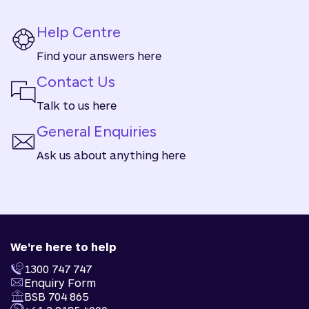
Help Centre
Find your answers here
Contact Us
Talk to us here
General Enquiries
Ask us about anything here
We're here to help
1300 747 747
Enquiry Form
BSB 704 865