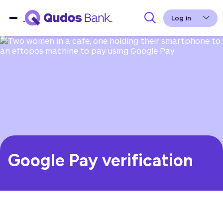
Log in
Google Pay verification