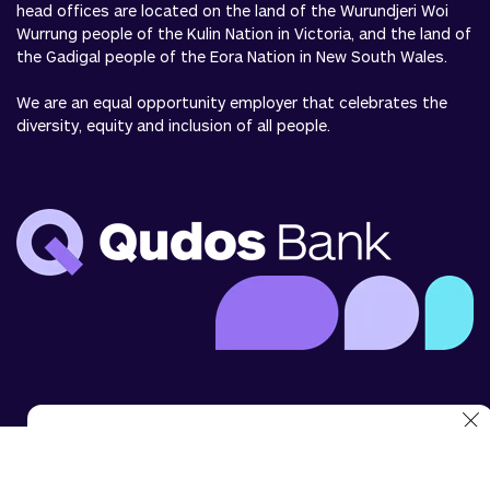
head offices are located on the land of the Wurundjeri Woi
Wurrung people of the Kulin Nation in Victoria, and the land of
the Gadigal people of the Eora Nation in New South Wales.
We are an equal opportunity employer that celebrates the
diversity, equity and inclusion of all people.
We use cookies to analyse website use and to enhance
your experience. You can disable cookies in your browser
settings at any time.