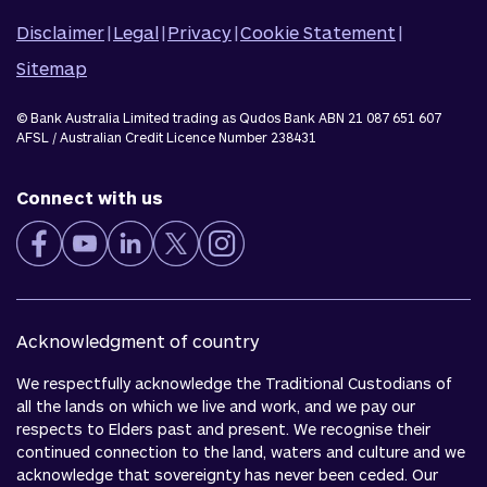
Disclaimer
|
Legal
|
Privacy
|
Cookie Statement
|
Sitemap
© Bank Australia Limited trading as Qudos Bank ABN 21 087 651 607
AFSL / Australian Credit Licence Number 238431
Connect with us
Acknowledgment of country
We respectfully acknowledge the Traditional Custodians of
all the lands on which we live and work, and we pay our
respects to Elders past and present. We recognise their
continued connection to the land, waters and culture and we
acknowledge that sovereignty has never been ceded. Our