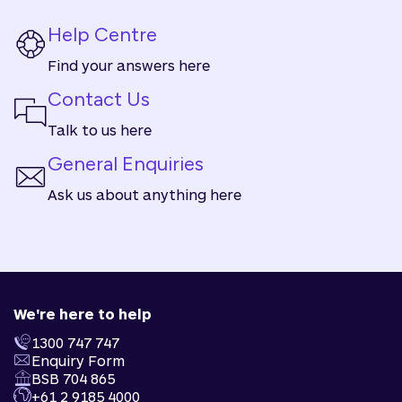
Help Centre
Find your answers here
Contact Us
Talk to us here
General Enquiries
Ask us about anything here
We're here to help
1300 747 747
Enquiry Form
BSB 704 865
+61 2 9185 4000