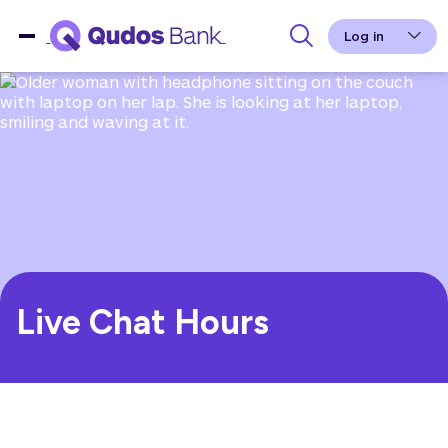
Log in
Live Chat Hours