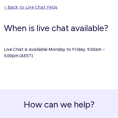
< Back to 
Live Chat
 FAQs
When is live chat available?
Live Chat is available Monday to Friday, 9.00am –
5.00pm (AEST).
How can we help?