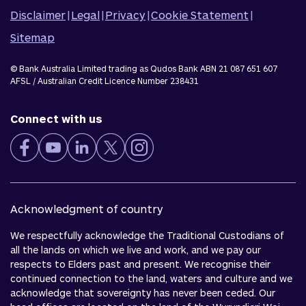
Disclaimer
|
Legal
|
Privacy
|
Cookie Statement
|
Sitemap
© Bank Australia Limited trading as Qudos Bank ABN 21 087 651 607
AFSL / Australian Credit Licence Number 238431
Connect with us
Acknowledgment of country
We respectfully acknowledge the Traditional Custodians of
all the lands on which we live and work, and we pay our
respects to Elders past and present. We recognise their
continued connection to the land, waters and culture and we
acknowledge that sovereignty has never been ceded. Our