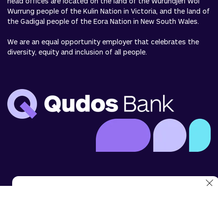
head offices are located on the land of the Wurundjeri Woi
Wurrung people of the Kulin Nation in Victoria, and the land of
the Gadigal people of the Eora Nation in New South Wales.
We are an equal opportunity employer that celebrates the
diversity, equity and inclusion of all people.
We use cookies to analyse website use and to enhance
your experience. You can disable cookies in your browser
settings at any time.