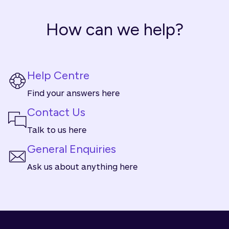
How can we help?
Help Centre
Find your answers here
Contact Us
Talk to us here
General Enquiries
Ask us about anything here