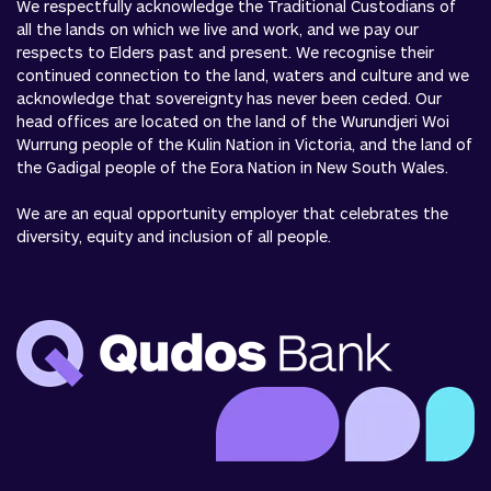
We respectfully acknowledge the Traditional Custodians of
all the lands on which we live and work, and we pay our
respects to Elders past and present. We recognise their
continued connection to the land, waters and culture and we
acknowledge that sovereignty has never been ceded. Our
head offices are located on the land of the Wurundjeri Woi
Wurrung people of the Kulin Nation in Victoria, and the land of
the Gadigal people of the Eora Nation in New South Wales.
We are an equal opportunity employer that celebrates the
diversity, equity and inclusion of all people.