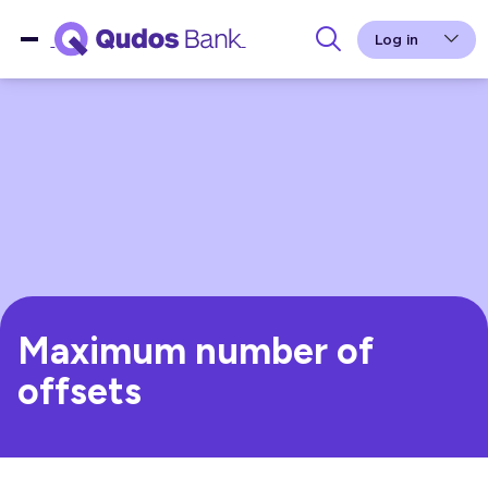
Log in
Maximum number of
offsets