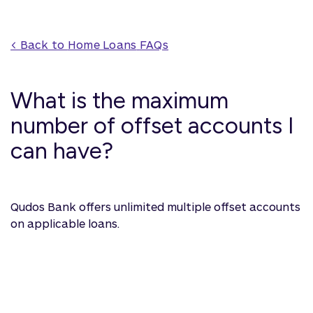
< Back to 
Home Loans
 FAQs
What is the maximum
number of offset accounts I
can have?
Qudos Bank offers unlimited multiple offset accounts
on applicable loans.