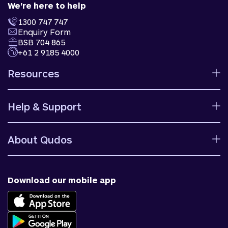
We're here to help
1300 747 747
Enquiry Form
BSB 704 865
+61 2 9185 4000
Resources
Calculators
Help & Support
Rates
Ways to bank
Help centre
Fees and charges
About Qudos
Contact us
Target market determinations
Financial support
Why us
Fraud & security
News & blog
Download our mobile app
Accessible banking
Careers
Complaints
Join Qudos Bank
Corporate Information
Corporate Responsibility