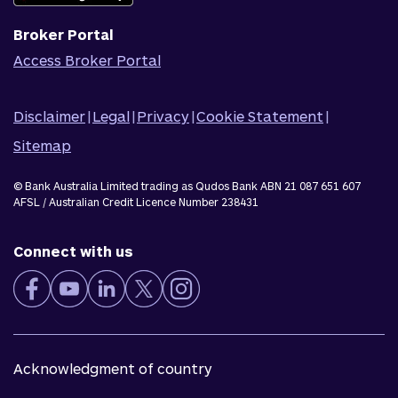
Broker Portal
Access Broker Portal
Disclaimer
|
Legal
|
Privacy
|
Cookie Statement
|
Sitemap
© Bank Australia Limited trading as Qudos Bank ABN 21 087 651 607
AFSL / Australian Credit Licence Number 238431
Connect with us
Acknowledgment of country