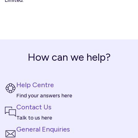
How can we help?
Help Centre
Find your answers here
Contact Us
Talk to us here
General Enquiries