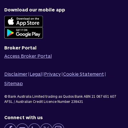
Why us
Fraud & security
News & blog
Download our mobile app
Accessible banking
Careers
Complaints
Join Qudos Bank
Corporate Information
Corporate Responsibility
Broker Portal
Access Broker Portal
Disclaimer
|
Legal
|
Privacy
|
Cookie Statement
|
Sitemap
© Bank Australia Limited trading as Qudos Bank ABN 21 087 651 607
AFSL / Australian Credit Licence Number 238431
Connect with us