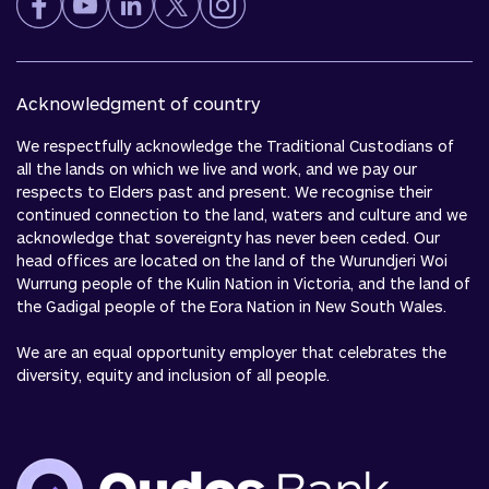
Acknowledgment of country
We respectfully acknowledge the Traditional Custodians of
all the lands on which we live and work, and we pay our
respects to Elders past and present. We recognise their
continued connection to the land, waters and culture and we
acknowledge that sovereignty has never been ceded. Our
head offices are located on the land of the Wurundjeri Woi
Wurrung people of the Kulin Nation in Victoria, and the land of
the Gadigal people of the Eora Nation in New South Wales.
We are an equal opportunity employer that celebrates the
diversity, equity and inclusion of all people.