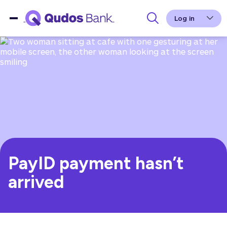
Log in
PayID payment hasn’t
arrived