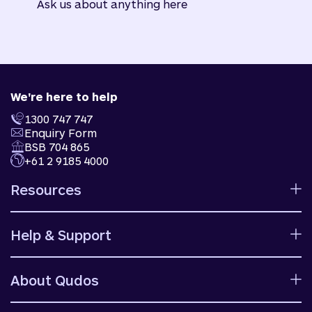
Ask us about anything here
We're here to help
1300 747 747
Enquiry Form
BSB 704 865
+61 2 9185 4000
Resources
Calculators
Help & Support
Rates
Ways to bank
Help centre
Fees and charges
About Qudos
Contact us
Target market determinations
Financial support