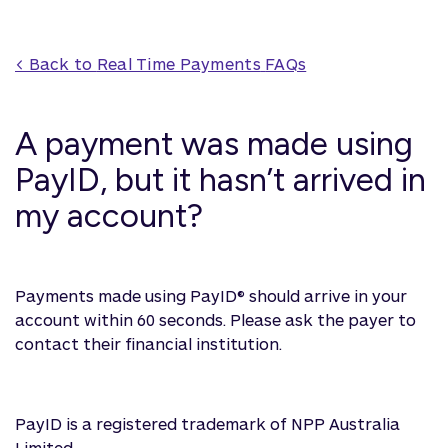
< Back to 
Real Time Payments
 FAQs
A payment was made using
PayID, but it hasn’t arrived in
my account?
Payments made using PayID® should arrive in your
account within 60 seconds. Please ask the payer to
contact their financial institution.
PayID is a registered trademark of NPP Australia
Limited.