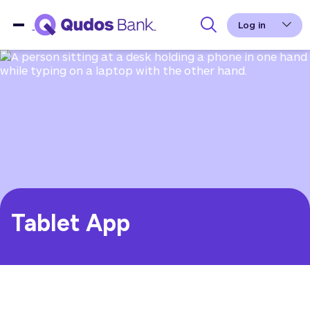
Log in
Tablet App