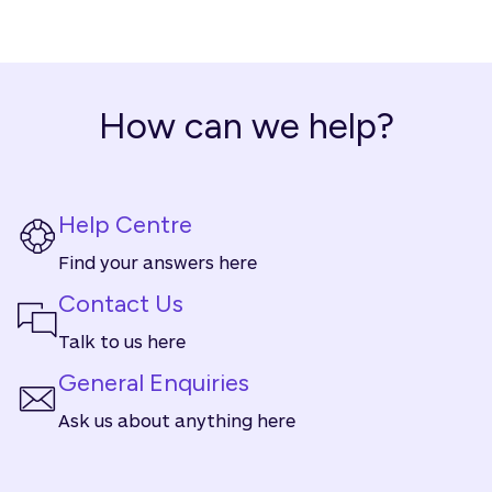
How can we help?
Help Centre
Find your answers here
Contact Us
Talk to us here
General Enquiries
Ask us about anything here