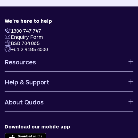
We're here to help
1300 747 747
Enquiry Form
BSB 704 865
+61 2 9185 4000
Resources
Calculators
Help & Support
Rates
Ways to bank
Help centre
Fees and charges
About Qudos
Contact us
Target market determinations
Financial support
Why us
Fraud & security
News & blog
Download our mobile app
Accessible banking
Careers
Complaints