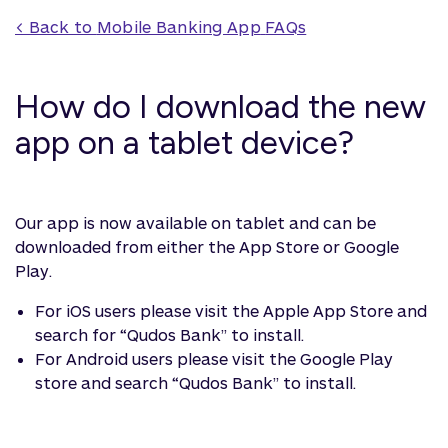
< Back to 
Mobile Banking App
 FAQs
How do I download the new
app on a tablet device?
Our app is now available on tablet and can be
downloaded from either the App Store or Google
Play.
For iOS users please visit the Apple App Store and
search for “Qudos Bank” to install.
For Android users please visit the Google Play
store and search “Qudos Bank” to install.