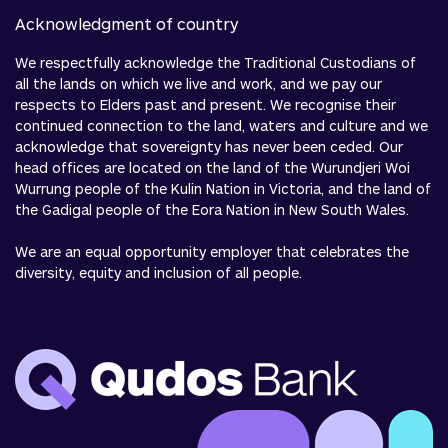
Acknowledgment of country
We respectfully acknowledge the Traditional Custodians of
all the lands on which we live and work, and we pay our
respects to Elders past and present. We recognise their
continued connection to the land, waters and culture and we
acknowledge that sovereignty has never been ceded. Our
head offices are located on the land of the Wurundjeri Woi
Wurrung people of the Kulin Nation in Victoria, and the land of
the Gadigal people of the Eora Nation in New South Wales.
We are an equal opportunity employer that celebrates the
diversity, equity and inclusion of all people.