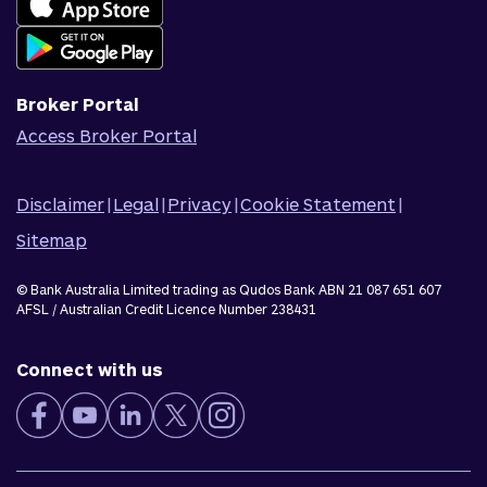
Join Qudos Bank
Corporate Information
Corporate Responsibility
Broker Portal
Access Broker Portal
Disclaimer
|
Legal
|
Privacy
|
Cookie Statement
|
Sitemap
© Bank Australia Limited trading as Qudos Bank ABN 21 087 651 607
AFSL / Australian Credit Licence Number 238431
Connect with us