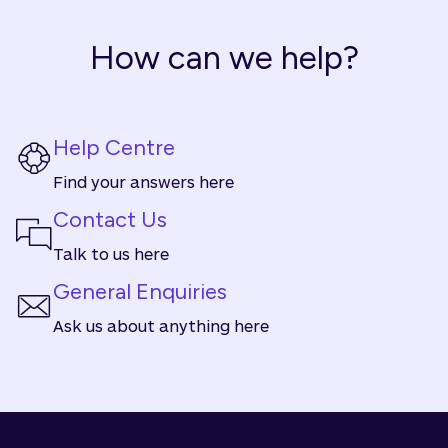
How can we help?
Help Centre
Find your answers here
Contact Us
Talk to us here
General Enquiries
Ask us about anything here