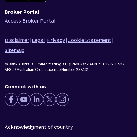
Broker Portal
Access Broker Portal
Disclaimer
|
Legal
|
Privacy
|
Cookie Statement
|
Sitemap
© Bank Australia Limited trading as Qudos Bank ABN 21 087 651 607
AFSL / Australian Credit Licence Number 238431
Connect with us
Acknowledgment of country