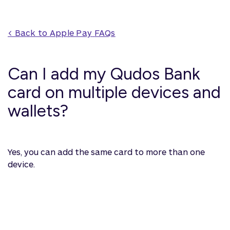
< Back to 
Apple Pay
 FAQs
Can I add my Qudos Bank
card on multiple devices and
wallets?
Yes, you can add the same card to more than one
device.