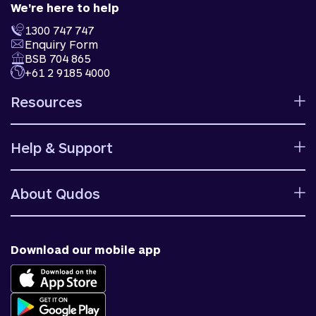
We're here to help
1300 747 747
Enquiry Form
BSB 704 865
+61 2 9185 4000
Resources
Calculators
Help & Support
Rates
Ways to bank
Help centre
Fees and charges
About Qudos
Contact us
Target market determinations
Financial support
Why us
Fraud & security
News & blog
Download our mobile app
Accessible banking
Careers
Complaints
Join Qudos Bank
Corporate Information
Corporate Responsibility