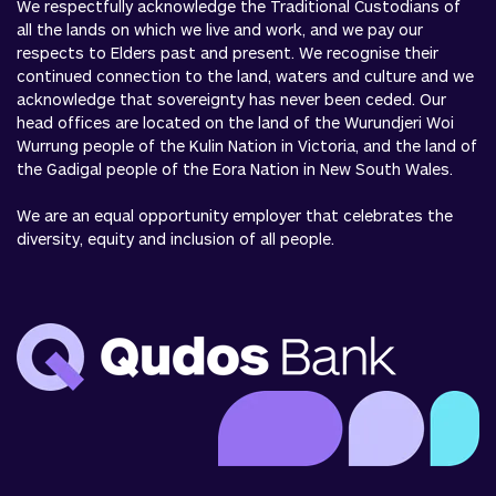
We respectfully acknowledge the Traditional Custodians of
all the lands on which we live and work, and we pay our
respects to Elders past and present. We recognise their
continued connection to the land, waters and culture and we
acknowledge that sovereignty has never been ceded. Our
head offices are located on the land of the Wurundjeri Woi
Wurrung people of the Kulin Nation in Victoria, and the land of
the Gadigal people of the Eora Nation in New South Wales.
We are an equal opportunity employer that celebrates the
diversity, equity and inclusion of all people.