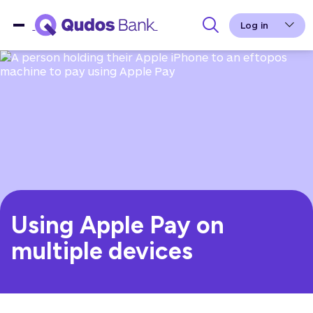
Log in
Using Apple Pay on
multiple devices