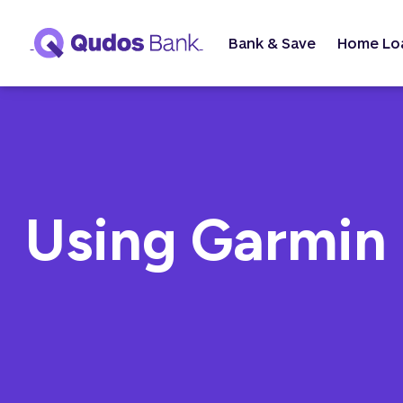
Bank & Save
Home Lo
Using Garmin