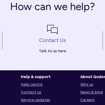
How can we help?
Contact Us
Talk to us here
Help & support
About Qudo
Help centre
Why us
Contact us
News & blog
Service updates
Careers