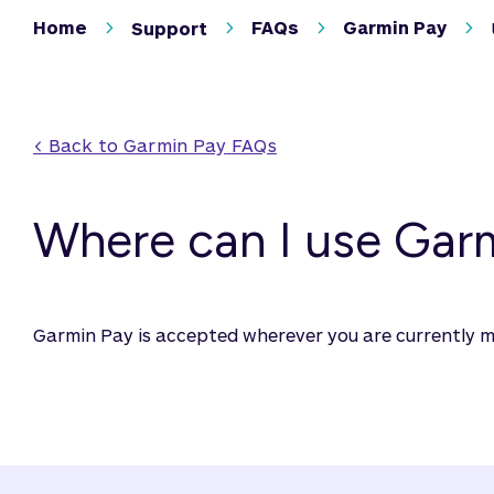
Home
FAQs
Garmin Pay
Support
< Back to 
Garmin Pay
 FAQs
Where can I use Gar
Garmin Pay is accepted wherever you are currently 