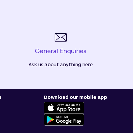
General Enquiries
Ask us about anything here
s
Download our mobile app