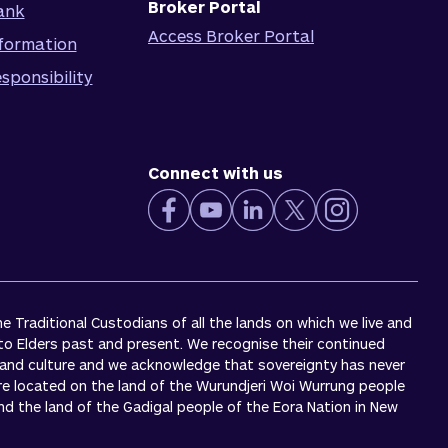
Broker Portal
ank
Access Broker Portal
formation
sponsibility
Connect with us
 Traditional Custodians of all the lands on which we live and
to Elders past and present. We recognise their continued
 and culture and we acknowledge that sovereignty has never
re located on the land of the Wurundjeri Woi Wurrung people
 and the land of the Gadigal people of the Eora Nation in New