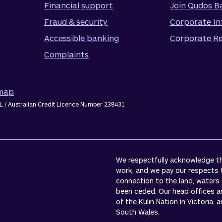
Financial support
Join Qudos B
Fraud & security
Corporate In
Accessible banking
Corporate Re
Complaints
emap
L / Australian Credit Licence Number 238431
We respectfully acknowledge the
work, and we pay our respects 
connection to the land, waters
been ceded. Our head offices a
of the Kulin Nation in Victoria,
South Wales.