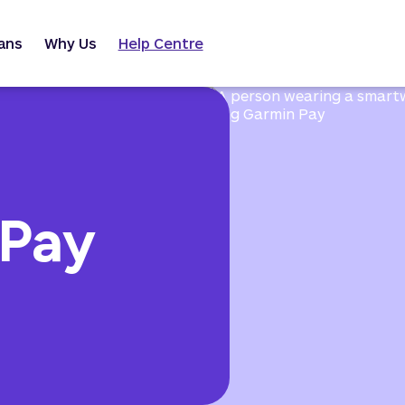
ans
Why Us
Help Centre
 Pay