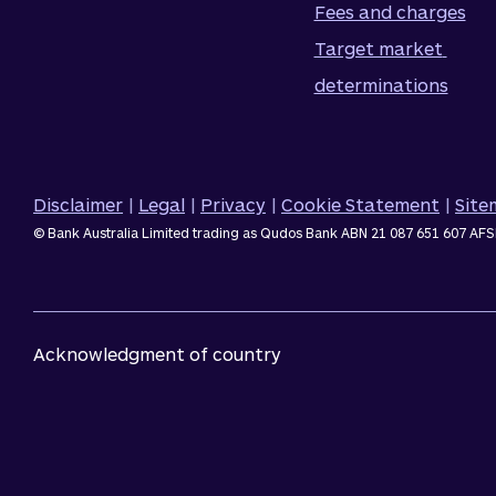
Fees and charges
Target market 
determinations
Disclaimer
|
Legal
|
Privacy
|
Cookie Statement
|
Sit
© Bank Australia Limited trading as Qudos Bank ABN 21 087 651 607 AFS
Acknowledgment of country