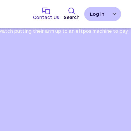
Log in
Contact Us
Search