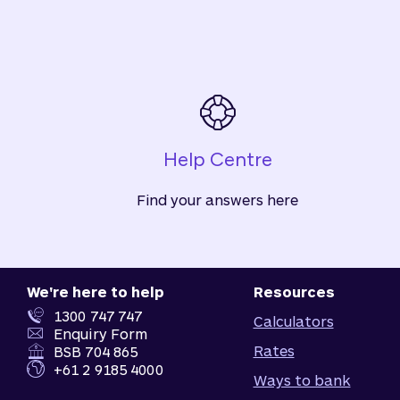
Help Centre
Find your answers here
We're here to help
Resources
1300 747 747
Calculators
Enquiry Form
Rates
BSB 704 865
+61 2 9185 4000
Ways to bank