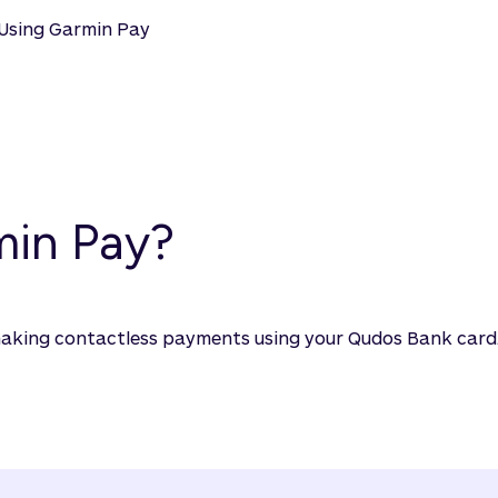
Using Garmin Pay
min Pay?
making contactless payments using your Qudos Bank card