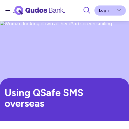
Log in
Using QSafe SMS
overseas