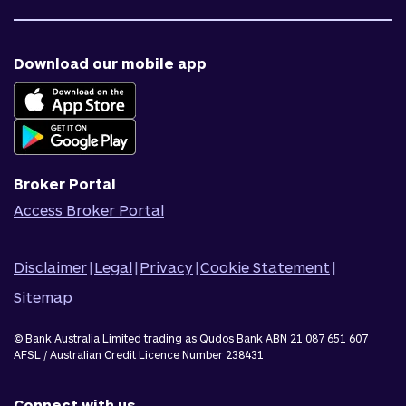
Contact us
Target market determinations
Financial support
Why us
Fraud & security
News & blog
Download our mobile app
Accessible banking
Careers
Complaints
Join Qudos Bank
Corporate Information
Corporate Responsibility
Broker Portal
Access Broker Portal
Disclaimer
|
Legal
|
Privacy
|
Cookie Statement
|
Sitemap
© Bank Australia Limited trading as Qudos Bank ABN 21 087 651 607
AFSL / Australian Credit Licence Number 238431
Connect with us