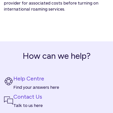
provider for associated costs before turning on
international roaming services.
How can we help?
Help Centre
Find your answers here
Contact Us
Talk to us here