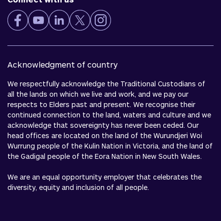
Acknowledgment of country
We respectfully acknowledge the Traditional Custodians of
all the lands on which we live and work, and we pay our
respects to Elders past and present. We recognise their
continued connection to the land, waters and culture and we
acknowledge that sovereignty has never been ceded. Our
head offices are located on the land of the Wurundjeri Woi
Wurrung people of the Kulin Nation in Victoria, and the land of
the Gadigal people of the Eora Nation in New South Wales.
We are an equal opportunity employer that celebrates the
diversity, equity and inclusion of all people.