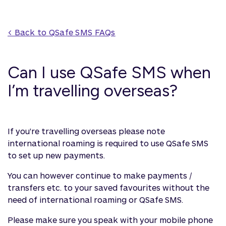
< Back to 
QSafe SMS
 FAQs
Can I use QSafe SMS when
I’m travelling overseas?
If you're travelling overseas please note
international roaming is required to use QSafe SMS
to set up new payments.
You can however continue to make payments /
transfers etc. to your saved favourites without the
need of international roaming or QSafe SMS.
Please make sure you speak with your mobile phone