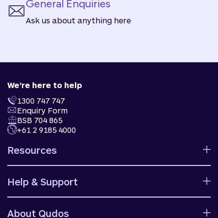
General Enquiries
Ask us about anything here
We're here to help
1300 747 747
Enquiry Form
BSB 704 865
+61 2 9185 4000
Resources
Calculators
Help & Support
Rates
Ways to bank
Help centre
Fees and charges
About Qudos