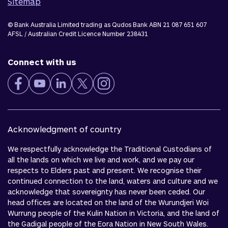
Sitemap
© Bank Australia Limited trading as Qudos Bank ABN 21 087 651 607
AFSL / Australian Credit Licence Number 238431
Connect with us
Acknowledgment of country
We respectfully acknowledge the Traditional Custodians of
all the lands on which we live and work, and we pay our
respects to Elders past and present. We recognise their
continued connection to the land, waters and culture and we
acknowledge that sovereignty has never been ceded. Our
head offices are located on the land of the Wurundjeri Woi
Wurrung people of the Kulin Nation in Victoria, and the land of
the Gadigal people of the Eora Nation in New South Wales.