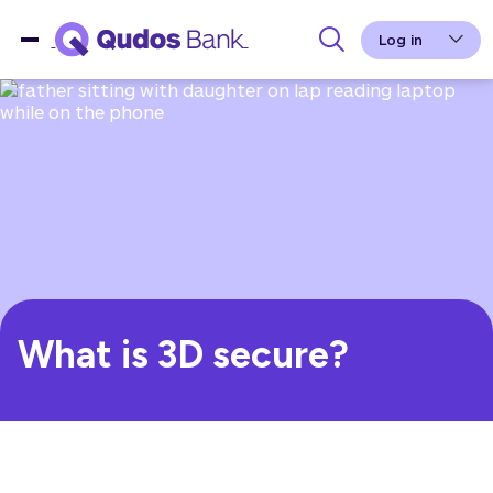
Log in
What is 3D secure?