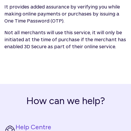
It provides added assurance by verifying you while
making online payments or purchases by issuing a
One Time Password (OTP).
Not all merchants will use this service, it will only be
initiated at the time of purchase if the merchant has
enabled 3D Secure as part of their online service.
How can we help?
Help Centre