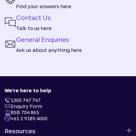
Find your answers here
Contact Us
Talk to us here
General Enquiries
Ask us about anything here
We're here to help
1300 747 747
Enquiry Form
BSB 704 865
+61 2 9185 4000
Resources