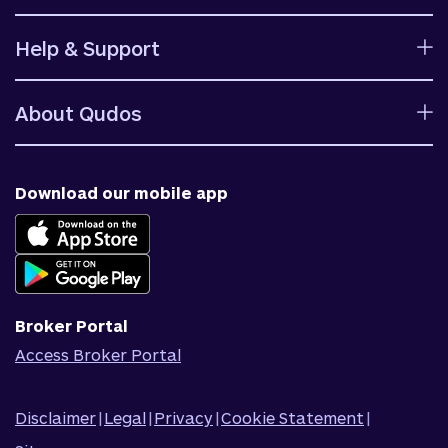
Calculators
Help & Support
Rates
Ways to bank
Help centre
Fees and charges
About Qudos
Contact us
Target market determinations
Financial support
Why us
Fraud & security
News & blog
Download our mobile app
Accessible banking
Careers
Complaints
Join Qudos Bank
Corporate Information
Corporate Responsibility
Broker Portal
Access Broker Portal
Disclaimer
|
Legal
|
Privacy
|
Cookie Statement
|