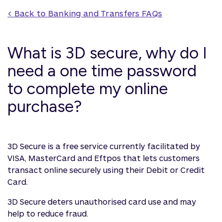
< Back to 
Banking and Transfers
 FAQs
What is 3D secure, why do I
need a one time password
to complete my online
purchase?
3D Secure is a free service currently facilitated by
VISA, MasterCard and Eftpos that lets customers
transact online securely using their Debit or Credit
Card.
3D Secure deters unauthorised card use and may
help to reduce fraud.