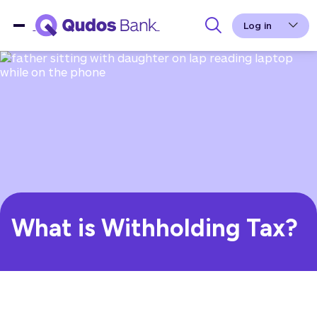
Log in
What is Withholding Tax?