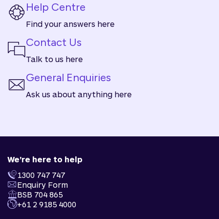
Help Centre
Find your answers here
Contact Us
Talk to us here
General Enquiries
Ask us about anything here
We're here to help
1300 747 747
Enquiry Form
BSB 704 865
+61 2 9185 4000