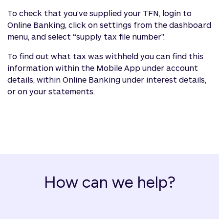
To check that you've supplied your TFN, login to
Online Banking, click on settings from the dashboard
menu, and select “supply tax file number”.
To find out what tax was withheld you can find this
information within the Mobile App under account
details, within Online Banking under interest details,
or on your statements.
How can we help?