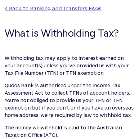
< Back to 
Banking and Transfers
 FAQs
What is Withholding Tax?
Withholding tax may apply to interest earned on
your account(s) unless you've provided us with your
Tax File Number (TFN) or TFN exemption.
Qudos Bank is authorised under the Income Tax
Assessment Act to collect TFNs of account holders.
You're not obliged to provide us your TFN or TFN
exemption but if you don't or if you have an overseas
home address, we're required by law to withhold tax.
The money we withhold is paid to the Australian
Taxation Office (ATO).