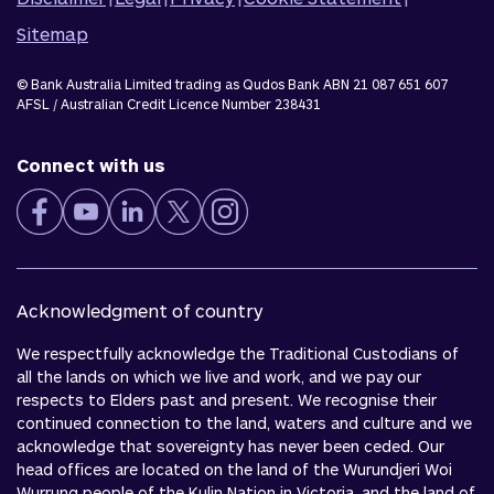
Sitemap
© Bank Australia Limited trading as Qudos Bank ABN 21 087 651 607
AFSL / Australian Credit Licence Number 238431
Connect with us
Acknowledgment of country
We respectfully acknowledge the Traditional Custodians of
all the lands on which we live and work, and we pay our
respects to Elders past and present. We recognise their
continued connection to the land, waters and culture and we
acknowledge that sovereignty has never been ceded. Our
head offices are located on the land of the Wurundjeri Woi
Wurrung people of the Kulin Nation in Victoria, and the land of