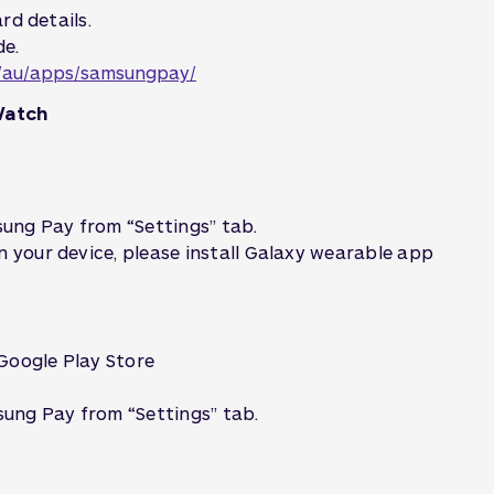
rd details.
de.
/au/apps/samsungpay/
Watch
ung Pay from “Settings” tab.
n your device, please install Galaxy wearable app
Google Play Store
ung Pay from “Settings” tab.