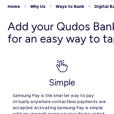
Home
Why Us
Ways to Bank
Digital B
Add your Qudos Bank
for an easy way to ta
Simple
Samsung Pay is the smarter way to pay
virtually anywhere contactless payments are
accepted. Activating Samsung Pay is simple,
with an upwards swipe on your device, select