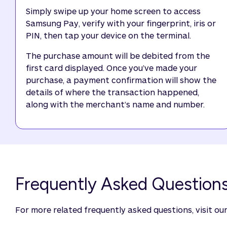
Simply swipe up your home screen to access
Samsung Pay, verify with your fingerprint, iris or
PIN, then tap your device on the terminal.
The purchase amount will be debited from the
first card displayed. Once you’ve made your
purchase, a payment confirmation will show the
details of where the transaction happened,
along with the merchant’s name and number.
Frequently Asked Question
For more related frequently asked questions, visit ou