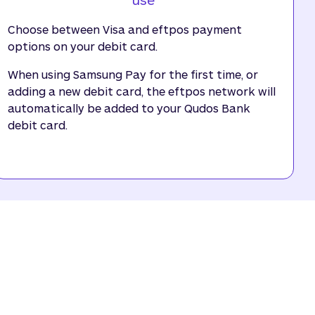
Choose between Visa and eftpos payment
options on your debit card.
When using Samsung Pay for the first time, or
adding a new debit card, the eftpos network will
automatically be added to your Qudos Bank
debit card.