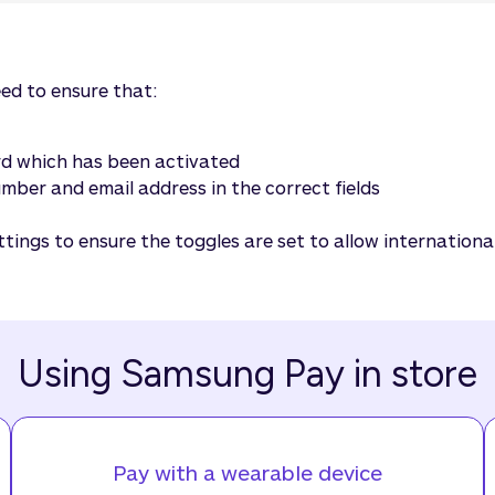
eed to ensure that:
ard which has been activated
ber and email address in the correct fields
ttings to ensure the toggles are set to allow internation
Using Samsung Pay in store
Pay with a wearable device