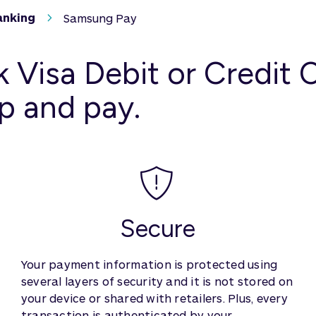
anking
Samsung Pay
 Visa Debit or Credit
p and pay.
Secure
Your payment information is protected using
several layers of security and it is not stored on
your device or shared with retailers. Plus, every
transaction is authenticated by your