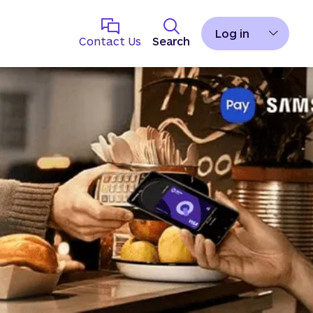
Log in
Contact Us
Search