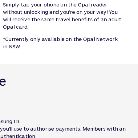
Simply tap your phone on the Opal reader
without unlocking and you’re on your way! You
will receive the same travel benefits of an adult
Opal card.
*Currently only available on the Opal Network
in NSW.
le
sung ID.
 you’ll use to authorise payments. Members with an
 authentication.