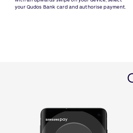
your Qudos Bank card and authorise payment.
G