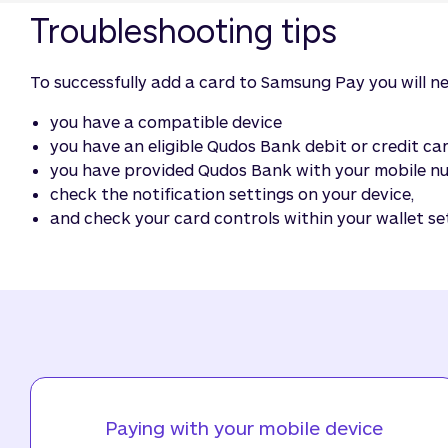
Troubleshooting tips
To successfully add a card to Samsung Pay you will n
you have a compatible device
you have an eligible Qudos Bank debit or credit c
you have provided Qudos Bank with your mobile num
check the notification settings on your device,
and check your card controls within your wallet se
Paying with your mobile device