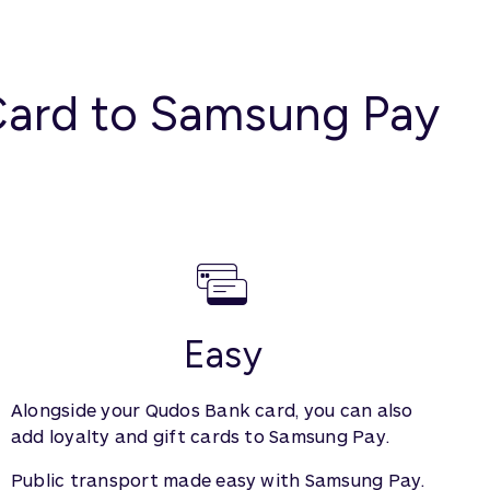
 Card to Samsung Pay
Easy
Alongside your Qudos Bank card, you can also
add loyalty and gift cards to Samsung Pay.
Public transport made easy with Samsung Pay.