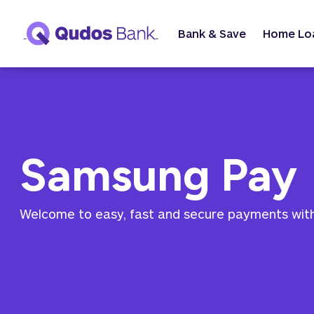
Bank & Save
Home Lo
Samsung Pay
Welcome to easy, fast and secure payments wi