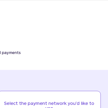
al payments
Select the payment network you'd like to
use