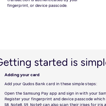
fingerprint, or device passcode.
etting started is simp
Adding your card
Add your Qudos Bank card in these simple steps:
Open the Samsung Pay app and sign in with your Sam
Register your fingerprint and device passcode which
S8, Note8, S9, Note9 can also scan their irises for iris