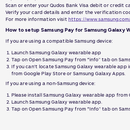
Scan or enter your Qudos Bank Visa debit or credit ca
Verify your card details and enter the verification co
For more information visit
https://www.samsung.com
How to setup Samsung Pay for Samsung Galaxy 
If you are using a compatible Samsung device:
Launch Samsung Galaxy wearable app
Tap on Open Samsung Pay from “info” tab on Sams
If you can't locate Samsung Galaxy wearable app i
from Google Play Store or Samsung Galaxy Apps.
If you are using a non-Samsung device:
Please install Samsung Galaxy wearable app from 
Launch Samsung Galaxy wearable app.
Tap on Open Samsung Pay from “Info” tab on Sams