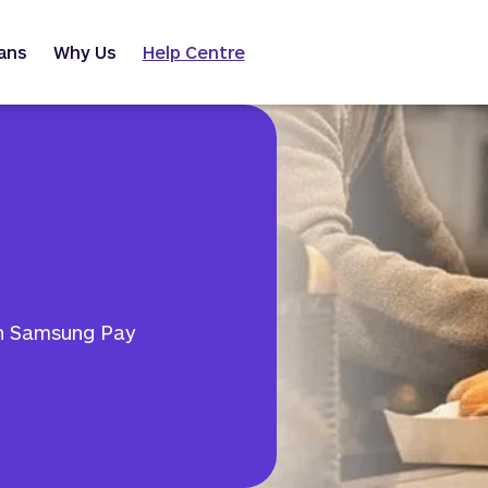
ans
Why Us
Help Centre
th Samsung Pay