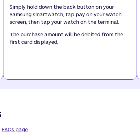
Simply hold down the back button on your
Samsung smartwatch, tap pay on your watch
screen, then tap your watch on the terminal.
The purchase amount will be debited from the
first card displayed.
s
r
FAQs page
.