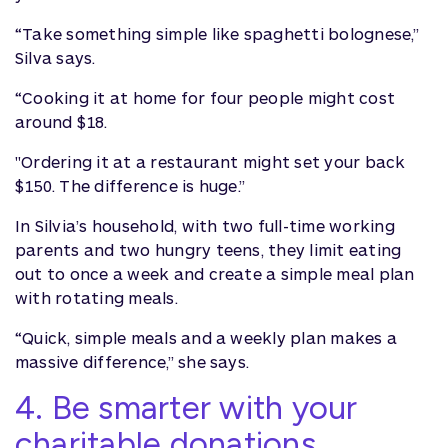
“Take something simple like spaghetti bolognese,”
Silva says.
“Cooking it at home for four people might cost
around $18.
"Ordering it at a restaurant might set your back
$150. The difference is huge.”
In Silvia’s household, with two full-time working
parents and two hungry teens, they limit eating
out to once a week and create a simple meal plan
with rotating meals.
“Quick, simple meals and a weekly plan makes a
massive difference,” she says.
4. Be smarter with your
charitable donations