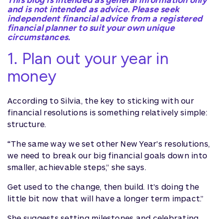
This blog is intended as general information only
and is not intended as advice. Please seek
independent financial advice from a registered
financial planner to suit your own unique
circumstances.
1. Plan out your year in
money
According to Silvia, the key to sticking with our
financial resolutions is something relatively simple:
structure.
“The same way we set other New Year's resolutions,
we need to break our big financial goals down into
smaller, achievable steps,” she says.
Get used to the change, then build. It's doing the
little bit now that will have a longer term impact.”
She suggests setting milestones and celebrating