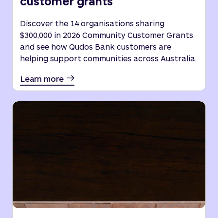
customer grants
Discover the 14 organisations sharing
$300,000 in 2026 Community Customer Grants
and see how Qudos Bank customers are
helping support communities across Australia.
Learn more