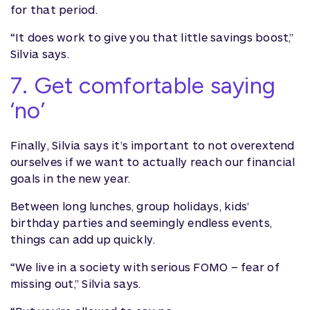
for that period.
“It does work to give you that little savings boost,”
Silvia says.
7. Get comfortable saying
‘no’
Finally, Silvia says it’s important to not overextend
ourselves if we want to actually reach our financial
goals in the new year.
Between long lunches, group holidays, kids’
birthday parties and seemingly endless events,
things can add up quickly.
“We live in a society with serious FOMO – fear of
missing out,” Silvia says.