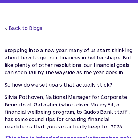
<
Back to Blogs
Stepping into a new year, many of us start thinking
about how to get our finances in better shape. But
like plenty of other resolutions, our financial goals
can soon fall by the wayside as the year goes in.
So how do we set goals that actually stick?
Silvia Pothoven, National Manager for Corporate
Benefits at Gallagher (who deliver MoneyFit, a
financial wellbeing program, to Qudos Bank staff),
has some sound tips for creating financial
resolutions that you can actually keep for 2026.