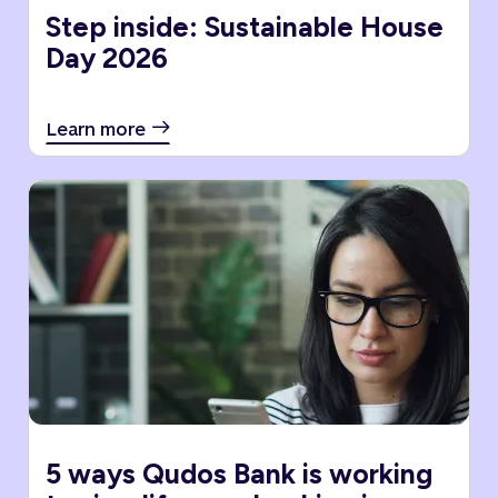
Step inside: Sustainable House
Day 2026
Learn more
5 ways Qudos Bank is working