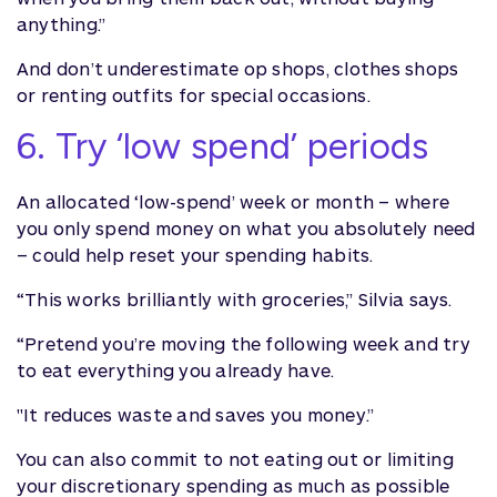
anything.”
And don’t underestimate op shops, clothes shops
or renting outfits for special occasions.
6. Try ‘low spend’ periods
An allocated ‘low-spend’ week or month – where
you only spend money on what you absolutely need
– could help reset your spending habits.
“This works brilliantly with groceries,” Silvia says.
“Pretend you’re moving the following week and try
to eat everything you already have.
"It reduces waste and saves you money.”
You can also commit to not eating out or limiting
your discretionary spending as much as possible