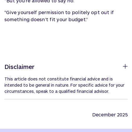
“But you’re allowed to say no.
"Give yourself permission to politely opt out if
something doesn’t fit your budget.”
Disclaimer
This article does not constitute financial advice and is
intended to be general in nature. For specific advice for your
circumstances, speak to a qualified financial advisor.
December 2025