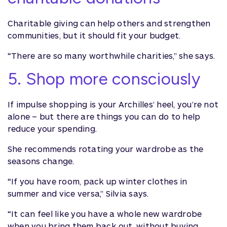
Charitable giving can help others and strengthen
communities, but it should fit your budget.
“There are so many worthwhile charities,” she says.
5. Shop more consciously
If impulse shopping is your Archilles’ heel, you’re not
alone – but there are things you can do to help
reduce your spending.
She recommends rotating your wardrobe as the
seasons change.
“If you have room, pack up winter clothes in
summer and vice versa,” Silvia says.
“It can feel like you have a whole new wardrobe
when you bring them back out, without buying