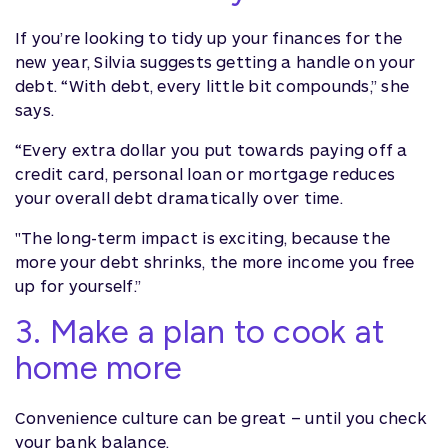
If you’re looking to tidy up your finances for the
new year, Silvia suggests getting a handle on your
debt. “With debt, every little bit compounds,” she
says.
“Every extra dollar you put towards paying off a
credit card, personal loan or mortgage reduces
your overall debt dramatically over time.
"The long-term impact is exciting, because the
more your debt shrinks, the more income you free
up for yourself.”
3. Make a plan to cook at
home more
Convenience culture can be great – until you check
your bank balance.