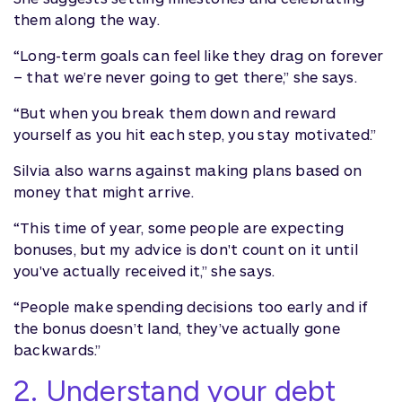
them along the way.
“Long-term goals can feel like they drag on forever
– that we’re never going to get there,” she says.
“But when you break them down and reward
yourself as you hit each step, you stay motivated.”
Silvia also warns against making plans based on
money that might arrive.
“This time of year, some people are expecting
bonuses, but my advice is don't count on it until
you've actually received it,” she says.
“People make spending decisions too early and if
the bonus doesn’t land, they’ve actually gone
backwards.”
2. Understand your debt