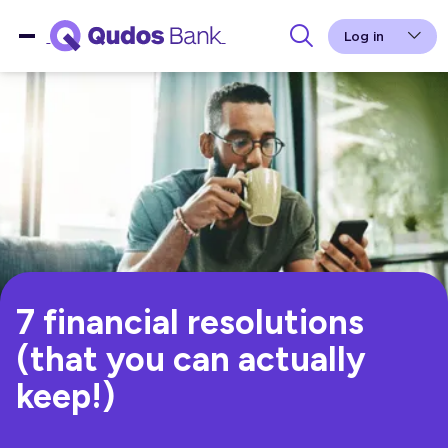
Log in
7 financial resolutions
(that you can actually
keep!)