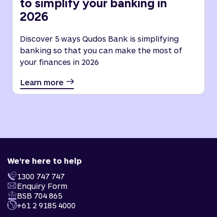
to simplify your banking in
2026
Discover 5 ways Qudos Bank is simplifying
banking so that you can make the most of
your finances in 2026
Learn more
We're here to help
1300 747 747
Enquiry Form
BSB 704 865
+61 2 9185 4000