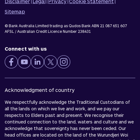
Disclaimer
|
Legal
|
Privacy
|
Cookie Statement
|
Sitemap
© Bank Australia Limited trading as Qudos Bank ABN 21 087 651 607
AFSL / Australian Credit Licence Number 238431
Connect with us
Acknowledgment of country
We respectfully acknowledge the Traditional Custodians of
all the lands on which we live and work, and we pay our
respects to Elders past and present. We recognise their
continued connection to the land, waters and culture and we
acknowledge that sovereignty has never been ceded. Our
head offices are located on the land of the Wurundjeri Woi