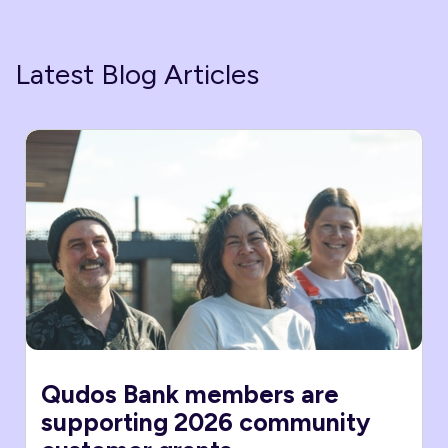
Latest Blog Articles
Qudos Bank members are
supporting 2026 community