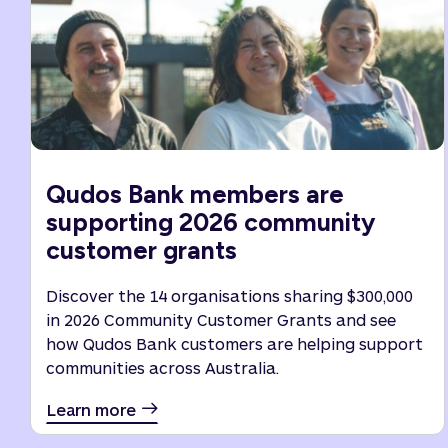
Qudos Bank members are
supporting 2026 community
customer grants
Discover the 14 organisations sharing $300,000
in 2026 Community Customer Grants and see
how Qudos Bank customers are helping support
communities across Australia.
Learn more