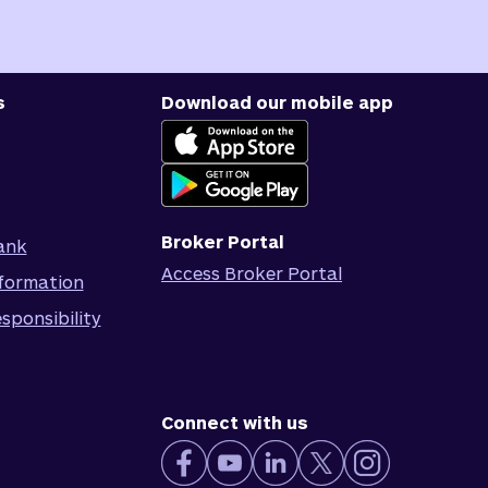
s
Download our mobile app
Broker Portal
ank
Access Broker Portal
formation
sponsibility
Connect with us