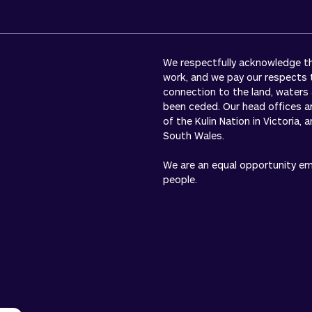
We respectfully acknowledge the
work, and we pay our respects 
connection to the land, waters
been ceded. Our head offices a
of the Kulin Nation in Victoria,
South Wales.
We are an equal opportunity empl
people.