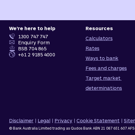
We're here to help
Resources
1300 747 747
Calculators
Enquiry Form
Rates
BSB 704 865
+61 2 9185 4000
Ways to bank
Fees and charges
Target market 
determinations
Disclaimer
|
Legal
|
Privacy
|
Cookie Statement
|
Sit
© Bank Australia Limited trading as Qudos Bank ABN 21 087 651 607 AFS