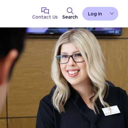
Log in
Contact Us
Search