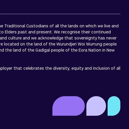
 Traditional Custodians of all the lands on which we live and
to Elders past and present. We recognise their continued
 and culture and we acknowledge that sovereignty has never
re located on the land of the Wurundjeri Woi Wurrung people
 and the land of the Gadigal people of the Eora Nation in New
oyer that celebrates the diversity, equity and inclusion of all