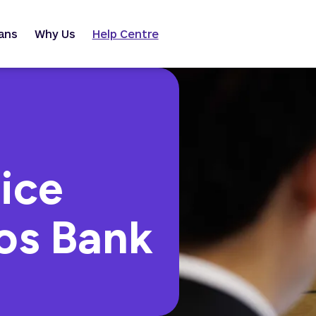
ans
Why Us
Help Centre
ice
os Bank