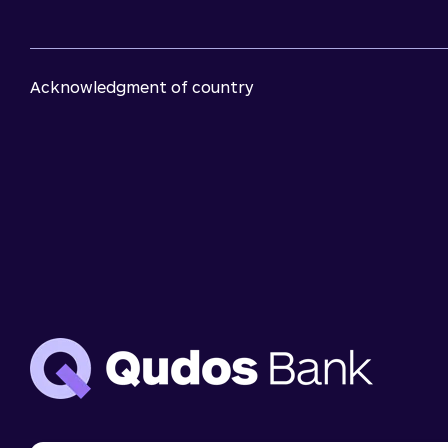
Acknowledgment of country