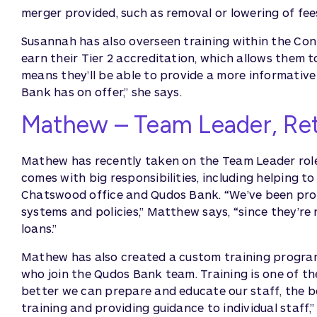
merger provided, such as removal or lowering of fe
Susannah has also overseen training within the Cont
earn their Tier 2 accreditation, which allows them t
means they’ll be able to provide a more informativ
Bank has on offer,” she says.
Mathew – Team Leader, Ret
Mathew has recently taken on the Team Leader role in 
comes with big responsibilities, including helping 
Chatswood office and Qudos Bank. “We’ve been pro
systems and policies,” Matthew says, “since they’
loans.”
Mathew has also created a custom training program 
who join the Qudos Bank team. Training is one of t
better we can prepare and educate our staff, the b
training and providing guidance to individual staff