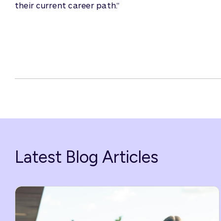
their current career path.”
Latest Blog Articles