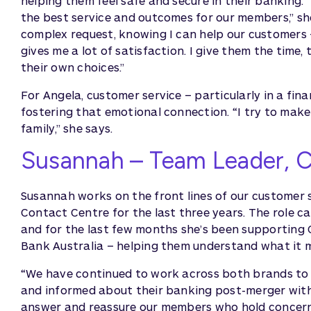
helping them feel safe and secure in their banking. 
the best service and outcomes for our members,” she
complex request, knowing I can help our customers – o
gives me a lot of satisfaction. I give them the time
their own choices.”
For Angela, customer service – particularly in a finan
fostering that emotional connection. “I try to make
family,” she says.
Susannah – Team Leader, 
Susannah works on the front lines of our customer
Contact Centre for the last three years. The role cal
and for the last few months she’s been supportin
Bank Australia – helping them understand what it m
“We have continued to work across both brands to 
and informed about their banking post-merger with B
answer and reassure our members who hold concerns