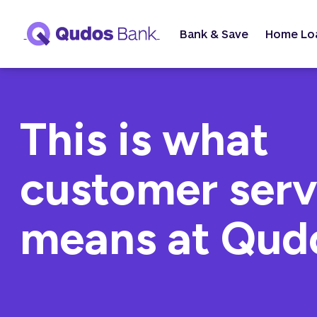
Bank & Save
Home Lo
This is what
customer serv
means at Qud