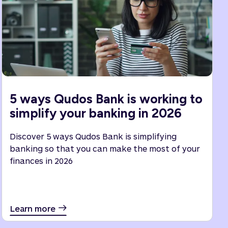
5 ways Qudos Bank is working to
simplify your banking in 2026
Discover 5 ways Qudos Bank is simplifying
banking so that you can make the most of your
finances in 2026
Learn more