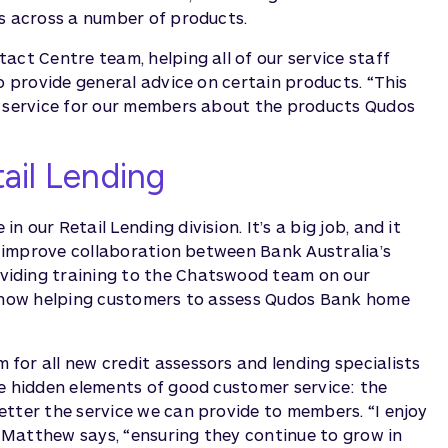
es across a number of products.
act Centre team, helping all of our service staff
o provide general advice on certain products. “This
e service for our members about the products Qudos
ail Lending
our Retail Lending division. It’s a big job, and it
to improve collaboration between Bank Australia’s
viding training to the Chatswood team on our
re now helping customers to assess Qudos Bank home
for all new credit assessors and lending specialists
he hidden elements of good customer service: the
etter the service we can provide to members. “I enjoy
,” Matthew says, “ensuring they continue to grow in