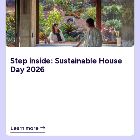
Step inside: Sustainable House
Day 2026
Learn more