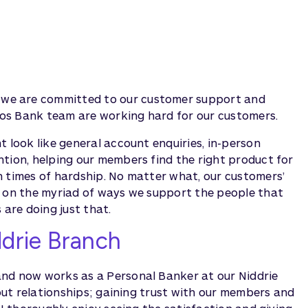
we are committed to our customer support and
udos Bank team are working hard for our customers.
t look like general account enquiries, in-person
ntion, helping our members find the right product for
h times of hardship. No matter what, our customers’
s on the myriad of ways we support the people that
are doing just that.
ddrie Branch
and now works as a Personal Banker at our Niddrie
bout relationships; gaining trust with our members and