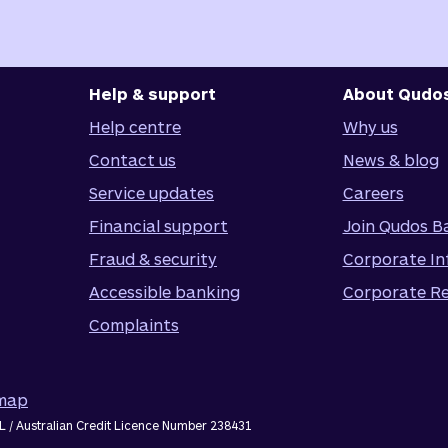
Help & support
About Qudo
Help centre
Why us
Contact us
News & blog
Service updates
Careers
Financial support
Join Qudos B
Fraud & security
Corporate In
Accessible banking
Corporate Re
Complaints
emap
L / Australian Credit Licence Number 238431