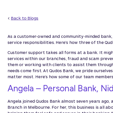
<
Back to Blogs
As a customer-owned and community-minded bank, 
service responsibilities. Here’s how three of the Q
Customer support takes all forms at a bank. It migh
services within our branches, fraud and scam preve
them or working with clients to assist them throug
needs come first. At Qudos Bank, we pride ourselve
matter most. Here’s how some of our team members 
Angela – Personal Bank, Ni
Angela joined Qudos Bank almost seven years ago, 
Branch in Melbourne. For her, this business is all a