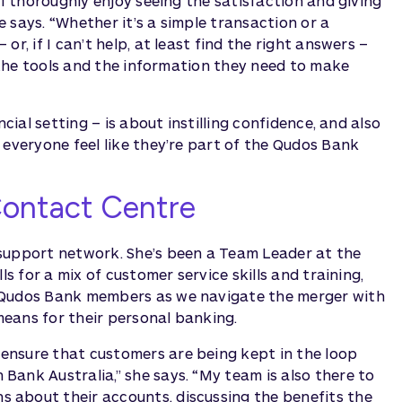
“I thoroughly enjoy seeing the satisfaction and giving
 says. “Whether it’s a simple transaction or a
r, if I can’t help, at least find the right answers –
, the tools and the information they need to make
cial setting – is about instilling confidence, and also
 everyone feel like they’re part of the Qudos Bank
Contact Centre
 support network. She’s been a Team Leader at the
ls for a mix of customer service skills and training,
g Qudos Bank members as we navigate the merger with
eans for their personal banking.
ensure that customers are being kept in the loop
ank Australia,” she says. “My team is also there to
 about their accounts, discussing the benefits the