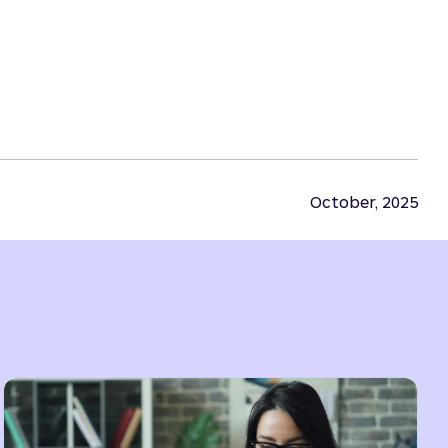
October, 2025