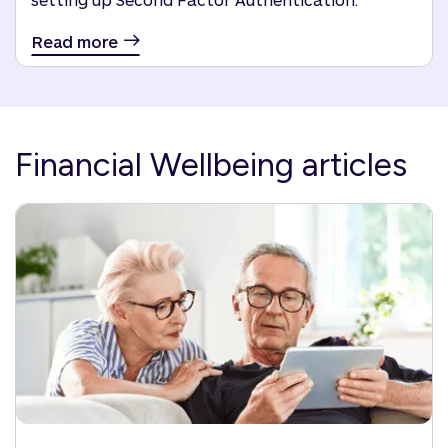
Read more
Financial Wellbeing articles