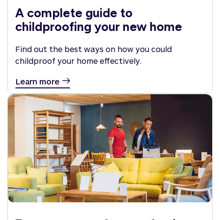
A complete guide to
childproofing your new home
Find out the best ways on how you could
childproof your home effectively.
Learn more