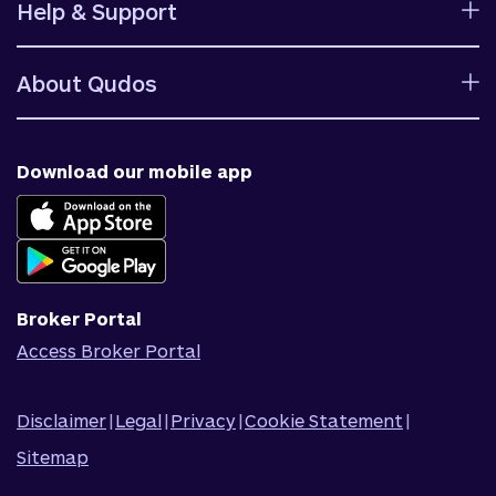
Help & Support
Rates
Ways to bank
Help centre
Fees and charges
About Qudos
Contact us
Target market determinations
Financial support
Why us
Fraud & security
News & blog
Download our mobile app
Accessible banking
Careers
Complaints
Join Qudos Bank
Corporate Information
Corporate Responsibility
Broker Portal
Access Broker Portal
Disclaimer
|
Legal
|
Privacy
|
Cookie Statement
|
Sitemap