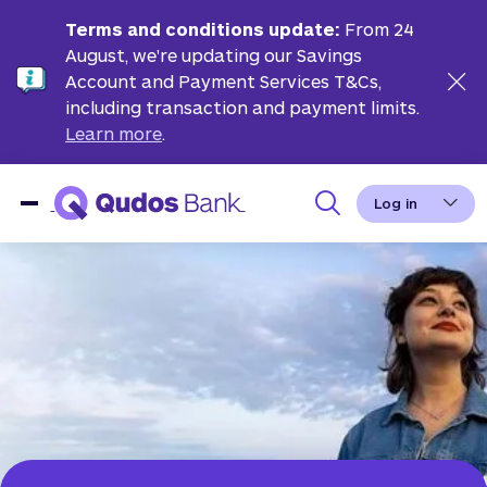
Terms and conditions update:
From 24
August, we're updating our Savings
Account and Payment Services T&Cs,
including transaction and payment limits.
Learn more
.
Log in