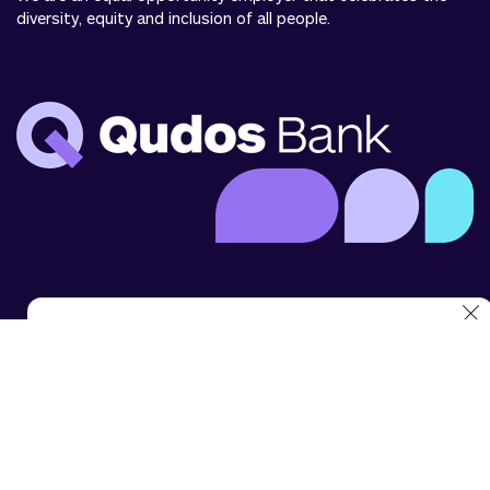
diversity, equity and inclusion of all people.
We use cookies to analyse website use and to enhance
your experience. You can disable cookies in your browser
settings at any time.
For more details, see our
cookie statement
.