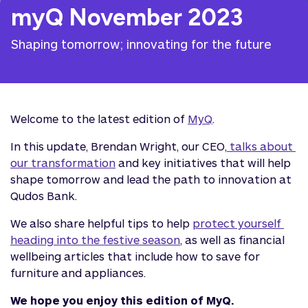
myQ November 2023
Shaping tomorrow; innovating for the future
Welcome to the latest edition of
MyQ
.
In this update, Brendan Wright, our CEO,
 talks about 
our transformation
and key initiatives that will help
shape tomorrow and lead the path to innovation at
Qudos Bank.
We also share helpful tips to help
protect yourself 
heading into the festive season
, as well as financial
wellbeing articles that include how to save for
furniture and appliances.
We hope you enjoy this edition of MyQ.