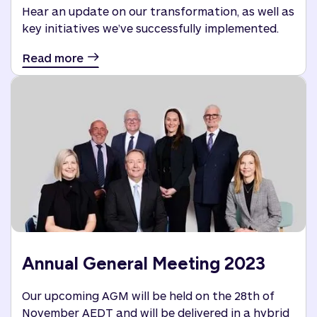
Hear an update on our transformation, as well as
key initiatives we’ve successfully implemented.
Read more
Annual General Meeting 2023
Our upcoming AGM will be held on the 28th of
November AEDT and will be delivered in a hybrid