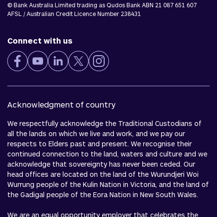
© Bank Australia Limited trading as Qudos Bank ABN 21 087 651 607
AFSL / Australian Credit Licence Number 238431
Connect with us
Acknowledgment of country
We respectfully acknowledge the Traditional Custodians of
all the lands on which we live and work, and we pay our
respects to Elders past and present. We recognise their
continued connection to the land, waters and culture and we
acknowledge that sovereignty has never been ceded. Our
head offices are located on the land of the Wurundjeri Woi
Wurrung people of the Kulin Nation in Victoria, and the land of
the Gadigal people of the Eora Nation in New South Wales.
We are an equal opportunity employer that celebrates the