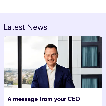
Latest News
A message from your CEO