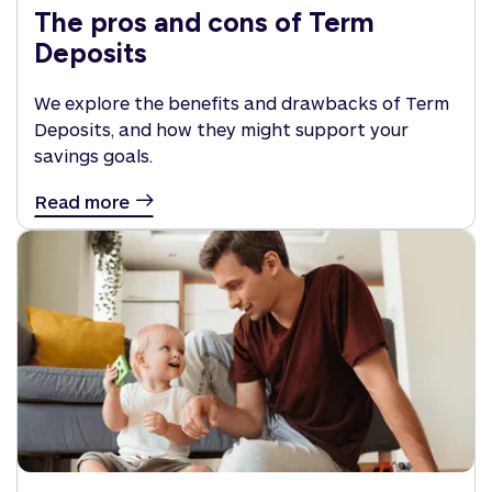
The pros and cons of Term
Deposits
We explore the benefits and drawbacks of Term
Deposits, and how they might support your
savings goals.
Read more