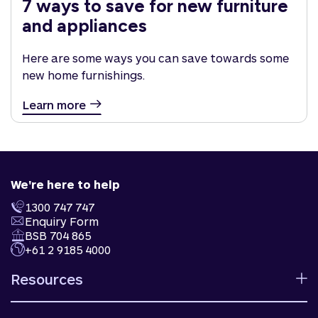
7 ways to save for new furniture
and appliances
Here are some ways you can save towards some
new home furnishings.
Learn more
We're here to help
1300 747 747
Enquiry Form
BSB 704 865
+61 2 9185 4000
Resources
Calculators