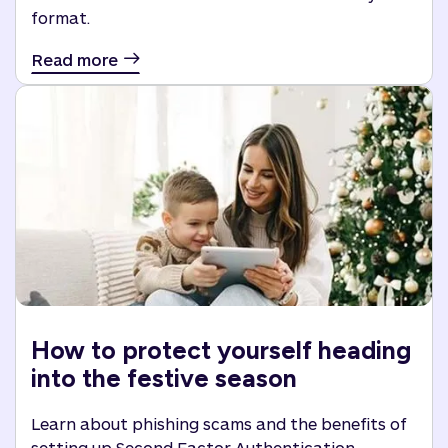
format.
Read more
How to protect yourself heading
into the festive season
Learn about phishing scams and the benefits of
setting up Second Factor Authentication.