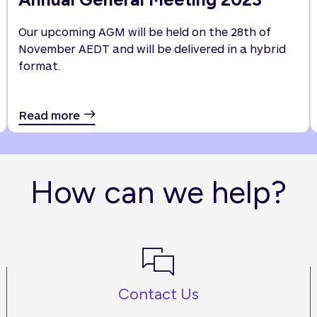
Our upcoming AGM will be held on the 28th of
November AEDT and will be delivered in a hybrid
format.
Read more
How can we help?
Contact Us