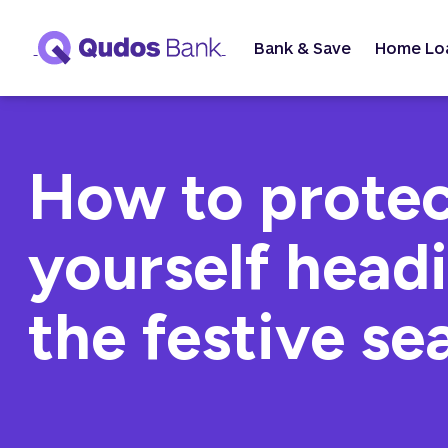
Bank & Save
Home Lo
How to prote
yourself headi
the festive se