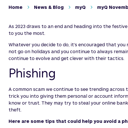
Home
News & Blog
myQ
myQ Novemb
As 2023 draws to an end and heading into the festiv
to you the most.
Whatever you decide to do, it’s encouraged that you
not go on holidays and you continue to always remai
continue to evolve and get clever with their tactics.
Phishing
A common scam we continue to see trending across the
trick you into giving them personal or account infor
know or trust. They may try to steal your online banki
theft.
Here are some tips that could help you avoid a p