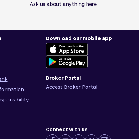
Ask us about anything here
s
Download our mobile app
Broker Portal
ank
Access Broker Portal
formation
sponsibility
Connect with us