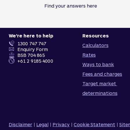
Find your answers here
We're here to help
Resources
1300 747 747
Calculators
Enquiry Form
Rates
BSB 704 865
+61 2 9185 4000
Ways to bank
Fees and charges
Target market 
determinations
Disclaimer
|
Legal
|
Privacy
|
Cookie Statement
|
Sit