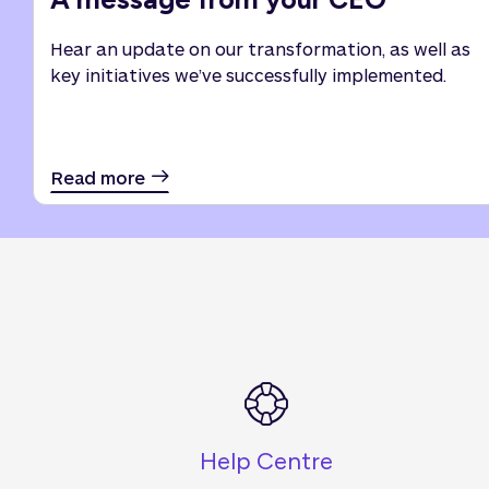
Hear an update on our transformation, as well as
key initiatives we’ve successfully implemented.
Read more
Help Centre