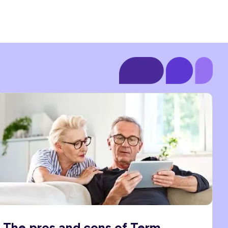
The pros and cons of Term