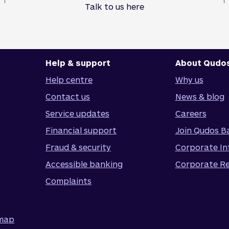
Talk to us here
Help & support
About Qudo
Help centre
Why us
Contact us
News & blog
Service updates
Careers
Financial support
Join Qudos B
Fraud & security
Corporate In
Accessible banking
Corporate Re
Complaints
emap