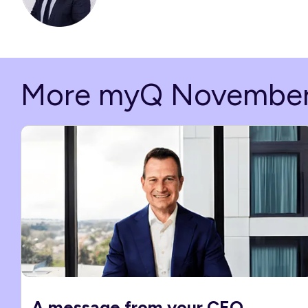
More myQ Novembe
A message from your CEO