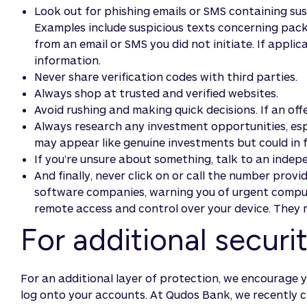
Look out for phishing emails or SMS containing suspi
Examples include suspicious texts concerning packa
from an email or SMS you did not initiate. If applic
information.
Never share verification codes with third parties.
Always shop at trusted and verified websites.
Avoid rushing and making quick decisions. If an offe
Always research any investment opportunities, espec
may appear like genuine investments but could in 
If you’re unsure about something, talk to an indepe
And finally, never click on or call the number pro
software companies, warning you of urgent compute
remote access and control over your device. They m
For additional secur
For an additional layer of protection, we encourage 
log onto your accounts. At Qudos Bank, we recently c