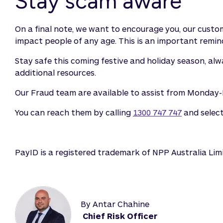
Stay scam aware
On a final note, we want to encourage you, our custome
impact people of any age. This is an important remind
Stay safe this coming festive and holiday season, al
additional resources.
Our Fraud team are available to assist from Monda
You can reach them by calling
1300 747 747
and selec
PayID is a registered trademark of NPP Australia Lim
By Antar Chahine
Chief Risk Officer