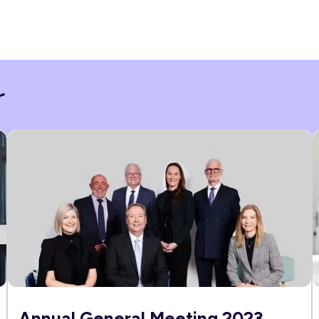
r
Annual General Meeting 2023