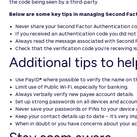
the code being seen by a third-party.
Below are some key tips in managing Second Fact
Never share your Second Factor Authentication cod
If you received an authentication code you did no
Always read the message associated with Second F
Check that the verification code you’re receiving i
Additional tips to he
Use PayID® where possible to verify the name on t
Limit use of Public Wi-Fi, especially for banking.
Always verbally verify new payee account details.
Set up strong passwords on all devices and accoun
Never save your passwords or PINs to your device 
Keep your contact details up to date – it’s very i
When in doubt or you have concerns about your ac