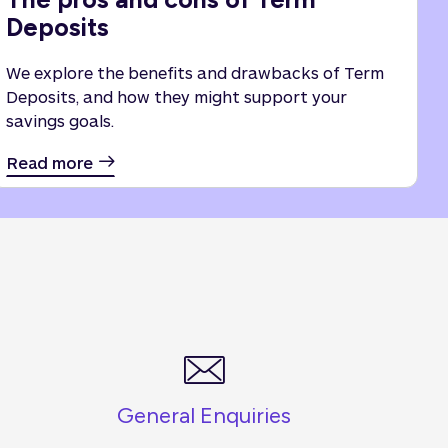
Deposits
We explore the benefits and drawbacks of Term
Deposits, and how they might support your
savings goals.
Read more
General Enquiries