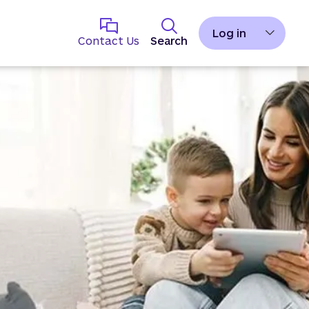
Log in
Contact Us
Search