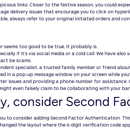
cious links. Closer to the festive season, you could exper
ge delivery issues that encourage you to click on hyperli
able, always refer to your original initiated orders and con
r seems too good to be true, it probably is.
ially if it’s via social media or a cold call. We have also
fact be scams.
ndent specialist, a trusted family member or friend about
vided in a pop-up message window on your screen while yo
r issues and providing a phone number for assistance. If 
ight even falsely claim to be collaborating with your ba
ity, consider Second Fa
you to consider adding Second Factor Authentication. This
hanged the layout where the 6-digit verification code ap