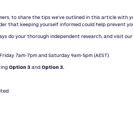
rs, to share the tips we’ve outlined in this article with
er that keeping yourself informed could help prevent you
ways do your thorough independent research, and visit ou
y-Friday 7am-7pm and Saturday 9am-5pm (AEST).
ting
Option 3
and
Option 3.
ited.