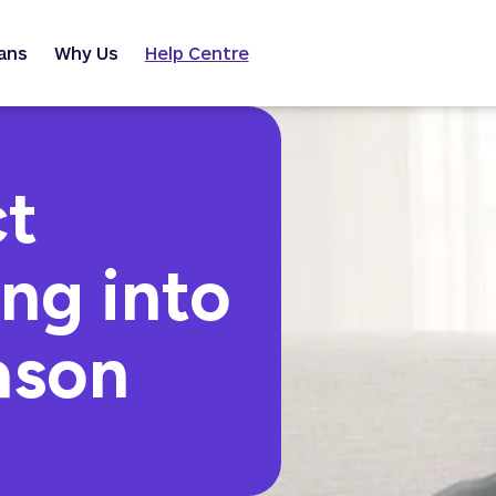
ans
Why Us
Help Centre
ct
ng into
ason