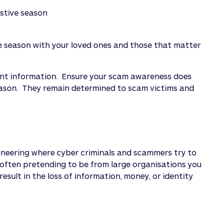
estive season
e season with your loved ones and those that matter
ount information. Ensure your scam awareness does
eason. They remain determined to scam victims and
gineering where cyber criminals and scammers try to
 often pretending to be from large organisations you
esult in the loss of information, money, or identity