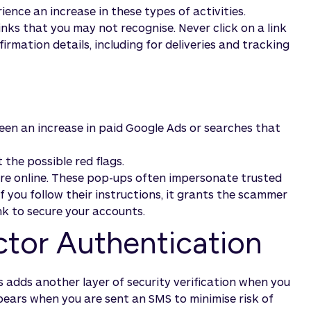
ience an increase in these types of activities.
nks that you may not recognise. Never click on a link
firmation details, including for deliveries and tracking
 seen an increase in paid Google Ads or searches that
 the possible red flags.
u're online. These pop-ups often impersonate trusted
you follow their instructions, it grants the scammer
nk to secure your accounts.
ctor Authentication
 adds another layer of security verification when you
pears when you are sent an SMS to minimise risk of