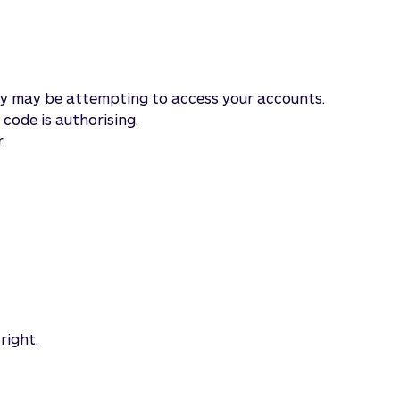
rty may be attempting to access your accounts.
code is authorising.
.
right.