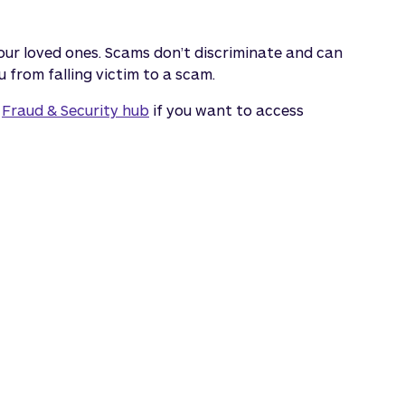
 your loved ones. Scams don’t discriminate and can
 from falling victim to a scam.
r
Fraud & Security hub
if you want to access