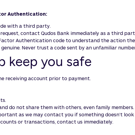
or Authentication:
e with a third party.
t request, contact Qudos Bank immediately as a third pa
actor Authentication code to understand the action the 
s genuine. Never trust a code sent by an unfamiliar number
lp keep you safe
he receiving account prior to payment.
ts.
and do not share them with others, even family members.
mportant as we may contact you if something doesn’t look 
counts or transactions, contact us immediately.