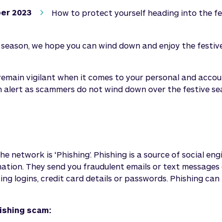
er 2023
How to protect yourself heading into the f
e season, we hope you can wind down and enjoy the festiv
 remain vigilant when it comes to your personal and acc
n alert as scammers do not wind down over the festive s
 network is ‘Phishing’. Phishing is a source of social en
mation. They send you fraudulent emails or text messages
ng logins, credit card details or passwords. Phishing can r
hishing scam: