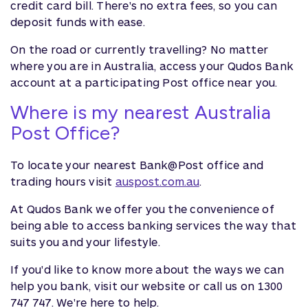
credit card bill. There's no extra fees, so you can
deposit funds with ease.
On the road or currently travelling? No matter
where you are in Australia, access your Qudos Bank
account at a participating Post office near you.
Where is my nearest Australia
Post Office?
To locate your nearest Bank@Post office and
trading hours visit
auspost.com.au
.
At Qudos Bank we offer you the convenience of
being able to access banking services the way that
suits you and your lifestyle.
If you'd like to know more about the ways we can
help you bank, visit our website or call us on 1300
747 747. We're here to help.