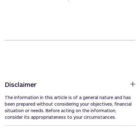
Disclaimer
The information in this article is of a general nature and has
been prepared without considering your objectives, financial
situation or needs. Before acting on the information,
consider its appropriateness to your circumstances.