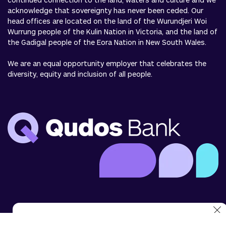
acknowledge that sovereignty has never been ceded. Our
head offices are located on the land of the Wurundjeri Woi
Wurrung people of the Kulin Nation in Victoria, and the land of
the Gadigal people of the Eora Nation in New South Wales.
We are an equal opportunity employer that celebrates the
diversity, equity and inclusion of all people.
We use cookies to analyse website use and to enhance