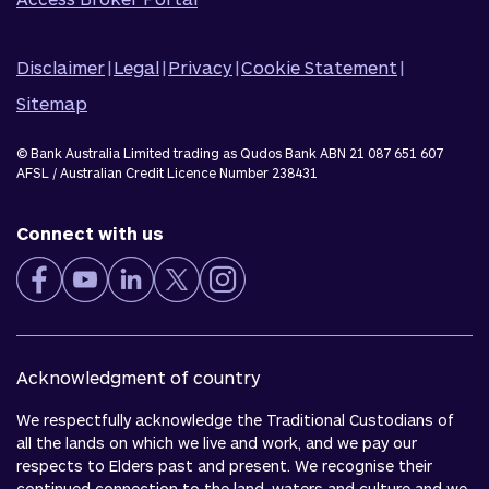
Disclaimer
|
Legal
|
Privacy
|
Cookie Statement
|
Sitemap
© Bank Australia Limited trading as Qudos Bank ABN 21 087 651 607
AFSL / Australian Credit Licence Number 238431
Connect with us
Acknowledgment of country
We respectfully acknowledge the Traditional Custodians of
all the lands on which we live and work, and we pay our
respects to Elders past and present. We recognise their
continued connection to the land, waters and culture and we