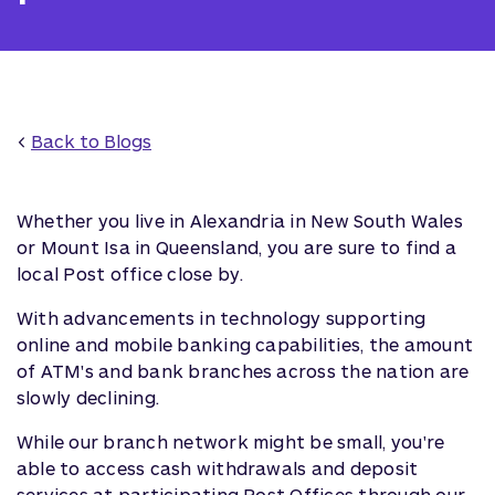
<
Back to Blogs
Whether you live in Alexandria in New South Wales
or Mount Isa in Queensland, you are sure to find a
local Post office close by.
With advancements in technology supporting
online and mobile banking capabilities, the amount
of ATM's and bank branches across the nation are
slowly declining.
While our branch network might be small, you're
able to access cash withdrawals and deposit
services at participating Post Offices through our