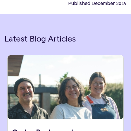
Published December 2019
Latest Blog Articles