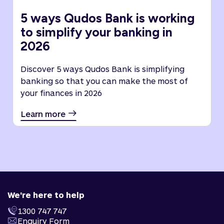
5 ways Qudos Bank is working
to simplify your banking in
2026
Discover 5 ways Qudos Bank is simplifying
banking so that you can make the most of
your finances in 2026
Learn more
We're here to help
1300 747 747
Enquiry Form