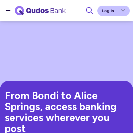
Log in
From Bondi to Alice
Springs, access banking
services wherever you
post