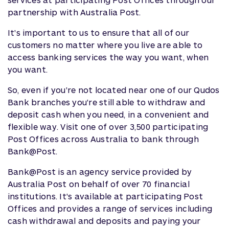
partnership with Australia Post.
It's important to us to ensure that all of our
customers no matter where you live are able to
access banking services the way you want, when
you want.
So, even if you're not located near one of our Qudos
Bank branches you're still able to withdraw and
deposit cash when you need, in a convenient and
flexible way. Visit one of over 3,500 participating
Post Offices across Australia to bank through
Bank@Post.
Bank@Post is an agency service provided by
Australia Post on behalf of over 70 financial
institutions. It's available at participating Post
Offices and provides a range of services including
cash withdrawal and deposits and paying your