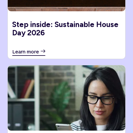
Step inside: Sustainable House
Day 2026
Learn more