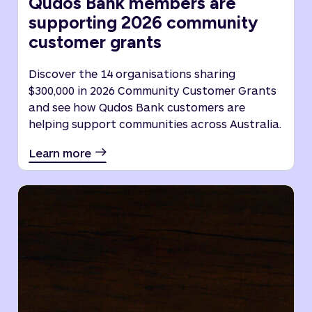
Qudos Bank members are
supporting 2026 community
customer grants
Discover the 14 organisations sharing
$300,000 in 2026 Community Customer Grants
and see how Qudos Bank customers are
helping support communities across Australia.
Learn more