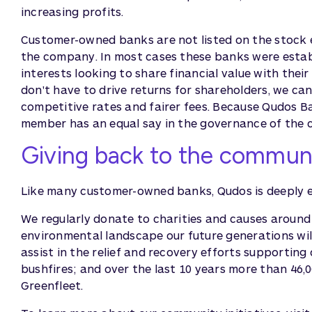
increasing profits.
Customer-owned banks are not listed on the stock e
the company. In most cases these banks were estab
interests looking to share financial value with thei
don't have to drive returns for shareholders, we c
competitive rates and fairer fees. Because Qudos B
member has an equal say in the governance of the
Giving back to the commun
Like many customer-owned banks, Qudos is deeply 
We regularly donate to charities and causes around
environmental landscape our future generations will
assist in the relief and recovery efforts supporti
bushfires; and over the last 10 years more than 46,
Greenfleet.