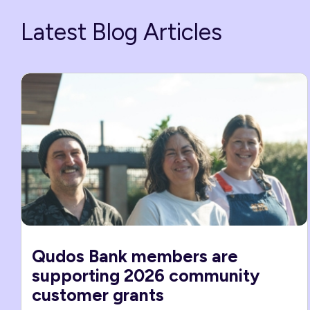
Latest Blog Articles
Qudos Bank members are
supporting 2026 community
customer grants