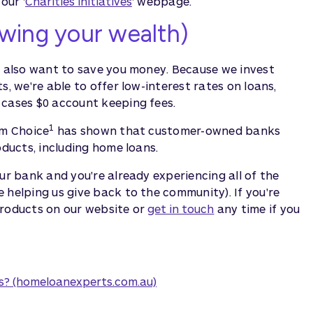
our '
Charities initiatives
' webpage.
wing your wealth)
e also want to save you money. Because we invest
s, we're able to offer low-interest rates on loans,
 cases $0 account keeping fees.
1
om Choice
has shown that customer-owned banks
oducts, including home loans.
ur bank and you're already experiencing all of the
 helping us give back to the community). If you're
products on our website or
get in touch
any time if you
s? (homeloanexperts.com.au)