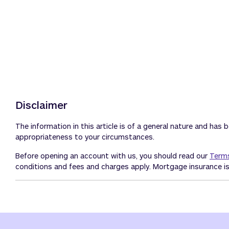
Disclaimer
The information in this article is of a general nature and has 
appropriateness to your circumstances.
Before opening an account with us, you should read our
Terms
conditions and fees and charges apply. Mortgage insurance is