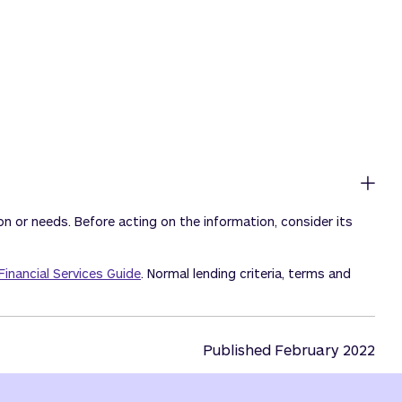
ion or needs. Before acting on the information, consider its
Financial Services Guide
. Normal lending criteria, terms and
Published February 2022