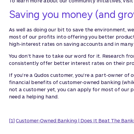
To learn more about our community initiatives, visit 
Saving you money (and gro
As well as doing our bit to save the environment, w
most of our profits into offering you better product
high-interest rates on saving accounts and in many
You don't have to take our word for it. Research fr
consistently offer better interest rates on their pr
If you're a Qudos customer, you're a part-owner of o
financial benefits of customer-owned banking (while
not a customer yet, you can apply for most of our 
need a helping hand.
[1]
Customer-Owned Banking | Does It Beat The Bank