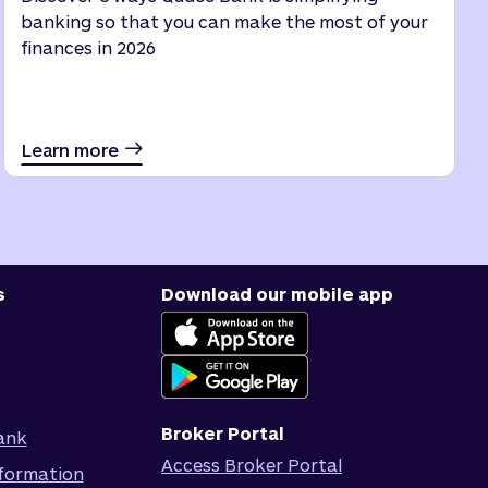
banking so that you can make the most of your
finances in 2026
Learn more
s
Download our mobile app
Broker Portal
ank
Access Broker Portal
formation