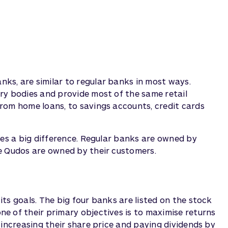
s, are similar to regular banks in most ways.
ry bodies and provide most of the same retail
rom home loans, to savings accounts, credit cards
kes a big difference. Regular banks are owned by
e Qudos are owned by their customers.
ts goals. The big four banks are listed on the stock
e of their primary objectives is to maximise returns
 increasing their share price and paying dividends by