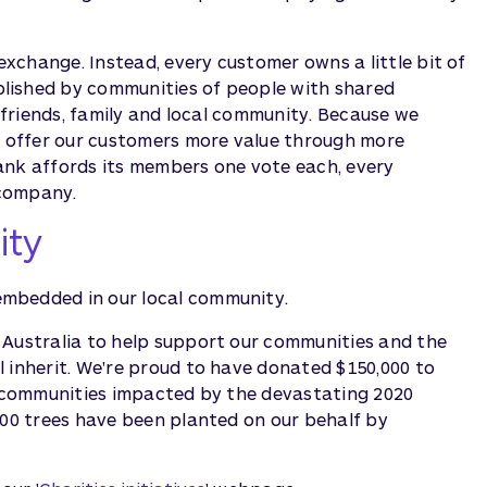
xchange. Instead, every customer owns a little bit of
lished by communities of people with shared
r friends, family and local community. Because we
an offer our customers more value through more
ank affords its members one vote each, every
 company.
ity
embedded in our local community.
 Australia to help support our communities and the
 inherit. We're proud to have donated $150,000 to
ng communities impacted by the devastating 2020
000 trees have been planted on our behalf by