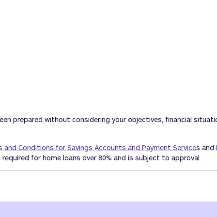
been prepared without considering your objectives, financial situat
 and Conditions for Savings Accounts and Payment Service
s and
 required for home loans over 80% and is subject to approval.