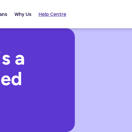
ans
Why Us
Help Centre
s a
ned