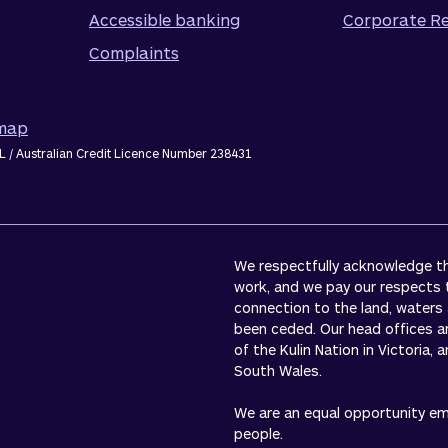
Accessible banking
Corporate Re
Complaints
emap
L / Australian Credit Licence Number 238431
We respectfully acknowledge the
work, and we pay our respects 
connection to the land, waters
been ceded. Our head offices a
of the Kulin Nation in Victoria,
South Wales.
We are an equal opportunity empl
people.