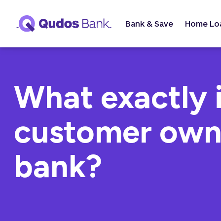
Bank & Save
Home Lo
What exactly i
customer ow
bank?