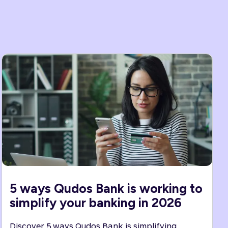
5 ways Qudos Bank is working to
simplify your banking in 2026
Discover 5 ways Qudos Bank is simplifying