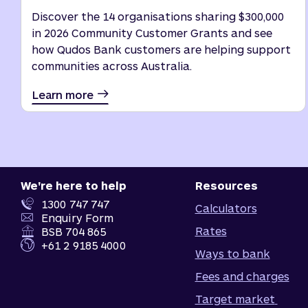
Discover the 14 organisations sharing $300,000
in 2026 Community Customer Grants and see
how Qudos Bank customers are helping support
communities across Australia.
Learn more
We're here to help
Resources
1300 747 747
Calculators
Enquiry Form
Rates
BSB 704 865
+61 2 9185 4000
Ways to bank
Fees and charges
Target market 