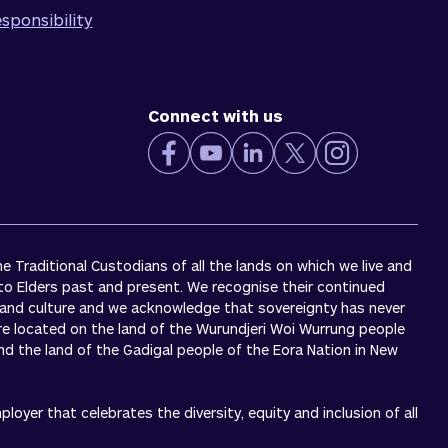
sponsibility
Connect with us
 Traditional Custodians of all the lands on which we live and
to Elders past and present. We recognise their continued
 and culture and we acknowledge that sovereignty has never
re located on the land of the Wurundjeri Woi Wurrung people
 and the land of the Gadigal people of the Eora Nation in New
oyer that celebrates the diversity, equity and inclusion of all