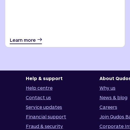
Learn more
Help & support
About Qudo
Help centre
Why us
Contact us
News & blog
Service updates
Careers
Financial support
Join Qudos B
Fraud & security
Corporate In