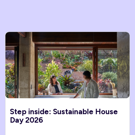
Step inside: Sustainable House
Day 2026