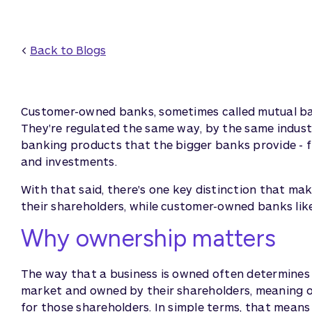
<
Back to Blogs
Customer-owned banks, sometimes called mutual bank
They're regulated the same way, by the same indust
banking products that the bigger banks provide - f
and investments.
With that said, there's one key distinction that ma
their shareholders, while customer-owned banks lik
Why ownership matters
The way that a business is owned often determines i
market and owned by their shareholders, meaning on
for those shareholders. In simple terms, that means