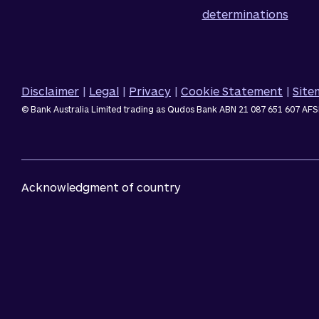
determinations
Disclaimer
|
Legal
|
Privacy
|
Cookie Statement
|
Sit
© Bank Australia Limited trading as Qudos Bank ABN 21 087 651 607 AFS
Acknowledgment of country