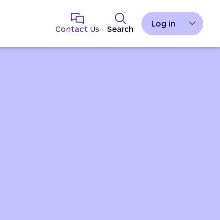
Log in
Contact Us
Search