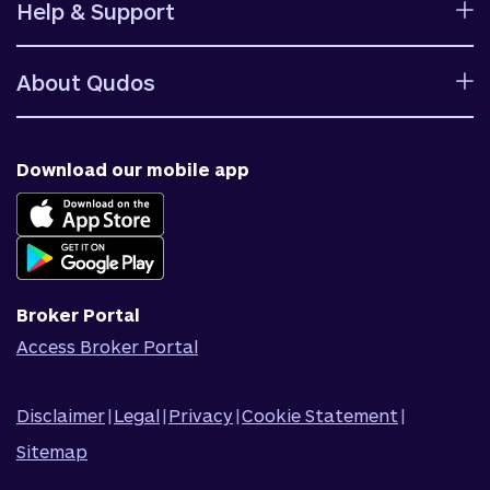
Help & Support
Rates
Ways to bank
Help centre
Fees and charges
About Qudos
Contact us
Target market determinations
Financial support
Why us
Fraud & security
News & blog
Download our mobile app
Accessible banking
Careers
Complaints
Join Qudos Bank
Corporate Information
Corporate Responsibility
Broker Portal
Access Broker Portal
Disclaimer
|
Legal
|
Privacy
|
Cookie Statement
|
Sitemap