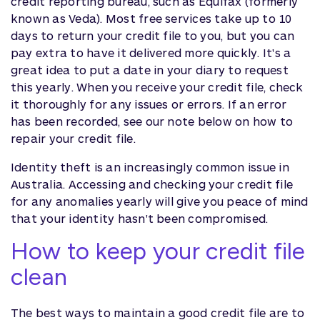
credit reporting bureau, such as Equifax (formerly
known as Veda). Most free services take up to 10
days to return your credit file to you, but you can
pay extra to have it delivered more quickly. It's a
great idea to put a date in your diary to request
this yearly. When you receive your credit file, check
it thoroughly for any issues or errors. If an error
has been recorded, see our note below on how to
repair your credit file.
Identity theft is an increasingly common issue in
Australia. Accessing and checking your credit file
for any anomalies yearly will give you peace of mind
that your identity hasn't been compromised.
How to keep your credit file
clean
The best ways to maintain a good credit file are to