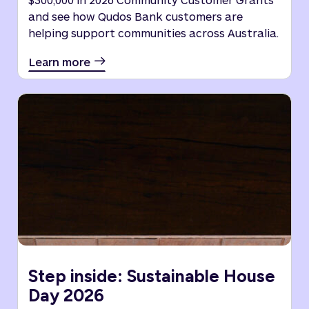
and see how Qudos Bank customers are
helping support communities across Australia.
Learn more
Step inside: Sustainable House
Day 2026