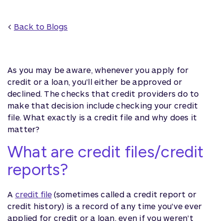
<
Back to Blogs
As you may be aware, whenever you apply for
credit or a loan, you'll either be approved or
declined. The checks that credit providers do to
make that decision include checking your credit
file. What exactly is a credit file and why does it
matter?
What are credit files/credit
reports?
A
credit file
(sometimes called a credit report or
credit history) is a record of any time you've ever
applied for credit or a loan, even if you weren't