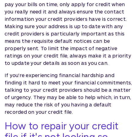
pay your bills on time, only apply for credit when
you really need it and always ensure the contact
information your credit providers have is correct.
Making sure your address is up to date with any
credit providers is particularly important as this
means the requisite default notices can be
properly sent. To limit the impact of negative
ratings on your credit file, always make it a priority
to update your details as soon as you can.
If you're experiencing financial hardship and
finding it hard to meet your financial commitments,
talking to your credit providers should be a matter
of urgency. They may be able to help which, in turn,
may reduce the risk of you having a default
recorded on your credit file.
How to repair your credit
file if it's not looking so