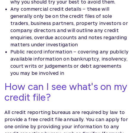
why you should try your best to avoid them.
Any commercial credit details – these will
generally only be on the credit files of sole
traders, business partners, property investors or
company directors and will outline any credit
enquiries, overdue accounts and notes regarding
matters under investigation
Public record information – covering any publicly
available information on bankruptcy, insolvency,
court writs or judgements or debt agreements
you may be involved in
How can I see what's on my
credit file?
All credit reporting bureaus are required by law to
provide a free credit file annually. You can apply for
one online by providing your information to any