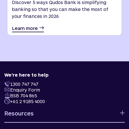
Discover 5 ways Qudos Bank is simplifying
banking so that you can make the most of
your finances in 2026
Learn more
We're here to help
1300 747 747
Enquiry Form
BSB 704 865
+61 2 9185 4000
Resources
Calculators