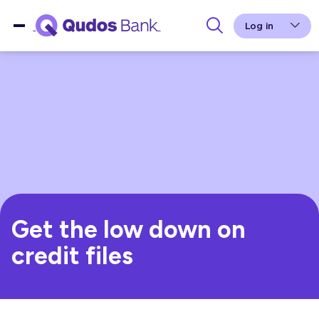
Log in
Get the low down on
credit files