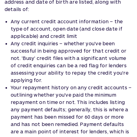
address and date of birth are listed, along with
details of:
Any current credit account information – the
type of account, open date (and close date if
applicable) and credit limit
Any credit inquiries – whether you've been
successful in being approved for that credit or
not. 'Busy' credit files with a significant volume
of credit enquiries can be a red flag for lenders
assessing your ability to repay the credit you're
applying for.
Your repayment history on any credit accounts –
outlining whether you've paid the minimum
repayment on time or not. This includes listing
any payment defaults; generally, this is where a
payment has been missed for 60 days or more
and has not been remedied. Payment defaults
are a main point of interest for lenders, which is