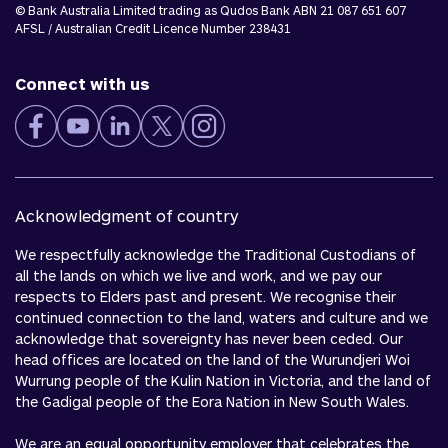
© Bank Australia Limited trading as Qudos Bank ABN 21 087 651 607
AFSL / Australian Credit Licence Number 238431
Connect with us
Acknowledgment of country
We respectfully acknowledge the Traditional Custodians of
all the lands on which we live and work, and we pay our
respects to Elders past and present. We recognise their
continued connection to the land, waters and culture and we
acknowledge that sovereignty has never been ceded. Our
head offices are located on the land of the Wurundjeri Woi
Wurrung people of the Kulin Nation in Victoria, and the land of
the Gadigal people of the Eora Nation in New South Wales.
We are an equal opportunity employer that celebrates the