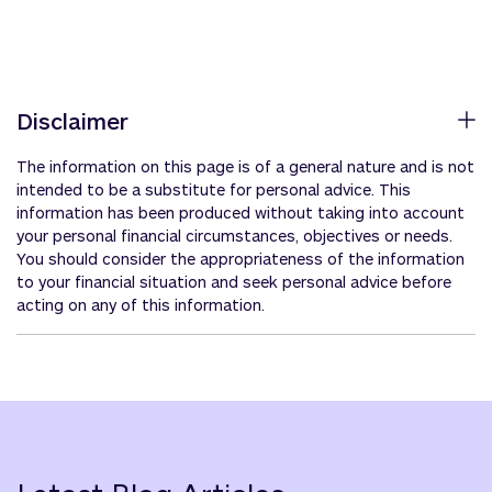
Disclaimer
The information on this page is of a general nature and is not
intended to be a substitute for personal advice. This
information has been produced without taking into account
your personal financial circumstances, objectives or needs.
You should consider the appropriateness of the information
to your financial situation and seek personal advice before
acting on any of this information.