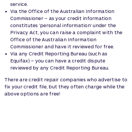
service.
Via the Office of the Australian Information
Commissioner – as your credit information
constitutes 'personal information' under the
Privacy Act, you can raise a complaint with the
Office of the Australian Information
Commissioner and have it reviewed for free.
Via any Credit Reporting Bureau (such as
Equifax) – you can have a credit dispute
reviewed by any Credit Reporting Bureau.
There are credit repair companies who advertise to
fix your credit file, but they often charge while the
above options are free!