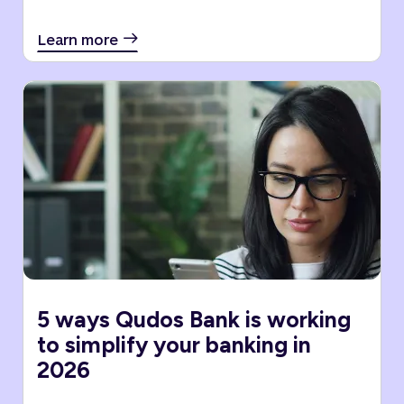
Learn more
5 ways Qudos Bank is working
to simplify your banking in
2026