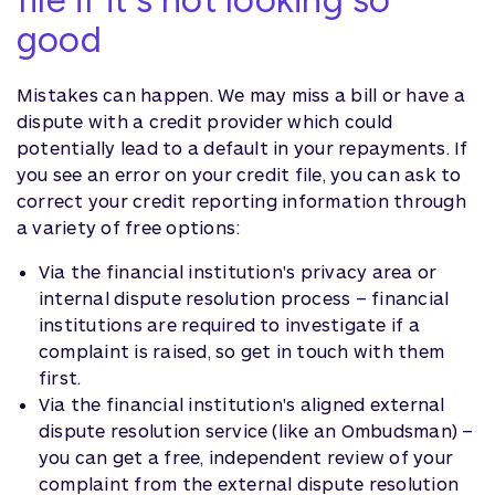
good
Mistakes can happen. We may miss a bill or have a
dispute with a credit provider which could
potentially lead to a default in your repayments. If
you see an error on your credit file, you can ask to
correct your credit reporting information through
a variety of free options:
Via the financial institution's privacy area or
internal dispute resolution process – financial
institutions are required to investigate if a
complaint is raised, so get in touch with them
first.
Via the financial institution's aligned external
dispute resolution service (like an Ombudsman) –
you can get a free, independent review of your
complaint from the external dispute resolution