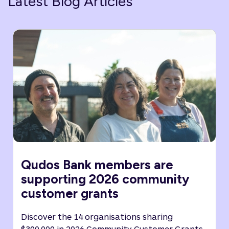
Latest Blog Articles
Qudos Bank members are
supporting 2026 community
customer grants
Discover the 14 organisations sharing
$300,000 in 2026 Community Customer Grants