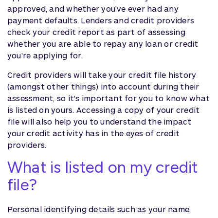
approved, and whether you've ever had any
payment defaults. Lenders and credit providers
check your credit report as part of assessing
whether you are able to repay any loan or credit
you're applying for.
Credit providers will take your credit file history
(amongst other things) into account during their
assessment, so it's important for you to know what
is listed on yours. Accessing a copy of your credit
file will also help you to understand the impact
your credit activity has in the eyes of credit
providers.
What is listed on my credit
file?
Personal identifying details such as your name,