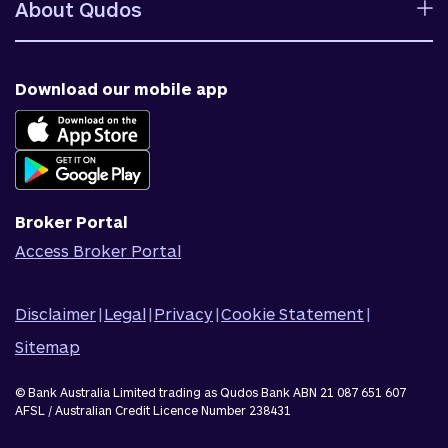
Fees and charges
About Qudos
Contact us
Target market determinations
Financial support
Why us
Fraud & security
News & blog
Download our mobile app
Accessible banking
Careers
Complaints
Join Qudos Bank
Corporate Information
Corporate Responsibility
Broker Portal
Access Broker Portal
Disclaimer
|
Legal
|
Privacy
|
Cookie Statement
|
Sitemap
© Bank Australia Limited trading as Qudos Bank ABN 21 087 651 607
AFSL / Australian Credit Licence Number 238431