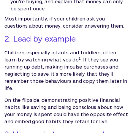
you're buying, and explain that money can only
be spent once.
Most importantly, if your children ask you
questions about money, consider answering them.
2. Lead by example
Children, especially infants and toddlers, often
1
learn by watching what you do
. If they see you
running up debt, making impulse purchases and
neglecting to save, it's more likely that they'll
remember those behaviours and copy them later in
life.
On the flipside, demonstrating positive financial
habits like saving and being conscious about how
your money is spent could have the opposite effect
and embed good habits they retain for live.