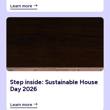
Learn more
Step inside: Sustainable House
Day 2026
Learn more