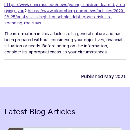
https://www.canr.msu.edu/news/young_children_learn_by_co
pying_you
2
https://www.bloomberg.com/news/articles/2020-
08-25/australia-s-high-household-debt-poses-risk-to-
spending-rba-says
The information in this article is of a general nature and has
been prepared without considering your objectives, financial
situation or needs. Before acting on the information,
consider its appropriateness to your circumstances.
Published May 2021
Latest Blog Articles