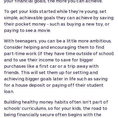
your financial goals, the more you can achieve.
To get your kids started while they're young, set
simple, achievable goals they can achieve by saving
their pocket money - such as buying a new toy, or
paying to see a movie.
With teenagers, you can be a little more ambitious.
Consider helping and encouraging them to find
part-time work (if they have time outside of school)
and to use their income to save for bigger
purchases like a first car or a trip away with
friends. This will set them up for setting and
achieving bigger goals later in life such as saving
for a house deposit or paying off their student
loan.
Building healthy money habits often isn't part of
schools' curriculums, so for your kids, the road to
being financially secure often begins with the