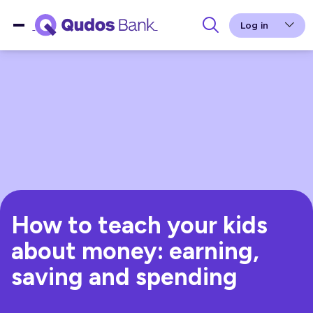
Log in
How to teach your kids
about money: earning,
saving and spending