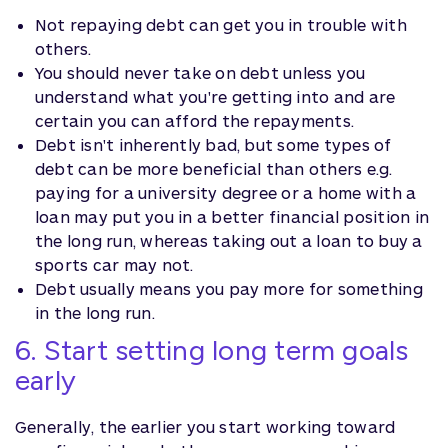
Not repaying debt can get you in trouble with
others.
You should never take on debt unless you
understand what you're getting into and are
certain you can afford the repayments.
Debt isn't inherently bad, but some types of
debt can be more beneficial than others e.g.
paying for a university degree or a home with a
loan may put you in a better financial position in
the long run, whereas taking out a loan to buy a
sports car may not.
Debt usually means you pay more for something
in the long run.
6. Start setting long term goals
early
Generally, the earlier you start working toward