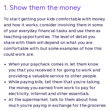
1. Show them the money
To start getting your kids comfortable with money
and how it works, consider involving them in some
of your everyday financial tasks and use them as
teaching opportunities. The level of detail you
share with them will depend on what you are
comfortable with, but some examples of how this
could work are:
When your paycheck comes in, let them know
you that you received it for going to work and
providing a valuable service to other people.
While paying bills, tell them that you're taking
the money you earned from work to pay for
electricity, internet and other essentials.
At the supermarket, talk to them about how
much you're paying in exchange for the groceries