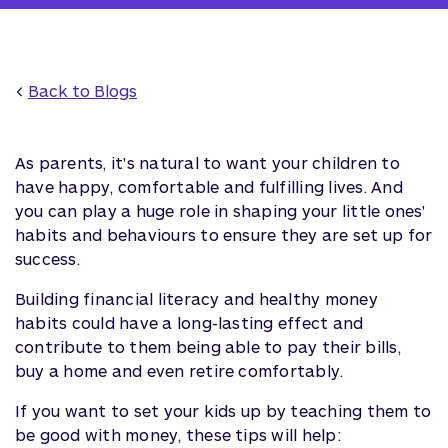
<
Back to Blogs
As parents, it's natural to want your children to
have happy, comfortable and fulfilling lives. And
you can play a huge role in shaping your little ones'
habits and behaviours to ensure they are set up for
success.
Building financial literacy and healthy money
habits could have a long-lasting effect and
contribute to them being able to pay their bills,
buy a home and even retire comfortably.
If you want to set your kids up by teaching them to
be good with money, these tips will help: