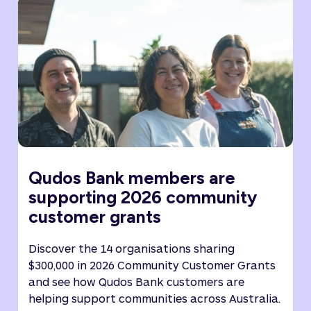
Qudos Bank members are
supporting 2026 community
customer grants
Discover the 14 organisations sharing
$300,000 in 2026 Community Customer Grants
and see how Qudos Bank customers are
helping support communities across Australia.