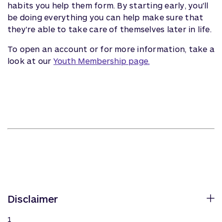
habits you help them form. By starting early, you'll
be doing everything you can help make sure that
they're able to take care of themselves later in life.
To open an account or for more information, take a
look at our
Youth Membership page.
Disclaimer
1