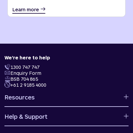
Learn more
We're here to help
1300 747 747
Enquiry Form
BSB 704 865
+61 2 9185 4000
Resources
Calculators
Help & Support
Rates
Ways to bank
Help centre