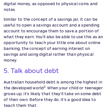
digital money, as opposed to physical coins and
notes.
Similar to the concept of a savings jar, it can be
useful to open a savings account and a spending
account to encourage them to save a portion of
what they earn. You'll also be able to use this as an
opportunity to teach your little one about online
banking, the concept of earning interest on
savings and using digital rather than physical
money.
5. Talk about debt
Australian household debt is among the highest in
2
the developed world
. When your child or teenager
grows up, it's likely that they'll take on some debt
of their own. Before they do, it's a good idea to
teach them that: