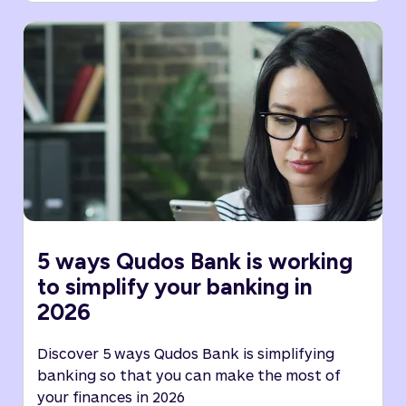
5 ways Qudos Bank is working
to simplify your banking in
2026
Discover 5 ways Qudos Bank is simplifying
banking so that you can make the most of
your finances in 2026