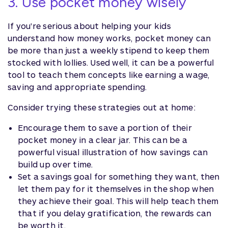
3. Use pocket money wisely
If you're serious about helping your kids
understand how money works, pocket money can
be more than just a weekly stipend to keep them
stocked with lollies. Used well, it can be a powerful
tool to teach them concepts like earning a wage,
saving and appropriate spending.
Consider trying these strategies out at home:
Encourage them to save a portion of their
pocket money in a clear jar. This can be a
powerful visual illustration of how savings can
build up over time.
Set a savings goal for something they want, then
let them pay for it themselves in the shop when
they achieve their goal. This will help teach them
that if you delay gratification, the rewards can
be worth it.