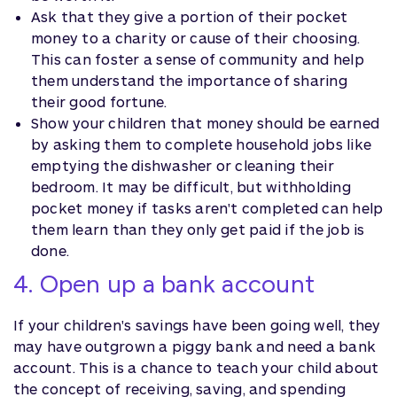
Ask that they give a portion of their pocket
money to a charity or cause of their choosing.
This can foster a sense of community and help
them understand the importance of sharing
their good fortune.
Show your children that money should be earned
by asking them to complete household jobs like
emptying the dishwasher or cleaning their
bedroom. It may be difficult, but withholding
pocket money if tasks aren't completed can help
them learn than they only get paid if the job is
done.
4. Open up a bank account
If your children's savings have been going well, they
may have outgrown a piggy bank and need a bank
account. This is a chance to teach your child about
the concept of receiving, saving, and spending