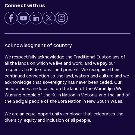
Connect with us
Acknowledgment of country
We respectfully acknowledge the Traditional Custodians of
all the lands on which we live and work, and we pay our
respects to Elders past and present. We recognise their
continued connection to the land, waters and culture and we
acknowledge that sovereignty has never been ceded. Our
head offices are located on the land of the Wurundjeri Woi
Wurrung people of the Kulin Nation in Victoria, and the land of
the Gadigal people of the Eora Nation in New South Wales.
We are an equal opportunity employer that celebrates the
diversity, equity and inclusion of all people.