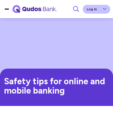
Log in
Safety tips for online and
mobile banking