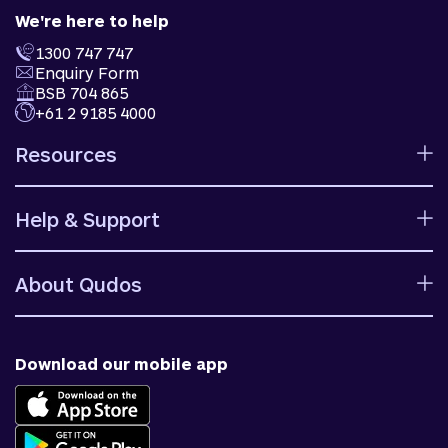
We're here to help
1300 747 747
Enquiry Form
BSB 704 865
+61 2 9185 4000
Resources
Calculators
Help & Support
Rates
Ways to bank
Help centre
Fees and charges
About Qudos
Contact us
Target market determinations
Financial support
Why us
Fraud & security
News & blog
Download our mobile app
Accessible banking
Careers
Complaints
Join Qudos Bank
Corporate Information