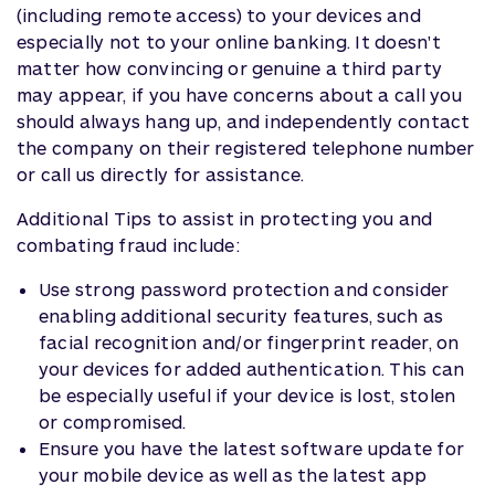
(including remote access) to your devices and
especially not to your online banking. It doesn't
matter how convincing or genuine a third party
may appear, if you have concerns about a call you
should always hang up, and independently contact
the company on their registered telephone number
or call us directly for assistance.
Additional Tips to assist in protecting you and
combating fraud include:
Use strong password protection and consider
enabling additional security features, such as
facial recognition and/or fingerprint reader, on
your devices for added authentication. This can
be especially useful if your device is lost, stolen
or compromised.
Ensure you have the latest software update for
your mobile device as well as the latest app