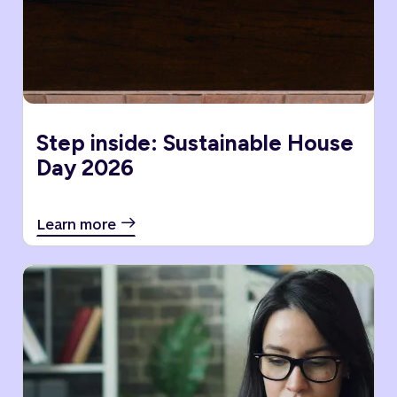
Step inside: Sustainable House
Day 2026
Learn more