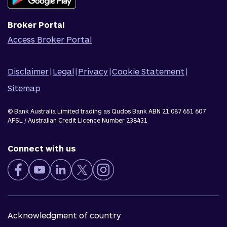
Corporate Responsibility
Broker Portal
Access Broker Portal
Disclaimer
|
Legal
|
Privacy
|
Cookie Statement
|
Sitemap
© Bank Australia Limited trading as Qudos Bank ABN 21 087 651 607
AFSL / Australian Credit Licence Number 238431
Connect with us
Acknowledgment of country