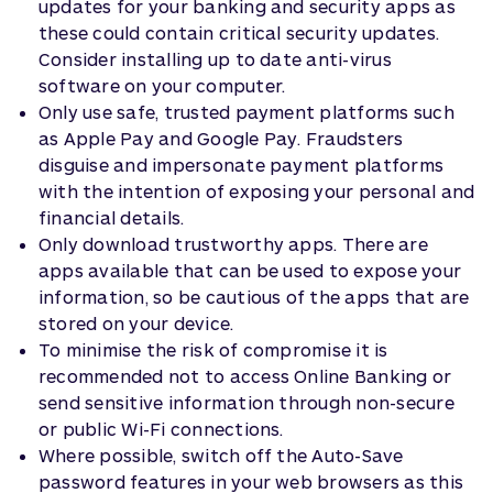
updates for your banking and security apps as
these could contain critical security updates.
Consider installing up to date anti-virus
software on your computer.
Only use safe, trusted payment platforms such
as Apple Pay and Google Pay. Fraudsters
disguise and impersonate payment platforms
with the intention of exposing your personal and
financial details.
Only download trustworthy apps. There are
apps available that can be used to expose your
information, so be cautious of the apps that are
stored on your device.
To minimise the risk of compromise it is
recommended not to access Online Banking or
send sensitive information through non-secure
or public Wi-Fi connections.
Where possible, switch off the Auto-Save
password features in your web browsers as this