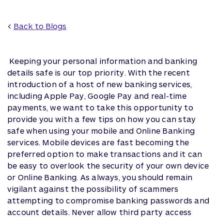
<
Back to Blogs
Keeping your personal information and banking
details safe is our top priority. With the recent
introduction of a host of new banking services,
including Apple Pay, Google Pay and real-time
payments, we want to take this opportunity to
provide you with a few tips on how you can stay
safe when using your mobile and Online Banking
services. Mobile devices are fast becoming the
preferred option to make transactions and it can
be easy to overlook the security of your own device
or Online Banking. As always, you should remain
vigilant against the possibility of scammers
attempting to compromise banking passwords and
account details. Never allow third party access