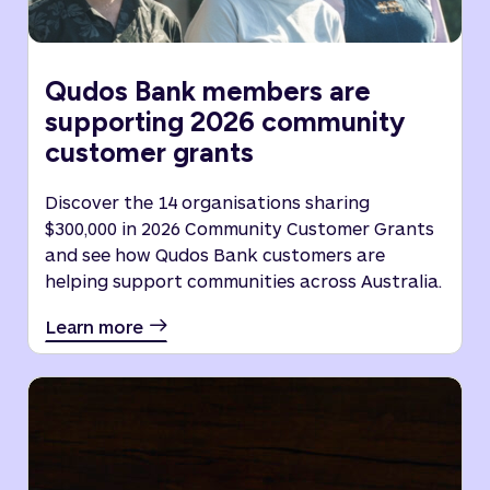
Qudos Bank members are
supporting 2026 community
customer grants
Discover the 14 organisations sharing
$300,000 in 2026 Community Customer Grants
and see how Qudos Bank customers are
helping support communities across Australia.
Learn more