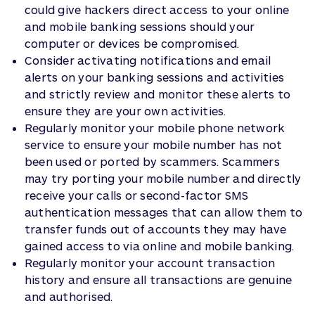
could give hackers direct access to your online
and mobile banking sessions should your
computer or devices be compromised.
Consider activating notifications and email
alerts on your banking sessions and activities
and strictly review and monitor these alerts to
ensure they are your own activities.
Regularly monitor your mobile phone network
service to ensure your mobile number has not
been used or ported by scammers. Scammers
may try porting your mobile number and directly
receive your calls or second-factor SMS
authentication messages that can allow them to
transfer funds out of accounts they may have
gained access to via online and mobile banking.
Regularly monitor your account transaction
history and ensure all transactions are genuine
and authorised.