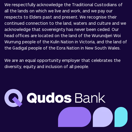
We respectfully acknowledge the Traditional Custodians of
all the lands on which we live and work, and we pay our
respects to Elders past and present. We recognise their
continued connection to the land, waters and culture and we
acknowledge that sovereignty has never been ceded. Our
head offices are located on the land of the Wurundjeri Woi
Wurrung people of the Kulin Nation in Victoria, and the land of
the Gadigal people of the Eora Nation in New South Wales.
We are an equal opportunity employer that celebrates the
diversity, equity and inclusion of all people.